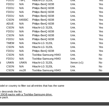
FDOU
79FL
Hitachi-LG 3120L
Unk.
Yes
FDOU
N/A
Philips-BenQ 6038
Unk.
Yes
FDOU
N/A
Philips-BenQ 6038
Unk.
Yes
FDOU
N/A
Philips-BenQ 6038
Unk.
Yes
FDOU
N/A
Philips-BenQ 6038
Unk.
Yes
CSON
64930C
Philips-BenQ 6038
Unk.
Yes
ADUE
N/A
Philips-BenQ 6038
Unk.
Yes
CSON
N/A
Hitachi-LG 3120L
Unk.
Yes
FDOU
N/A
Philips-BenQ 6038
Unk.
Yes
CSON
N/A
Philips-BenQ 6038
Unk.
Yes
FDOU
N/A
Philips-BenQ 6038
Unk.
Yes
TMEM
N/A
Hitachi-LG 3120L
Unk.
Yes
CSON
N/A
Hitachi-LG 3120L
Unk.
Yes
FDOU
N/A
Philips-BenQ 6038
Unk.
Yes
CSON
N/A
Toshiba-Samsung H943
Unk.
No
FDOU
N/A
Toshiba-Samsung H943
Unk.
No
N
UNKN
UNKN
Hitachi-LG 3120L
Xenon (v1)
No
CSON
N/A
Hitachi-LG 3120L
Unk.
No
CSON
ms28
Toshiba-Samsung H943
Unk.
No
el or country to filter out all entries that has the same
k descends the list.
 20GB packs with a Toshiba-Samsung drive.
.
he pack.