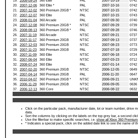
19.
2008-09-24
360 Elite
PAL
2007-10-19
0742
20.
2007-12-06
360 Elite *
PAL
2007-10-16
0742
21.
2007-12-02
360 Premium 20GB *
NTSC
2007-10-15
0742
22.
2007-12-07
360 Elite
PAL
2007-10-15
0743
23.
2008-01-04
360 Arcade
PAL
2007-09-30
0740
24.
2007-12-08
360 Premium 20GB *
NTSC
2007-09-29
0739
25.
2008-08-13
360 Premium 20GB *
PAL
2007-09-28
0746
26.
2007-11-19
360 Arcade
NTSC
2007-09-21
0737
27.
2007-11-17
360 Premium 20GB
NTSC
2007-09-13
0737
28.
2007-12-03
360 Premium 20GB
NTSC
2007-08-23
0773
29.
2007-11-23
360 Premium 20GB
PAL
2007-07-18
0729
30.
2007-11-09
360 Elite
NTSC
2007-06-18
0724
31.
2007-06-04
360 Elite
NTSC
2007-03-23
0712
32.
2008-07-24
360 Elite
PAL
2007-01-14
0742
33.
2007-02-20
360 Premium 20GB
NTSC
2006-12-05
0649
34.
2007-04-14
360 Premium 20GB
PAL
2006-11-20
0647
35.
2010-04-07
360 Premium 20GB *
NTSC
2006-09-21
UNK
36.
2006-11-29
360 Premium 20GB
NTSC
2006-09-05
0636
37.
2006-12-13
360 Core
NTSC
2006-08-22
0632
Click on the particular pack, manufacturer date, lot or team number, drive mod
data.
Sort the columns by clicking on the labels on the top grey bar, a second clic
Use the filterbar to make specific searches, i.e.
show all Xbox 360 Premium
* Indicates a special pack, click on the added date link to see the name of t