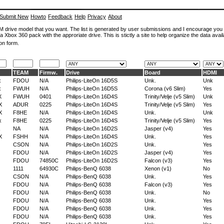
Submit New
Howto
Feedback
Help
Privacy
About
ROM drive model that you want. The list is generated by user submissions and I encourage you
a Xbox 360 pack with the approriate drive. This is stictly a site to help organize the data avail
on form.
TEAM
Firmw.
Drive
Board
HDMI
x
FDOU
N/A
Philips-LiteOn 16D5S
Unk.
Unk
x
FWUH
N/A
Philips-LiteOn 16D5S
Corona (v6 Slim)
Yes
X
FWUH
0401
Philips-LiteOn 16D4S
Trinity/Velje (v5 Slim)
Unk
X
ADUR
0225
Philips-LiteOn 16D4S
Trinity/Velje (v5 Slim)
Yes
X
F8HE
N/A
Philips-LiteOn 16D4S
Unk.
Unk
x
F8HE
0225
Philips-LiteOn 16D4S
Trinity/Velje (v5 Slim)
Yes
NA
N/A
Philips-LiteOn 16D2S
Jasper (v4)
Yes
X
FSHH
N/A
Philips-LiteOn 16D4S
Unk.
Yes
CSON
N/A
Philips-LiteOn 16D2S
Unk.
Yes
FDOU
N/A
Philips-LiteOn 16D2S
Jasper (v4)
Yes
FDOU
74850C
Philips-LiteOn 16D2S
Falcon (v3)
Yes
1111
64930C
Philips-BenQ 6038
Xenon (v1)
No
CSON
N/A
Philips-BenQ 6038
Unk.
Yes
FDOU
N/A
Philips-BenQ 6038
Falcon (v3)
Yes
FDOU
N/A
Philips-BenQ 6038
Unk.
No
FDOU
N/A
Philips-BenQ 6038
Unk.
Yes
FDOU
N/A
Philips-BenQ 6038
Unk.
Yes
FDOU
N/A
Philips-BenQ 6038
Unk.
Yes