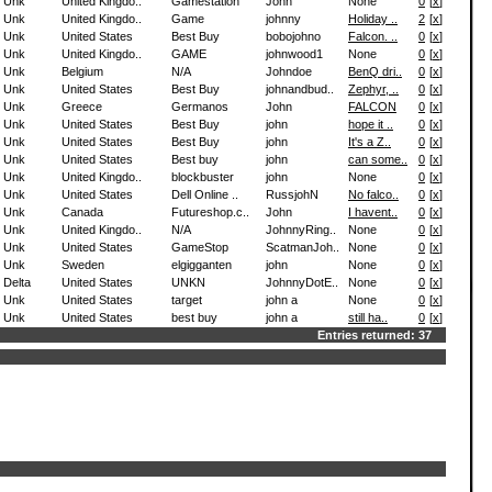
Unk
United Kingdo..
Gamestation
John
None
0
[
x
]
Unk
United Kingdo..
Game
johnny
Holiday ..
2
[
x
]
Unk
United States
Best Buy
bobojohno
Falcon. ..
0
[
x
]
Unk
United Kingdo..
GAME
johnwood1
None
0
[
x
]
Unk
Belgium
N/A
Johndoe
BenQ dri..
0
[
x
]
Unk
United States
Best Buy
johnandbud..
Zephyr, ..
0
[
x
]
Unk
Greece
Germanos
John
FALCON
0
[
x
]
Unk
United States
Best Buy
john
hope it ..
0
[
x
]
Unk
United States
Best Buy
john
It's a Z..
0
[
x
]
Unk
United States
Best buy
john
can some..
0
[
x
]
Unk
United Kingdo..
blockbuster
john
None
0
[
x
]
Unk
United States
Dell Online ..
RussjohN
No falco..
0
[
x
]
Unk
Canada
Futureshop.c..
John
I havent..
0
[
x
]
Unk
United Kingdo..
N/A
JohnnyRing..
None
0
[
x
]
Unk
United States
GameStop
ScatmanJoh..
None
0
[
x
]
Unk
Sweden
elgigganten
john
None
0
[
x
]
Delta
United States
UNKN
JohnnyDotE..
None
0
[
x
]
Unk
United States
target
john a
None
0
[
x
]
Unk
United States
best buy
john a
still ha..
0
[
x
]
Entries returned: 37