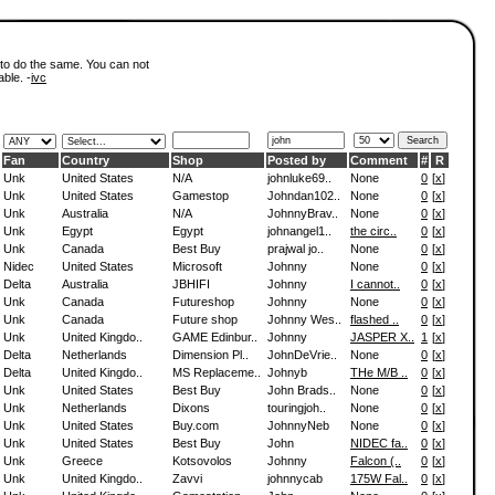
 to do the same. You can not
able. -
ivc
Fan
Country
Shop
Posted by
Comment
#
R
Unk
United States
N/A
johnluke69..
None
0
[
x
]
Unk
United States
Gamestop
Johndan102..
None
0
[
x
]
Unk
Australia
N/A
JohnnyBrav..
None
0
[
x
]
Unk
Egypt
Egypt
johnangel1..
the circ..
0
[
x
]
Unk
Canada
Best Buy
prajwal jo..
None
0
[
x
]
Nidec
United States
Microsoft
Johnny
None
0
[
x
]
Delta
Australia
JBHIFI
Johnny
I cannot..
0
[
x
]
Unk
Canada
Futureshop
Johnny
None
0
[
x
]
Unk
Canada
Future shop
Johnny Wes..
flashed ..
0
[
x
]
Unk
United Kingdo..
GAME Edinbur..
Johnny
JASPER X..
1
[
x
]
Delta
Netherlands
Dimension Pl..
JohnDeVrie..
None
0
[
x
]
Delta
United Kingdo..
MS Replaceme..
Johnyb
THe M/B ..
0
[
x
]
Unk
United States
Best Buy
John Brads..
None
0
[
x
]
Unk
Netherlands
Dixons
touringjoh..
None
0
[
x
]
Unk
United States
Buy.com
JohnnyNeb
None
0
[
x
]
Unk
United States
Best Buy
John
NIDEC fa..
0
[
x
]
Unk
Greece
Kotsovolos
Johnny
Falcon (..
0
[
x
]
Unk
United Kingdo..
Zavvi
johnnycab
175W Fal..
0
[
x
]