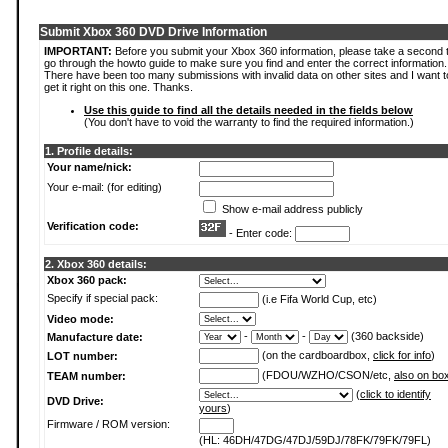
Submit Xbox 360 DVD Drive Information
IMPORTANT:
Before you submit your Xbox 360 information, please take a second 
go through the howto guide to make sure you find and enter the correct information.
There have been too many submissions with invalid data on other sites and I want t
get it right on this one. Thanks.
Use this guide to find all the details needed in the fields below
(You don't have to void the warranty to find the required information.)
1. Profile details:
Your name/nick:
Your e-mail: (for editing)
Show e-mail address publicly
Verification code:
- Enter code:
2. Xbox 360 details:
Xbox 360 pack:
Specify if special pack:
(i.e Fifa World Cup, etc)
Video mode:
-
-
(360 backside)
Manufacture date:
(on the cardboardbox,
click for info
)
LOT number:
(FDOU/WZHO/CSON/etc,
also on bo
TEAM number:
(
click to identify
DVD Drive:
yours
)
Firmware / ROM version:
(HL: 46DH/47DG/47DJ/59DJ/78FK/79FK/79FL)