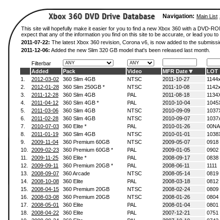
Navigation:
Main List
This site will hopefully make it easier for you to find a new Xbox 360 with a DVD-
expect that any of the information you find on this site to be accurate, or lead you to 
2011-07-22:
The latest Xbox 360 revision, Corona v6, is now added to the submissi
2011-12-06:
Added the new Slim 320 GB model that's been released last month.
Filterbar
Added
Pack
Video
MFR Date
LOT
1.
2012-03-02
360 Slim 4GB
NTSC
2011-10-27
1144
2.
2012-01-28
360 Slim 250GB *
NTSC
2011-10-08
1142
3.
2011-12-28
360 Slim 4GB
PAL
2011-08-18
1134
4.
2011-04-12
360 Slim 4GB *
PAL
2010-10-04
1045
5.
2011-03-06
360 Slim 4GB
NTSC
2010-09-09
1037
6.
2011-02-28
360 Slim 4GB
NTSC
2010-09-07
1037
7.
2010-07-03
360 Elite *
PAL
2010-01-26
00NA
8.
2011-01-19
360 Slim 4GB
NTSC
2010-01-01
1038
9.
2009-11-04
360 Premium 60GB
NTSC
2009-05-07
0918
10.
2009-02-23
360 Premium 60GB *
PAL
2009-01-05
0902
11.
2009-11-25
360 Elite *
PAL
2008-09-17
0838
12.
2009-09-11
360 Premium 20GB *
PAL
2008-06-11
1111
13.
2008-09-07
360 Arcade
NTSC
2008-05-14
0819
14.
2008-10-08
360 Elite
PAL
2008-03-18
0812
15.
2008-04-15
360 Premium 20GB
NTSC
2008-02-24
0809
16.
2008-03-08
360 Premium 20GB
NTSC
2008-01-26
0804
17.
2008-05-01
360 Elite
PAL
2008-01-04
0801
18.
2008-04-22
360 Elite
PAL
2007-12-21
0751