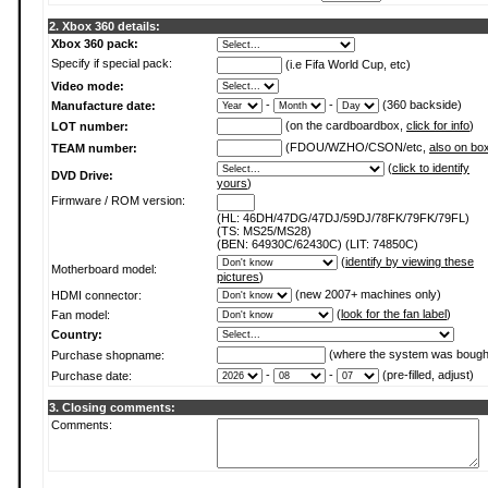
2. Xbox 360 details:
Xbox 360 pack:
Specify if special pack:
(i.e Fifa World Cup, etc)
Video mode:
-
-
(360 backside)
Manufacture date:
(on the cardboardbox,
click for info
)
LOT number:
(FDOU/WZHO/CSON/etc,
also on bo
TEAM number:
(
click to identify
DVD Drive:
yours
)
Firmware / ROM version:
(HL: 46DH/47DG/47DJ/59DJ/78FK/79FK/79FL)
(TS: MS25/MS28)
(BEN: 64930C/62430C) (LIT: 74850C)
(
identify by viewing these
Motherboard model:
pictures
)
(new 2007+ machines only)
HDMI connector:
(
look for the fan label
)
Fan model:
Country:
(where the system was bough
Purchase shopname:
-
-
(pre-filled, adjust)
Purchase date:
3. Closing comments:
Comments: