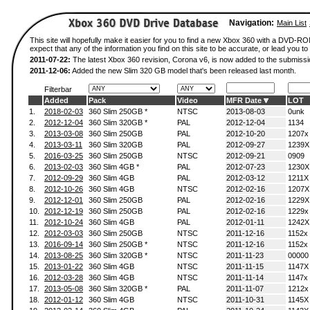
Navigation:
Main List
This site will hopefully make it easier for you to find a new Xbox 360 with a DVD-
expect that any of the information you find on this site to be accurate, or lead you to 
2011-07-22:
The latest Xbox 360 revision, Corona v6, is now added to the submissi
2011-12-06:
Added the new Slim 320 GB model that's been released last month.
Filterbar
Added
Pack
Video
MFR Date
LOT
1.
2018-02-03
360 Slim 250GB *
NTSC
2013-08-03
0unk
2.
2012-12-04
360 Slim 320GB *
PAL
2012-12-04
1134
3.
2013-03-08
360 Slim 250GB
PAL
2012-10-20
1207x
4.
2013-03-11
360 Slim 320GB
PAL
2012-09-27
1239X
5.
2016-03-25
360 Slim 250GB
NTSC
2012-09-21
0909
6.
2013-02-03
360 Slim 4GB *
PAL
2012-07-23
1230X
7.
2012-09-29
360 Slim 4GB
PAL
2012-03-12
1211X
8.
2012-10-26
360 Slim 4GB
NTSC
2012-02-16
1207X
9.
2012-12-01
360 Slim 250GB
PAL
2012-02-16
1229X
10.
2012-12-19
360 Slim 250GB
PAL
2012-02-16
1229x
11.
2012-10-24
360 Slim 4GB
PAL
2012-01-11
1242X
12.
2012-03-03
360 Slim 250GB
NTSC
2011-12-16
1152x
13.
2016-09-14
360 Slim 250GB *
NTSC
2011-12-16
1152x
14.
2013-08-25
360 Slim 320GB *
NTSC
2011-11-23
00000
15.
2013-01-22
360 Slim 4GB
NTSC
2011-11-15
1147X
16.
2012-03-28
360 Slim 4GB
NTSC
2011-11-14
1147x
17.
2013-05-08
360 Slim 320GB *
PAL
2011-11-07
1212x
18.
2012-01-12
360 Slim 4GB
NTSC
2011-10-31
1145X