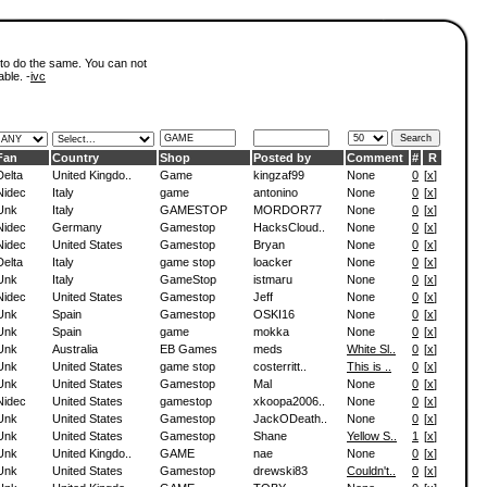
 to do the same. You can not
able. -
ivc
Fan
Country
Shop
Posted by
Comment
#
R
Delta
United Kingdo..
Game
kingzaf99
None
0
[
x
]
Nidec
Italy
game
antonino
None
0
[
x
]
Unk
Italy
GAMESTOP
MORDOR77
None
0
[
x
]
Nidec
Germany
Gamestop
HacksCloud..
None
0
[
x
]
Nidec
United States
Gamestop
Bryan
None
0
[
x
]
Delta
Italy
game stop
loacker
None
0
[
x
]
Unk
Italy
GameStop
istmaru
None
0
[
x
]
Nidec
United States
Gamestop
Jeff
None
0
[
x
]
Unk
Spain
Gamestop
OSKI16
None
0
[
x
]
Unk
Spain
game
mokka
None
0
[
x
]
Unk
Australia
EB Games
meds
White Sl..
0
[
x
]
Unk
United States
game stop
costerritt..
This is ..
0
[
x
]
Unk
United States
Gamestop
Mal
None
0
[
x
]
Nidec
United States
gamestop
xkoopa2006..
None
0
[
x
]
Unk
United States
Gamestop
JackODeath..
None
0
[
x
]
Unk
United States
Gamestop
Shane
Yellow S..
1
[
x
]
Unk
United Kingdo..
GAME
nae
None
0
[
x
]
Unk
United States
Gamestop
drewski83
Couldn't..
0
[
x
]