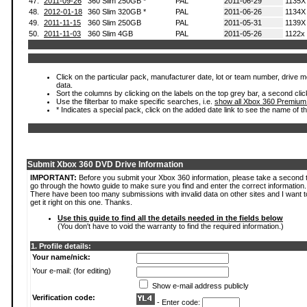
47.
2011-09-26
360 Slim 250GB *
PAL
2011-06-29
1135X
48.
2012-01-18
360 Slim 320GB *
PAL
2011-06-26
1134X
49.
2011-11-15
360 Slim 250GB
PAL
2011-05-31
1139X
50.
2011-11-03
360 Slim 4GB
PAL
2011-05-26
1122x
Click on the particular pack, manufacturer date, lot or team number, drive mod
data.
Sort the columns by clicking on the labels on the top grey bar, a second clic
Use the filterbar to make specific searches, i.e.
show all Xbox 360 Premium
* Indicates a special pack, click on the added date link to see the name of t
Submit Xbox 360 DVD Drive Information
IMPORTANT:
Before you submit your Xbox 360 information, please take a second 
go through the howto guide to make sure you find and enter the correct information.
There have been too many submissions with invalid data on other sites and I want t
get it right on this one. Thanks.
Use this guide to find all the details needed in the fields below
(You don't have to void the warranty to find the required information.)
1. Profile details:
Your name/nick:
Your e-mail: (for editing)
Show e-mail address publicly
Verification code:
- Enter code: