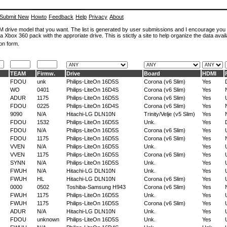
Submit New
Howto
Feedback
Help
Privacy
About
ROM drive model that you want. The list is generated by user submissions and I encourage you
a Xbox 360 pack with the approriate drive. This is stictly a site to help organize the data avail
on form.
TEAM
Firmw.
Drive
Board
HDMI
FDOU
unk
Philips-LiteOn 16D5S
Corona (v6 Slim)
Yes
WO
0401
Philips-LiteOn 16D4S
Corona (v6 Slim)
Yes
ADUR
1175
Philips-LiteOn 16D5S
Corona (v6 Slim)
Yes
FDOU
0225
Philips-LiteOn 16D4S
Corona (v6 Slim)
Yes
9090
N/A
Hitachi-LG DLN10N
Trinity/Velje (v5 Slim)
Yes
FDOU
1532
Philips-LiteOn 16D5S
Unk.
Yes
FDOU
N/A
Philips-LiteOn 16D5S
Corona (v6 Slim)
Yes
FDOU
1175
Philips-LiteOn 16D5S
Corona (v6 Slim)
Yes
VVEN
N/A
Philips-LiteOn 16D5S
Unk.
Yes
VVEN
1175
Philips-LiteOn 16D5S
Corona (v6 Slim)
Yes
SYNN
N/A
Philips-LiteOn 16D5S
Unk.
Yes
FWUH
N/A
Hitachi-LG DLN10N
Unk.
Yes
FWUH
HL
Hitachi-LG DLN10N
Corona (v6 Slim)
Yes
0000
0502
Toshiba-Samsung H943
Corona (v6 Slim)
Yes
FWUH
1175
Philips-LiteOn 16D5S
Unk.
Yes
FWUH
1175
Philips-LiteOn 16D5S
Corona (v6 Slim)
Yes
ADUR
N/A
Hitachi-LG DLN10N
Unk.
Yes
FDOU
unknown
Philips-LiteOn 16D5S
Unk.
Yes