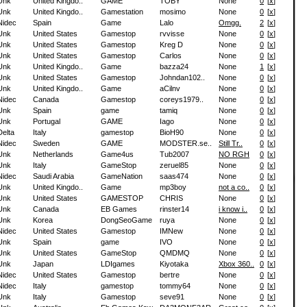
Unk
United Kingdo..
GAME
TOBY
None
0
[
x
]
Unk
United Kingdo..
Gamestation
mosimo
None
0
[
x
]
Nidec
Spain
Game
Lalo
Omgg.
2
[
x
]
Unk
United States
Gamestop
rvvisse
None
0
[
x
]
Unk
United States
Gamestop
Kreg D
None
0
[
x
]
Unk
United States
Gamestop
Carlos
None
0
[
x
]
Unk
United Kingdo..
Game
bazza24
None
1
[
x
]
Unk
United States
Gamestop
Johndan102..
None
0
[
x
]
Unk
United Kingdo..
Game
aCilnv
None
0
[
x
]
Nidec
Canada
Gamestop
coreys1979..
None
0
[
x
]
Unk
Spain
game
tamiq
None
0
[
x
]
Unk
Portugal
GAME
Iago
None
0
[
x
]
Delta
Italy
gamestop
BioH90
None
0
[
x
]
Nidec
Sweden
GAME
MODSTER.se..
Still Tr..
0
[
x
]
Unk
Netherlands
Game4us
Tub2007
NO RGH
0
[
x
]
Unk
Italy
GameStop
zeruel85
None
0
[
x
]
Nidec
Saudi Arabia
GameNation
saas474
None
0
[
x
]
Unk
United Kingdo..
Game
mp3boy
not a co..
0
[
x
]
Unk
United States
GAMESTOP
CHRIS
None
0
[
x
]
Unk
Canada
EB Games
rinster14
i know i..
0
[
x
]
Unk
Korea
DongSeoGame
ruya
None
0
[
x
]
Nidec
United States
Gamestop
IMNew
None
0
[
x
]
Unk
Spain
game
IVO
None
0
[
x
]
Unk
United States
GameStop
QMDMQ
None
0
[
x
]
Unk
Japan
LDIgames
Kiyotaka
Xbox 360..
0
[
x
]
Nidec
United States
Gamestop
bertre
None
0
[
x
]
Nidec
Italy
gamestop
tommy64
None
0
[
x
]
Unk
Italy
Gamestop
seve91
None
0
[
x
]