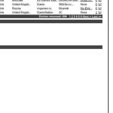
Unk
Australia
Eb Games Kaw..
DA3MONF3AR..
Great co..
0
[
x
]
Unk
United Kingdo..
Game
360cfw.co...
None
0
[
x
]
Unk
Russia
vrgames.ru
Strannik
No iExtr..
0
[
x
]
Unk
United Kingdo..
GameStation
JC
None
1
[
x
]
Entries returned: 896 1
2
3
4
5
6
Next >
Last >>