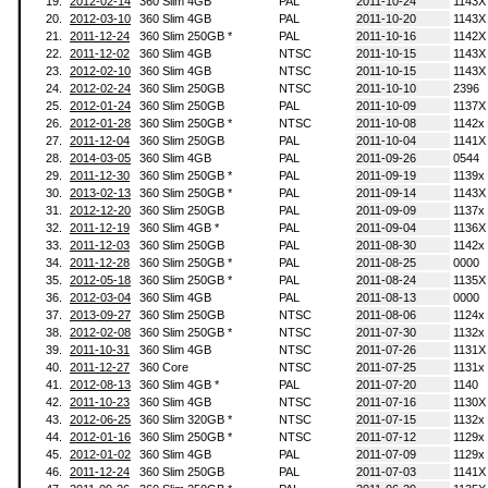
19.
2012-02-14
360 Slim 4GB
PAL
2011-10-24
1143X
20.
2012-03-10
360 Slim 4GB
PAL
2011-10-20
1143X
21.
2011-12-24
360 Slim 250GB *
PAL
2011-10-16
1142X
22.
2011-12-02
360 Slim 4GB
NTSC
2011-10-15
1143X
23.
2012-02-10
360 Slim 4GB
NTSC
2011-10-15
1143X
24.
2012-02-24
360 Slim 250GB
NTSC
2011-10-10
2396
25.
2012-01-24
360 Slim 250GB
PAL
2011-10-09
1137X
26.
2012-01-28
360 Slim 250GB *
NTSC
2011-10-08
1142x
27.
2011-12-04
360 Slim 250GB
PAL
2011-10-04
1141X
28.
2014-03-05
360 Slim 4GB
PAL
2011-09-26
0544
29.
2011-12-30
360 Slim 250GB *
PAL
2011-09-19
1139x
30.
2013-02-13
360 Slim 250GB *
PAL
2011-09-14
1143X
31.
2012-12-20
360 Slim 250GB
PAL
2011-09-09
1137x
32.
2011-12-19
360 Slim 4GB *
PAL
2011-09-04
1136X
33.
2011-12-03
360 Slim 250GB
PAL
2011-08-30
1142x
34.
2011-12-28
360 Slim 250GB *
PAL
2011-08-25
0000
35.
2012-05-18
360 Slim 250GB *
PAL
2011-08-24
1135X
36.
2012-03-04
360 Slim 4GB
PAL
2011-08-13
0000
37.
2013-09-27
360 Slim 250GB
NTSC
2011-08-06
1124x
38.
2012-02-08
360 Slim 250GB *
NTSC
2011-07-30
1132x
39.
2011-10-31
360 Slim 4GB
NTSC
2011-07-26
1131X
40.
2011-12-27
360 Core
NTSC
2011-07-25
1131x
41.
2012-08-13
360 Slim 4GB *
PAL
2011-07-20
1140
42.
2011-10-23
360 Slim 4GB
NTSC
2011-07-16
1130X
43.
2012-06-25
360 Slim 320GB *
NTSC
2011-07-15
1132x
44.
2012-01-16
360 Slim 250GB *
NTSC
2011-07-12
1129x
45.
2012-01-02
360 Slim 4GB
PAL
2011-07-09
1129x
46.
2011-12-24
360 Slim 250GB
PAL
2011-07-03
1141X