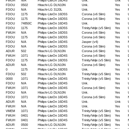
FWUH
N/A
Philips-LiteOn 16D4S
Unk.
Unk
FDOU
0502
Hitachi-LG DLN10N
Unk.
Yes
FDOU
N/A
Hitachi-LG 3120L
Unk.
Yes
FDOU
1175
Philips-LiteOn 16D5S
Corona (v6 Slim)
Yes
FDOU
1175
Philips-LiteOn 16D5S
Corona (v6 Slim)
Yes
FDOU
74850C
Philips-LiteOn 16D4S
Unk.
Yes
FDOU
1175
Philips-LiteOn 16D5S
Trinity/Velje (v5 Slim)
Yes
FWUH
N/A
Philips-LiteOn 16D5S
Corona (v6 Slim)
Yes
FDOU
1175
Philips-LiteOn 16D5S
Corona (v6 Slim)
Yes
FDOU
N/A
Philips-LiteOn 16D4S
Jasper (v4)
Yes
FDOU
N/A
Philips-LiteOn 16D5S
Corona (v6 Slim)
Yes
ADUR
502
Hitachi-LG DLN10N
Corona (v6 Slim)
Yes
FWUH
1071
Philips-LiteOn 16D4S
Corona (v6 Slim)
Yes
FDOU
1175
Philips-LiteOn 16D5S
Trinity/Velje (v5 Slim)
Yes
ADUR
N/A
Hitachi-LG DLN10N
Corona (v6 Slim)
Yes
0
1175
Philips-LiteOn 16D5S
Unk.
Yes
FDOU
502
Hitachi-LG DLN10N
Trinity/Velje (v5 Slim)
Yes
0000
1071
Philips-LiteOn 16D4S
Trinity/Velje (v5 Slim)
Yes
FDOU
N/A
Philips-LiteOn 16D4S
Unk.
Yes
FWUH
1071
Philips-LiteOn 16D4S
Corona (v6 Slim)
Yes
FDOU
N/A
Hitachi-LG DLN10N
Unk.
Yes
FDOU
1071
Philips-LiteOn 16D4S
Corona (v6 Slim)
Yes
ADUR
N/A
Philips-LiteOn 16D4S
Unk.
Unk
FWUH
N/A
Philips-LiteOn 16D4S
Unk.
Yes
VMEM
1071
Philips-LiteOn 16D4S
Trinity/Velje (v5 Slim)
Yes
FWUH
0401
Philips-LiteOn 16D4S
Trinity/Velje (v5 Slim)
Yes
FWUH
0401
Philips-LiteOn 16D4S
Trinity/Velje (v5 Slim)
Yes
ADUR
0500
Hitachi-LG DLN10N
Trinity/Velje (v5 Slim)
Yes