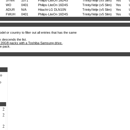
SYNN
1071
Philips-LiteOn 16D4S
Trinity/Velje (v5 Slim)
Yes
WO
0401
Philips-LiteOn 16D4S
Trinity/Velje (v5 Slim)
Yes
ADUR
N/A
Hitachi-LG DLN10N
Trinity/Velje (v5 Slim)
Yes
FWUH
0401
Philips-LiteOn 16D4S
Trinity/Velje (v5 Slim)
Yes
el or country to filter out all entries that has the same
k descends the list.
 20GB packs with a Toshiba-Samsung drive.
.
he pack.
to
o
?
?
?