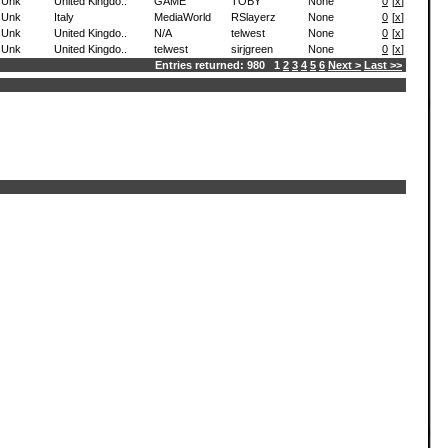
Unk
United Kingdo..
GAME
TOBY
None
0
[
x
]
Unk
Italy
MediaWorld
RSlayerz
None
0
[
x
]
Unk
United Kingdo..
N/A
telwest
None
0
[
x
]
Unk
United Kingdo..
telwest
sirjgreen
None
0
[
x
]
Entries returned: 980 1
2
3
4
5
6
Next >
Last >>