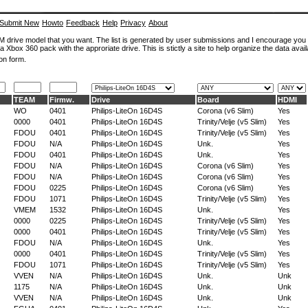
Submit New
Howto
Feedback
Help
Privacy
About
ROM drive model that you want. The list is generated by user submissions and I encourage you
a Xbox 360 pack with the approriate drive. This is stictly a site to help organize the data avail
on form.
TEAM
Firmw.
Drive
Board
HDMI
WO
0401
Philips-LiteOn 16D4S
Corona (v6 Slim)
Yes
0000
0401
Philips-LiteOn 16D4S
Trinity/Velje (v5 Slim)
Yes
FDOU
0401
Philips-LiteOn 16D4S
Trinity/Velje (v5 Slim)
Yes
FDOU
N/A
Philips-LiteOn 16D4S
Unk.
Yes
FDOU
0401
Philips-LiteOn 16D4S
Unk.
Yes
FDOU
N/A
Philips-LiteOn 16D4S
Corona (v6 Slim)
Yes
FDOU
N/A
Philips-LiteOn 16D4S
Corona (v6 Slim)
Yes
FDOU
0225
Philips-LiteOn 16D4S
Corona (v6 Slim)
Yes
FDOU
1071
Philips-LiteOn 16D4S
Trinity/Velje (v5 Slim)
Yes
VMEM
1532
Philips-LiteOn 16D4S
Unk.
Yes
0000
0225
Philips-LiteOn 16D4S
Trinity/Velje (v5 Slim)
Yes
0000
0401
Philips-LiteOn 16D4S
Trinity/Velje (v5 Slim)
Yes
FDOU
N/A
Philips-LiteOn 16D4S
Unk.
Yes
0000
0401
Philips-LiteOn 16D4S
Trinity/Velje (v5 Slim)
Yes
FDOU
1071
Philips-LiteOn 16D4S
Trinity/Velje (v5 Slim)
Yes
VVEN
N/A
Philips-LiteOn 16D4S
Unk.
Unk
1175
N/A
Philips-LiteOn 16D4S
Unk.
Unk
VVEN
N/A
Philips-LiteOn 16D4S
Unk.
Unk