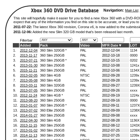
Navigation:
Main List
This site will hopefully make it easier for you to find a new Xbox 360 with a DVD-
expect that any of the information you find on this site to be accurate, or lead you to 
2011-07-22:
The latest Xbox 360 revision, Corona v6, is now added to the submissi
2011-12-06:
Added the new Slim 320 GB model that's been released last month.
Filterbar
Added
Pack
Video
MFR Date
LOT
1.
2012-12-04
360 Slim 320GB *
PAL
2012-12-04
1134
2.
2013-11-17
360 Slim 250GB
PAL
2012-10-18
0000
3.
2013-07-21
360 Slim 250GB *
PAL
2012-10-15
0202
4.
2013-01-30
360 Slim 250GB
PAL
2012-10-08
1241x
5.
2015-11-21
360 Slim 250GB
PAL
2012-10-06
1134X
6.
2013-02-05
360 Slim 4GB
NTSC
2012-09-28
1239x
7.
2013-05-08
360 Slim 4GB
PAL
2012-09-28
1239x
8.
2013-03-11
360 Slim 320GB
PAL
2012-09-27
1239X
9.
2013-07-05
360 Slim 250GB
PAL
2012-09-26
xxxx
10.
2012-11-24
360 Slim 4GB *
NTSC
2012-09-19
1224x
11.
2013-08-20
360 Slim 250GB
PAL
2012-09-16
0000
12.
2013-01-07
360 Slim 250GB *
PAL
2012-09-11
1237X
13.
2013-07-02
360 Elite 250GB
PAL
2012-09-09
1238X
14.
2014-01-27
360 Slim 250GB
PAL
2012-09-08
xxxx
15.
2012-04-30
360 Slim 4GB
PAL
2012-08-28
1136X
16.
2013-11-15
360 Slim 250GB
PAL
2012-08-12
1243X
17.
2013-01-02
360 Slim 250GB
PAL
2012-07-25
1239X
18.
2014-11-13
360 Slim 250GB
PAL
2012-07-25
1239x