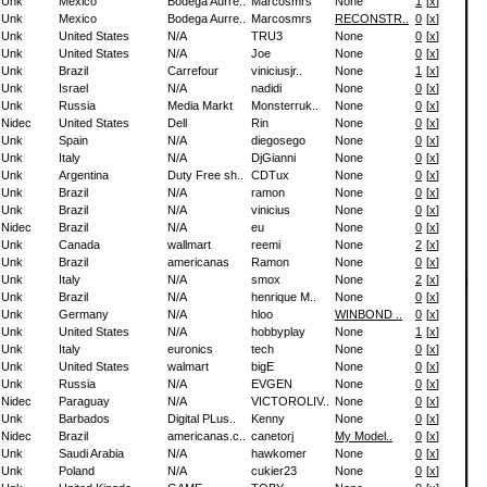
Unk
Mexico
Bodega Aurre..
Marcosmrs
None
1
[
x
]
Unk
Mexico
Bodega Aurre..
Marcosmrs
RECONSTR..
0
[
x
]
Unk
United States
N/A
TRU3
None
0
[
x
]
Unk
United States
N/A
Joe
None
0
[
x
]
Unk
Brazil
Carrefour
viniciusjr..
None
1
[
x
]
Unk
Israel
N/A
nadidi
None
0
[
x
]
Unk
Russia
Media Markt
Monsterruk..
None
0
[
x
]
Nidec
United States
Dell
Rin
None
0
[
x
]
Unk
Spain
N/A
diegosego
None
0
[
x
]
Unk
Italy
N/A
DjGianni
None
0
[
x
]
Unk
Argentina
Duty Free sh..
CDTux
None
0
[
x
]
Unk
Brazil
N/A
ramon
None
0
[
x
]
Unk
Brazil
N/A
vinicius
None
0
[
x
]
Nidec
Brazil
N/A
eu
None
0
[
x
]
Unk
Canada
wallmart
reemi
None
2
[
x
]
Unk
Brazil
americanas
Ramon
None
0
[
x
]
Unk
Italy
N/A
smox
None
2
[
x
]
Unk
Brazil
N/A
henrique M..
None
0
[
x
]
Unk
Germany
N/A
hloo
WINBOND ..
0
[
x
]
Unk
United States
N/A
hobbyplay
None
1
[
x
]
Unk
Italy
euronics
tech
None
0
[
x
]
Unk
United States
walmart
bigE
None
0
[
x
]
Unk
Russia
N/A
EVGEN
None
0
[
x
]
Nidec
Paraguay
N/A
VICTOROLIV..
None
0
[
x
]
Unk
Barbados
Digital PLus..
Kenny
None
0
[
x
]
Nidec
Brazil
americanas.c..
canetorj
My Model..
0
[
x
]
Unk
Saudi Arabia
N/A
hawkomer
None
0
[
x
]
Unk
Poland
N/A
cukier23
None
0
[
x
]