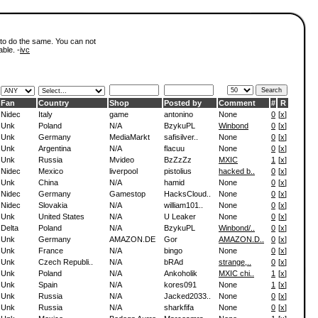
 to do the same. You can not
able. -
ivc
Fan
Country
Shop
Posted by
Comment
#
R
Nidec
Italy
game
antonino
None
0
[
x
]
Unk
Poland
N/A
BzykuPL
Winbond
0
[
x
]
Unk
Germany
MediaMarkt
safisilver..
None
0
[
x
]
Unk
Argentina
N/A
flacuu
None
0
[
x
]
Unk
Russia
Mvideo
BzZzZz
MXIC
1
[
x
]
Nidec
Mexico
liverpool
pistolius
hacked b..
0
[
x
]
Unk
China
N/A
hamid
None
0
[
x
]
Nidec
Germany
Gamestop
HacksCloud..
None
0
[
x
]
Nidec
Slovakia
N/A
william101..
None
0
[
x
]
Unk
United States
N/A
U Leaker
None
0
[
x
]
Delta
Poland
N/A
BzykuPL
Winbond/..
0
[
x
]
Unk
Germany
AMAZON.DE
Gor
AMAZON.D..
0
[
x
]
Unk
France
N/A
bingo
None
0
[
x
]
Unk
Czech Republi..
N/A
bRAd
strange,..
0
[
x
]
Unk
Poland
N/A
Ankoholik
MXIC chi..
1
[
x
]
Unk
Spain
N/A
kores091
None
1
[
x
]
Unk
Russia
N/A
Jacked2033..
None
0
[
x
]
Unk
Russia
N/A
sharkfifa
None
0
[
x
]