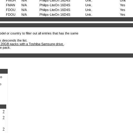
FWUH
N/A
Philips-LiteOn 16D4S
Unk.
Unk
FMAN
N/A
Philips-LiteOn 16D4S
Unk.
Yes
FDOU
N/A
Philips-LiteOn 16D4S
Unk.
Yes
FDOU
N/A
Philips-LiteOn 16D4S
Unk.
Yes
el or country to filter out all entries that has the same
k descends the list.
 20GB packs with a Toshiba-Samsung drive.
.
he pack.
to
o
?
?
?