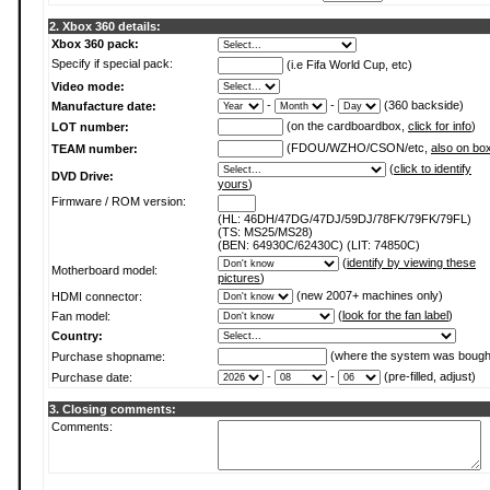
2. Xbox 360 details:
Xbox 360 pack:
Specify if special pack:
(i.e Fifa World Cup, etc)
Video mode:
-
-
(360 backside)
Manufacture date:
(on the cardboardbox,
click for info
)
LOT number:
(FDOU/WZHO/CSON/etc,
also on bo
TEAM number:
(
click to identify
DVD Drive:
yours
)
Firmware / ROM version:
(HL: 46DH/47DG/47DJ/59DJ/78FK/79FK/79FL)
(TS: MS25/MS28)
(BEN: 64930C/62430C) (LIT: 74850C)
(
identify by viewing these
Motherboard model:
pictures
)
(new 2007+ machines only)
HDMI connector:
(
look for the fan label
)
Fan model:
Country:
(where the system was bough
Purchase shopname:
-
-
(pre-filled, adjust)
Purchase date:
3. Closing comments:
Comments: