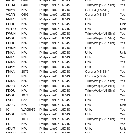
FGUA
0401
Philips-LiteOn 16D4S
Unk.
Yes
FGUA
0401
Philips-LiteOn 16D4S
Trinity/Velje (v5 Slim)
Yes
VMEM
N/A
Philips-LiteOn 16D4S
Corona (v6 Slim)
Yes
VCAR
0401
Philips-LiteOn 16D4S
Corona (v6 Slim)
Yes
FMAN
N/A
Philips-LiteOn 16D4S
Unk.
Yes
FDOU
N/A
Philips-LiteOn 16D4S
Unk.
Unk
WZHO
N/A
Philips-LiteOn 16D4S
Unk.
Unk
FWUH
N/A
Philips-LiteOn 16D4S
Trinity/Velje (v5 Slim)
Yes
FDOU
N/A
Philips-LiteOn 16D4S
Trinity/Velje (v5 Slim)
Yes
FDOU
N/A
Philips-LiteOn 16D4S
Trinity/Velje (v5 Slim)
Yes
FWUH
N/A
Philips-LiteOn 16D4S
Unk.
Yes
FMAN
N/A
Philips-LiteOn 16D4S
Unk.
Unk
FMAN
N/A
Philips-LiteOn 16D4S
Unk.
Yes
FMAN
N/A
Philips-LiteOn 16D4S
Unk.
Yes
FSHE
N/A
Philips-LiteOn 16D4S
Unk.
Yes
FMAN
1071
Philips-LiteOn 16D4S
Corona (v6 Slim)
Yes
EC
N/A
Philips-LiteOn 16D4S
Corona (v6 Slim)
Yes
FMAN
N/A
Philips-LiteOn 16D4S
Trinity/Velje (v5 Slim)
Yes
ADUR
0225
Philips-LiteOn 16D4S
Trinity/Velje (v5 Slim)
Yes
FDOU
N/A
Philips-LiteOn 16D4S
Trinity/Velje (v5 Slim)
Yes
FDOU
1071
Philips-LiteOn 16D4S
Unk.
Yes
FSHE
0225
Philips-LiteOn 16D4S
Unk.
Yes
ADUR
N/A
Philips-LiteOn 16D4S
Unk.
Unk
0
00
WA98052
Philips-LiteOn 16D4S
Unk.
Yes
FDOU
N/A
Philips-LiteOn 16D4S
Unk.
Yes
EC
1071
Philips-LiteOn 16D4S
Trinity/Velje (v5 Slim)
Yes
EC
N/A
Philips-LiteOn 16D4S
Unk.
Yes
ADUR
N/A
Philips-LiteOn 16D4S
Unk.
Unk