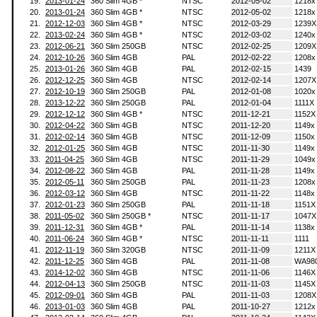
19.
2013-01-24
360 Slim 4GB *
NTSC
2012-05-02
1218x
20.
2013-01-24
360 Slim 4GB *
NTSC
2012-05-02
1218x
21.
2012-12-03
360 Slim 4GB *
NTSC
2012-03-29
1239X
22.
2013-02-24
360 Slim 4GB *
NTSC
2012-03-02
1240x
23.
2012-06-21
360 Slim 250GB
NTSC
2012-02-25
1209X
24.
2012-10-26
360 Slim 4GB
PAL
2012-02-22
1208x
25.
2013-01-26
360 Slim 4GB
PAL
2012-02-15
1439
26.
2012-12-25
360 Slim 4GB
NTSC
2012-02-14
1207X
27.
2012-10-19
360 Slim 250GB
PAL
2012-01-08
1020x
28.
2013-12-22
360 Slim 250GB
PAL
2012-01-04
1111X
29.
2012-12-12
360 Slim 4GB *
NTSC
2011-12-21
1152X
30.
2012-04-22
360 Slim 4GB
NTSC
2011-12-20
1149x
31.
2012-02-14
360 Slim 4GB
NTSC
2011-12-09
1150x
32.
2012-01-25
360 Slim 4GB
NTSC
2011-11-30
1149x
33.
2011-04-25
360 Slim 4GB
NTSC
2011-11-29
1049x
34.
2012-08-22
360 Slim 4GB
PAL
2011-11-28
1149x
35.
2012-05-11
360 Slim 250GB
PAL
2011-11-23
1208x
36.
2012-03-12
360 Slim 4GB
NTSC
2011-11-22
1148x
37.
2012-01-23
360 Slim 250GB
PAL
2011-11-18
1151X
38.
2011-05-02
360 Slim 250GB *
NTSC
2011-11-17
1047X
39.
2011-12-31
360 Slim 4GB *
PAL
2011-11-14
1138x
40.
2011-06-24
360 Slim 4GB *
NTSC
2011-11-11
1111
41.
2012-11-19
360 Slim 320GB
NTSC
2011-11-09
1211X
42.
2011-12-25
360 Slim 4GB
PAL
2011-11-08
WA98
43.
2014-12-02
360 Slim 4GB
NTSC
2011-11-06
1146X
44.
2012-04-13
360 Slim 250GB
NTSC
2011-11-03
1145X
45.
2012-09-01
360 Slim 4GB
PAL
2011-11-03
1208X
46.
2013-01-03
360 Slim 4GB
PAL
2011-10-27
1212x