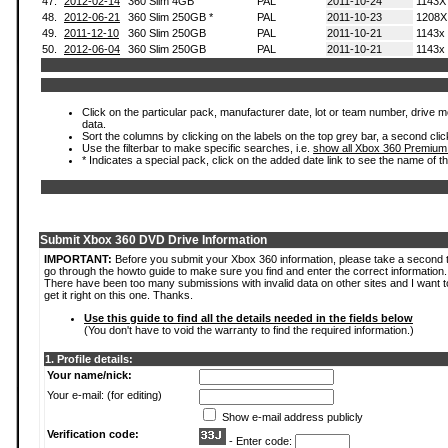
47.
2012-02-14
360 Slim 4GB
PAL
2011-10-24
1143X
48.
2012-06-21
360 Slim 250GB *
PAL
2011-10-23
1208X
49.
2011-12-10
360 Slim 250GB
PAL
2011-10-21
1143x
50.
2012-06-04
360 Slim 250GB
PAL
2011-10-21
1143x
Click on the particular pack, manufacturer date, lot or team number, drive mod
data.
Sort the columns by clicking on the labels on the top grey bar, a second clic
Use the filterbar to make specific searches, i.e.
show all Xbox 360 Premium
* Indicates a special pack, click on the added date link to see the name of t
Submit Xbox 360 DVD Drive Information
IMPORTANT:
Before you submit your Xbox 360 information, please take a second 
go through the howto guide to make sure you find and enter the correct information.
There have been too many submissions with invalid data on other sites and I want t
get it right on this one. Thanks.
Use this guide to find all the details needed in the fields below
(You don't have to void the warranty to find the required information.)
1. Profile details:
Your name/nick:
Your e-mail: (for editing)
Show e-mail address publicly
Verification code:
- Enter code: