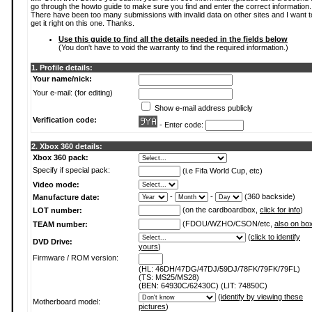
go through the howto guide to make sure you find and enter the correct information.
There have been too many submissions with invalid data on other sites and I want t
get it right on this one. Thanks.
Use this guide to find all the details needed in the fields below
(You don't have to void the warranty to find the required information.)
1. Profile details:
Your name/nick:
Your e-mail: (for editing)
Show e-mail address publicly
Verification code:
- Enter code:
2. Xbox 360 details:
Xbox 360 pack:
Specify if special pack:
(i.e Fifa World Cup, etc)
Video mode:
-
-
(360 backside)
Manufacture date:
(on the cardboardbox,
click for info
)
LOT number:
(FDOU/WZHO/CSON/etc,
also on bo
TEAM number:
(
click to identify
DVD Drive:
yours
)
Firmware / ROM version:
(HL: 46DH/47DG/47DJ/59DJ/78FK/79FK/79FL)
(TS: MS25/MS28)
(BEN: 64930C/62430C) (LIT: 74850C)
(
identify by viewing these
Motherboard model:
pictures
)