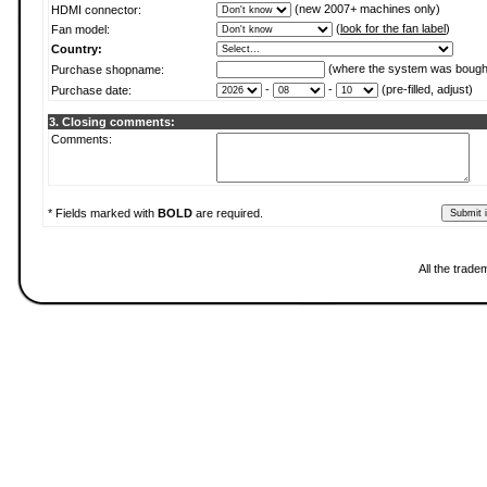
(new 2007+ machines only)
HDMI connector:
(
look for the fan label
)
Fan model:
Country:
(where the system was bough
Purchase shopname:
-
-
(pre-filled, adjust)
Purchase date:
3. Closing comments:
Comments:
* Fields marked with
BOLD
are required.
All the trade