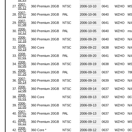
2007-
27.
360 Premium 20GB
NTSC
2006-10-10
0641
WZHO
MS
05-12
2007-
28.
360 Premium 20GB
PAL
2006-10-06
0640
WZHO
MS
10-11
2007-
29.
360 Premium 20GB
NTSC
2006-10-06
0641
WZHO
N/
07-08
2006-
30.
360 Premium 20GB
PAL
2006-10-05
0640
WZHO
ms
12-12
2006-
31.
360 Premium 20GB
NTSC
2006-09-29
0640
WZHO
N/
12-16
2008-
32.
360 Core
NTSC
2006-09-22
0638
WZHO
N/
03-19
2008-
33.
360 Premium 20GB
PAL
2006-09-20
0641
WZHO
N/
07-01
2008-
34.
360 Premium 20GB
NTSC
2006-09-19
0638
WZHO
MS
02-05
2008-
35.
360 Premium 20GB
PAL
2006-09-16
0637
WZHO
78
07-25
2007-
36.
360 Premium 20GB
NTSC
2006-09-16
0639
WZHO
N/
05-14
2006-
37.
360 Premium 20GB
NTSC
2006-09-14
0637
WZHO
N/
12-06
2008-
38.
360 Core
NTSC
2006-09-13
0637
WZHO
00
01-01
2006-
39.
360 Premium 20GB
NTSC
2006-09-13
0637
WZHO
N/
12-05
2007-
40.
360 Premium 20GB
PAL
2006-09-13
0637
WZHO
N/
07-02
2008-
41.
360 Premium 20GB
NTSC
2006-09-12
0620
WZHO
MS
01-22
2008-
42.
360 Core *
NTSC
2006-09-12
0637
WZHO
00
10-26