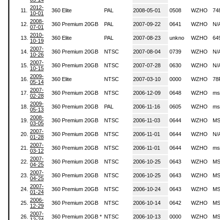
2012-
11.
360 Elite
PAL
2008-05-01
0508
WZHO
74
10-01
2008-
12.
360 Premium 20GB
PAL
2007-09-22
0641
WZHO
N/
07-01
2010-
13.
360 Elite
PAL
2007-08-23
unkno
WZHO
64
10-19
2007-
14.
360 Premium 20GB
NTSC
2007-08-04
0739
WZHO
N/
10-26
2007-
15.
360 Premium 20GB
NTSC
2007-07-28
0630
WZHO
N/
10-15
2009-
16.
360 Elite
NTSC
2007-03-10
0000
WZHO
78
05-14
2007-
17.
360 Premium 20GB
NTSC
2006-12-09
0648
WZHO
ms
02-28
2009-
18.
360 Premium 20GB
PAL
2006-11-16
0605
WZHO
ms
05-13
2008-
19.
360 Premium 20GB
NTSC
2006-11-03
0644
WZHO
MS
03-05
2007-
20.
360 Premium 20GB
NTSC
2006-11-01
0644
WZHO
N/
01-28
2007-
21.
360 Premium 20GB
NTSC
2006-11-01
0644
WZHO
ms
03-12
2007-
22.
360 Premium 20GB
NTSC
2006-10-25
0643
WZHO
MS
04-25
2007-
23.
360 Premium 20GB
NTSC
2006-10-25
0643
WZHO
MS
04-25
2007-
24.
360 Premium 20GB
NTSC
2006-10-24
0643
WZHO
MS
01-24
2006-
25.
360 Premium 20GB
NTSC
2006-10-14
0642
WZHO
MS
12-29
2007-
26.
360 Premium 20GB *
NTSC
2006-10-13
0000
WZHO
MS
12-24