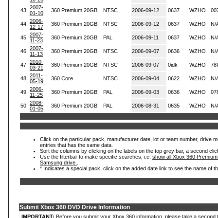
2007-
43.
360 Premium 20GB
NTSC
2006-09-12
0637
WZHO
00
01-10
2006-
44.
360 Premium 20GB
NTSC
2006-09-12
0637
WZHO
N/
12-17
2007-
45.
360 Premium 20GB
PAL
2006-09-11
0637
WZHO
N/
11-23
2007-
46.
360 Premium 20GB
NTSC
2006-09-07
0636
WZHO
N/
11-13
2010-
47.
360 Premium 20GB
NTSC
2006-09-07
0idk
WZHO
78
03-21
2011-
48.
360 Core
NTSC
2006-09-04
0622
WZHO
N/
05-19
2006-
49.
360 Premium 20GB
PAL
2006-09-03
0636
WZHO
07
11-25
2008-
50.
360 Premium 20GB
PAL
2006-08-31
0635
WZHO
N/
01-05
Click on the particular pack, manufacturer date, lot or team number, drive mode
entries that has the same data.
Sort the columns by clicking on the labels on the top grey bar, a second clic
Use the filterbar to make specific searches, i.e.
show all Xbox 360 Premium
Samsung drive.
.
* Indicates a special pack, click on the added date link to see the name of t
Submit Xbox 360 DVD Drive Information
IMPORTANT:
Before you submit your Xbox 360 information, please take a second 