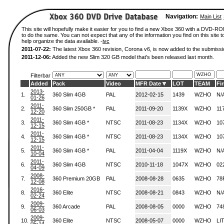
Navigation:
Main List
This site will hopefully make it easier for you to find a new Xbox 360 with a DVD-
to do the same. You can not expect that any of the information you find on this site to
help organize the data available. -
ivc
2011-07-22:
The latest Xbox 360 revision, Corona v6, is now added to the submissi
2011-12-06:
Added the new Slim 320 GB model that's been released last month.
Filterbar
Added
Pack
Video
MFR Date
LOT
TEAM
Fi
2013-
1.
360 Slim 4GB
PAL
2012-02-15
1439
WZHO
N/
01-26
2011-
2.
360 Slim 250GB *
PAL
2011-09-20
1139X
WZHO
11
12-20
2011-
3.
360 Slim 4GB *
NTSC
2011-08-23
1134X
WZHO
10
12-15
2011-
4.
360 Slim 4GB *
NTSC
2011-08-23
1134X
WZHO
10
12-15
2011-
5.
360 Slim 4GB *
PAL
2011-04-04
1119X
WZHO
N/
10-04
2011-
6.
360 Slim 4GB
NTSC
2010-11-18
1047X
WZHO
02
04-09
2008-
7.
360 Premium 20GB
PAL
2008-08-28
0635
WZHO
78
12-08
2016-
8.
360 Elite
NTSC
2008-08-21
0843
WZHO
N/
02-24
2009-
9.
360 Arcade
PAL
2008-08-05
0000
WZHO
74
06-03
2009-
10.
360 Elite
NTSC
2008-05-07
0000
WZHO
LI
05-14