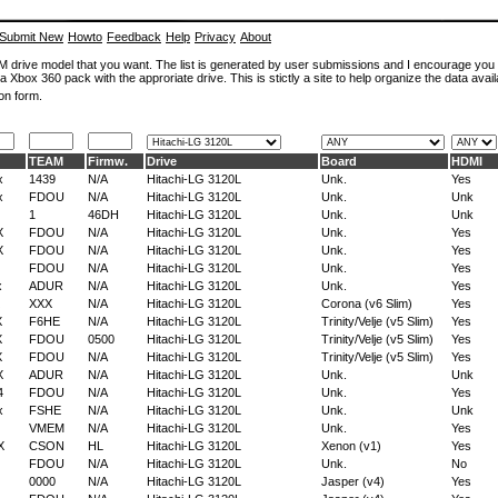
Submit New
Howto
Feedback
Help
Privacy
About
ROM drive model that you want. The list is generated by user submissions and I encourage you
a Xbox 360 pack with the approriate drive. This is stictly a site to help organize the data avail
on form.
TEAM
Firmw.
Drive
Board
HDMI
x
1439
N/A
Hitachi-LG 3120L
Unk.
Yes
x
FDOU
N/A
Hitachi-LG 3120L
Unk.
Unk
1
46DH
Hitachi-LG 3120L
Unk.
Unk
X
FDOU
N/A
Hitachi-LG 3120L
Unk.
Yes
X
FDOU
N/A
Hitachi-LG 3120L
Unk.
Yes
FDOU
N/A
Hitachi-LG 3120L
Unk.
Yes
x
ADUR
N/A
Hitachi-LG 3120L
Unk.
Yes
XXX
N/A
Hitachi-LG 3120L
Corona (v6 Slim)
Yes
X
F6HE
N/A
Hitachi-LG 3120L
Trinity/Velje (v5 Slim)
Yes
X
FDOU
0500
Hitachi-LG 3120L
Trinity/Velje (v5 Slim)
Yes
X
FDOU
N/A
Hitachi-LG 3120L
Trinity/Velje (v5 Slim)
Yes
X
ADUR
N/A
Hitachi-LG 3120L
Unk.
Unk
4
FDOU
N/A
Hitachi-LG 3120L
Unk.
Yes
x
FSHE
N/A
Hitachi-LG 3120L
Unk.
Unk
VMEM
N/A
Hitachi-LG 3120L
Unk.
Yes
X
CSON
HL
Hitachi-LG 3120L
Xenon (v1)
Yes
FDOU
N/A
Hitachi-LG 3120L
Unk.
No
0000
N/A
Hitachi-LG 3120L
Jasper (v4)
Yes