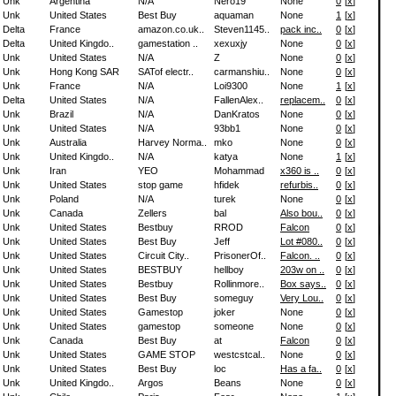
Unk
Argentina
N/A
Nero19
None
0
[
x
]
Unk
United States
Best Buy
aquaman
None
1
[
x
]
Delta
France
amazon.co.uk..
Steven1145..
pack inc..
0
[
x
]
Delta
United Kingdo..
gamestation ..
xexuxjy
None
0
[
x
]
Unk
United States
N/A
Z
None
0
[
x
]
Unk
Hong Kong SAR
SATof electr..
carmanshiu..
None
0
[
x
]
Unk
France
N/A
Loi9300
None
1
[
x
]
Delta
United States
N/A
FallenAlex..
replacem..
0
[
x
]
Unk
Brazil
N/A
DanKratos
None
0
[
x
]
Unk
United States
N/A
93bb1
None
0
[
x
]
Unk
Australia
Harvey Norma..
mko
None
0
[
x
]
Unk
United Kingdo..
N/A
katya
None
1
[
x
]
Unk
Iran
YEO
Mohammad
x360 is ..
0
[
x
]
Unk
United States
stop game
hfidek
refurbis..
0
[
x
]
Unk
Poland
N/A
turek
None
0
[
x
]
Unk
Canada
Zellers
bal
Also bou..
0
[
x
]
Unk
United States
Bestbuy
RROD
Falcon
0
[
x
]
Unk
United States
Best Buy
Jeff
Lot #080..
0
[
x
]
Unk
United States
Circuit City..
PrisonerOf..
Falcon. ..
0
[
x
]
Unk
United States
BESTBUY
hellboy
203w on ..
0
[
x
]
Unk
United States
Bestbuy
Rollinmore..
Box says..
0
[
x
]
Unk
United States
Best Buy
someguy
Very Lou..
0
[
x
]
Unk
United States
Gamestop
joker
None
0
[
x
]
Unk
United States
gamestop
someone
None
0
[
x
]
Unk
Canada
Best Buy
at
Falcon
0
[
x
]
Unk
United States
GAME STOP
westcstcal..
None
0
[
x
]
Unk
United States
Best Buy
loc
Has a fa..
0
[
x
]
Unk
United Kingdo..
Argos
Beans
None
0
[
x
]