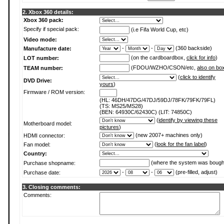
2. Xbox 360 details:
Xbox 360 pack:
Specify if special pack:
(i.e Fifa World Cup, etc)
Video mode:
-
-
(360 backside)
Manufacture date:
(on the cardboardbox,
click for info
)
LOT number:
(FDOU/WZHO/CSON/etc,
also on bo
TEAM number:
(
click to identify
DVD Drive:
yours
)
Firmware / ROM version:
(HL: 46DH/47DG/47DJ/59DJ/78FK/79FK/79FL)
(TS: MS25/MS28)
(BEN: 64930C/62430C) (LIT: 74850C)
(
identify by viewing these
Motherboard model:
pictures
)
(new 2007+ machines only)
HDMI connector:
(
look for the fan label
)
Fan model:
Country:
(where the system was bough
Purchase shopname:
-
-
(pre-filled, adjust)
Purchase date:
3. Closing comments:
Comments: