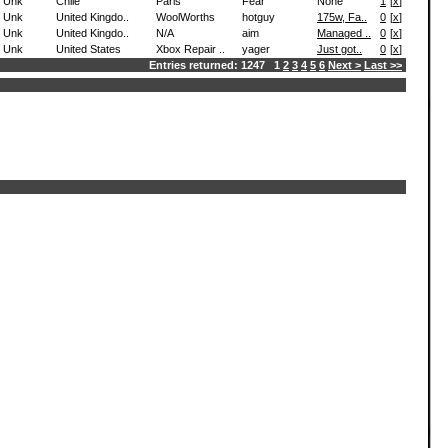
Unk
Chile
Paris
Fear
None
1
[
x
]
Unk
United Kingdo..
WoolWorths
hotguy
175w, Fa..
0
[
x
]
Unk
United Kingdo..
N/A
aim
Managed ..
0
[
x
]
Unk
United States
Xbox Repair ..
yager
Just got..
0
[
x
]
Entries returned: 1247 1
2
3
4
5
6
Next >
Last >>