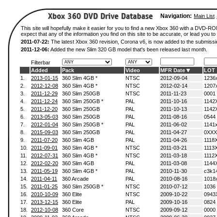
Navigation:
Main List
This site will hopefully make it easier for you to find a new Xbox 360 with a DVD-
expect that any of the information you find on this site to be accurate, or lead you to 
2011-07-22:
The latest Xbox 360 revision, Corona v6, is now added to the submissi
2011-12-06:
Added the new Slim 320 GB model that's been released last month.
Filterbar
Added
Pack
Video
MFR Date
LOT
1.
2013-01-15
360 Slim 4GB *
NTSC
2012-09-04
1236
2.
2012-12-08
360 Slim 4GB *
NTSC
2012-02-14
1207
3.
2011-12-29
360 Slim 250GB
NTSC
2011-11-23
0001
4.
2011-12-24
360 Slim 250GB *
PAL
2011-10-16
1142
5.
2011-12-20
360 Slim 250GB
PAL
2011-10-13
1142
6.
2013-05-03
360 Slim 250GB
PAL
2011-08-16
0544
7.
2012-01-04
360 Slim 250GB *
PAL
2011-06-02
1141
8.
2015-09-03
360 Slim 250GB
PAL
2011-04-27
0XXX
9.
2011-07-20
360 Slim 4GB
PAL
2011-04-26
1118
10.
2011-09-01
360 Slim 4GB *
NTSC
2011-03-21
1113
11.
2012-07-31
360 Slim 4GB *
NTSC
2011-03-18
1112
12.
2012-02-20
360 Slim 4GB
PAL
2011-03-08
1144
13.
2011-05-19
360 Slim 4GB *
PAL
2010-11-30
c3k1
14.
2011-04-11
360 Arcade
PAL
2010-08-16
1018
15.
2011-01-25
360 Slim 250GB *
NTSC
2010-07-12
1036
16.
2010-10-09
360 Elite
NTSC
2009-10-22
0943
17.
2013-12-15
360 Elite
PAL
2009-10-16
0824
18.
2012-10-08
360 Core
NTSC
2009-09-12
0000