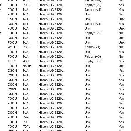
FDOU
N/A
Hitachi-LG 3120L
Jasper (v4)
Yes
X
FDOU
79FK
Hitachi-LG 3120L
Zephyr (v2)
Yes
X
FDOU
N/A
Hitachi-LG 3120L
Jasper (v4)
Yes
FDOU
N/A
Hitachi-LG 3120L
Unk.
Yes
CSON
N/A
Hitachi-LG 3120L
Unk.
Unk
CSON
xxx
Hitachi-LG 3120L
Jasper (v4)
Yes
FDOU
N/A
Hitachi-LG 3120L
Unk.
Unk
x
FDOU
N/A
Hitachi-LG 3120L
Zephyr (v2)
No
CSON
N/A
Hitachi-LG 3120L
Unk.
Unk
FDOU
N/A
Hitachi-LG 3120L
Unk.
Unk
WZHO
78FK
Hitachi-LG 3120L
Xenon (v1)
No
FDOU
N/A
Hitachi-LG 3120L
Unk.
Yes
FDOU
N/A
Hitachi-LG 3120L
Falcon (v3)
No
JREY
46dh
Hitachi-LG 3120L
Zephyr (v2)
Yes
FDOU
46DH
Hitachi-LG 3120L
Unk.
Unk
CSON
N/A
Hitachi-LG 3120L
Unk.
Yes
CSON
N/A
Hitachi-LG 3120L
Unk.
Yes
CSON
N/A
Hitachi-LG 3120L
Unk.
Yes
CSON
N/A
Hitachi-LG 3120L
Unk.
Yes
CS0N
N/A
Hitachi-LG 3120L
Unk.
Yes
CSON
N/A
Hitachi-LG 3120L
Unk.
Yes
FDOU
N/A
Hitachi-LG 3120L
Unk.
Yes
FDOU
N/A
Hitachi-LG 3120L
Unk.
Yes
FDOU
N/A
Hitachi-LG 3120L
Unk.
Yes
CSON
N/A
Hitachi-LG 3120L
Unk.
Yes
FDOU
79FL
Hitachi-LG 3120L
Unk.
Yes
FDOU
79FL
Hitachi-LG 3120L
Unk.
Yes
FDOU
79FL
Hitachi-LG 3120L
Unk.
Yes