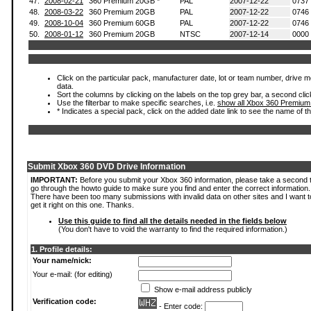
47.
2008-02-21
360 Premium 20GB *
PAL
2007-12-22
0737
48.
2008-03-22
360 Premium 20GB
PAL
2007-12-22
0746
49.
2008-10-04
360 Premium 60GB
PAL
2007-12-22
0746
50.
2008-01-12
360 Premium 20GB
NTSC
2007-12-14
0000
Click on the particular pack, manufacturer date, lot or team number, drive mod
data.
Sort the columns by clicking on the labels on the top grey bar, a second clic
Use the filterbar to make specific searches, i.e.
show all Xbox 360 Premium
* Indicates a special pack, click on the added date link to see the name of t
Submit Xbox 360 DVD Drive Information
IMPORTANT:
Before you submit your Xbox 360 information, please take a second 
go through the howto guide to make sure you find and enter the correct information.
There have been too many submissions with invalid data on other sites and I want t
get it right on this one. Thanks.
Use this guide to find all the details needed in the fields below
(You don't have to void the warranty to find the required information.)
1. Profile details:
Your name/nick:
Your e-mail: (for editing)
Show e-mail address publicly
Verification code:
- Enter code: