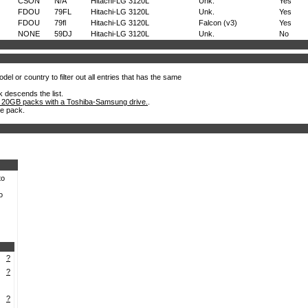
CSON
N/A
Hitachi-LG 3120L
Unk.
Yes
FDOU
79FL
Hitachi-LG 3120L
Unk.
Yes
FDOU
79fl
Hitachi-LG 3120L
Falcon (v3)
Yes
NONE
59DJ
Hitachi-LG 3120L
Unk.
No
el or country to filter out all entries that has the same
k descends the list.
 20GB packs with a Toshiba-Samsung drive.
.
he pack.
to
o
?
?
?