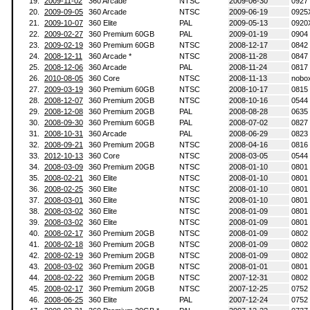
19.
2009-11-02
360 Arcade
NTSC
2009-06-30
0927
20.
2009-09-05
360 Arcade
NTSC
2009-06-19
0925
21.
2009-10-07
360 Elite
PAL
2009-05-13
0920
22.
2009-02-27
360 Premium 60GB
PAL
2009-01-19
0904
23.
2009-02-19
360 Premium 60GB
NTSC
2008-12-17
0842
24.
2008-12-11
360 Arcade *
NTSC
2008-11-28
0847
25.
2008-12-06
360 Arcade
PAL
2008-11-24
0817
26.
2010-08-05
360 Core
NTSC
2008-11-13
nobo
27.
2009-03-19
360 Premium 60GB
NTSC
2008-10-17
0815
28.
2008-12-07
360 Premium 20GB
NTSC
2008-10-16
0544
29.
2008-12-08
360 Premium 20GB
PAL
2008-08-28
0635
30.
2008-09-30
360 Premium 60GB
PAL
2008-07-02
0827
31.
2008-10-31
360 Arcade
PAL
2008-06-29
0823
32.
2008-09-21
360 Premium 20GB
NTSC
2008-04-16
0816
33.
2012-10-13
360 Core
NTSC
2008-03-05
0544
34.
2008-03-09
360 Premium 20GB
NTSC
2008-01-10
0801
35.
2008-02-21
360 Elite
NTSC
2008-01-10
0801
36.
2008-02-25
360 Elite
NTSC
2008-01-10
0801
37.
2008-03-01
360 Elite
NTSC
2008-01-10
0801
38.
2008-03-02
360 Elite
NTSC
2008-01-09
0801
39.
2008-03-02
360 Elite
NTSC
2008-01-09
0801
40.
2008-02-17
360 Premium 20GB
NTSC
2008-01-09
0802
41.
2008-02-18
360 Premium 20GB
NTSC
2008-01-09
0802
42.
2008-02-19
360 Premium 20GB
NTSC
2008-01-09
0802
43.
2008-03-02
360 Premium 20GB
NTSC
2008-01-01
0801
44.
2008-02-22
360 Premium 20GB
NTSC
2007-12-31
0802
45.
2008-02-17
360 Premium 20GB
NTSC
2007-12-25
0752
46.
2008-06-25
360 Elite
PAL
2007-12-24
0752