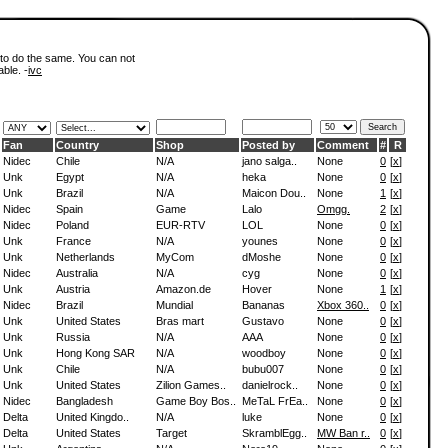
 to do the same. You can not
able. -
ivc
Fan
Country
Shop
Posted by
Comment
#
R
Nidec
Chile
N/A
jano salga..
None
0
[
x
]
Unk
Egypt
N/A
heka
None
0
[
x
]
Unk
Brazil
N/A
Maicon Dou..
None
1
[
x
]
Nidec
Spain
Game
Lalo
Omgg.
2
[
x
]
Nidec
Poland
EUR-RTV
LOL
None
0
[
x
]
Unk
France
N/A
younes
None
0
[
x
]
Unk
Netherlands
MyCom
dMoshe
None
0
[
x
]
Nidec
Australia
N/A
cyg
None
0
[
x
]
Unk
Austria
Amazon.de
Hover
None
1
[
x
]
Nidec
Brazil
Mundial
Bananas
Xbox 360..
0
[
x
]
Unk
United States
Bras mart
Gustavo
None
0
[
x
]
Unk
Russia
N/A
AAA
None
0
[
x
]
Unk
Hong Kong SAR
N/A
woodboy
None
0
[
x
]
Unk
Chile
N/A
bubu007
None
0
[
x
]
Unk
United States
Zilion Games..
danielrock..
None
0
[
x
]
Nidec
Bangladesh
Game Boy Bos..
MeTaL FrEa..
None
0
[
x
]
Delta
United Kingdo..
N/A
luke
None
0
[
x
]
Delta
United States
Target
SkramblEgg..
MW Ban r..
0
[
x
]