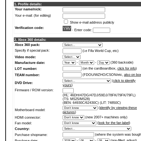
1. Profile details:
Your name/nick:
Your e-mail: (for editing)
Show e-mail address publicly
Verification code:
- Enter code:
2. Xbox 360 details:
Xbox 360 pack:
Specify if special pack:
(i.e Fifa World Cup, etc)
Video mode:
-
-
(360 backside)
Manufacture date:
(on the cardboardbox,
click for info
)
LOT number:
(FDOU/WZHO/CSON/etc,
also on bo
TEAM number:
(
click to identify
DVD Drive:
yours
)
Firmware / ROM version:
(HL: 46DH/47DG/47DJ/59DJ/78FK/79FK/79FL)
(TS: MS25/MS28)
(BEN: 64930C/62430C) (LIT: 74850C)
(
identify by viewing these
Motherboard model:
pictures
)
(new 2007+ machines only)
HDMI connector:
(
look for the fan label
)
Fan model:
Country:
(where the system was bough
Purchase shopname:
-
-
(pre-filled, adjust)
Purchase date: