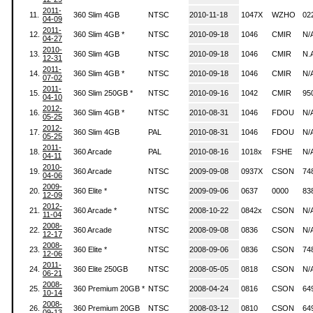
2011-
11.
360 Slim 4GB
NTSC
2010-11-18
1047X
WZHO
02
04-09
2011-
12.
360 Slim 4GB *
NTSC
2010-09-18
1046
CMIR
N/
04-27
2010-
13.
360 Slim 4GB
NTSC
2010-09-18
1046
CMIR
N.
12-31
2011-
14.
360 Slim 4GB *
NTSC
2010-09-18
1046
CMIR
N/
07-02
2011-
15.
360 Slim 250GB *
NTSC
2010-09-16
1042
CMIR
95
04-10
2012-
16.
360 Slim 4GB *
NTSC
2010-08-31
1046
FDOU
N/
05-25
2012-
17.
360 Slim 4GB
PAL
2010-08-31
1046
FDOU
N/
05-25
2011-
18.
360 Arcade
PAL
2010-08-16
1018x
FSHE
N/
04-11
2010-
19.
360 Arcade
NTSC
2009-09-08
0937X
CSON
74
04-06
2009-
20.
360 Elite *
NTSC
2009-09-06
0637
0000
83
12-09
2012-
21.
360 Arcade *
NTSC
2008-10-22
0842x
CSON
N/
11-04
2008-
22.
360 Arcade
NTSC
2008-09-08
0836
CSON
N/
12-17
2008-
23.
360 Elite *
NTSC
2008-09-06
0836
CSON
74
12-06
2011-
24.
360 Elite 250GB
NTSC
2008-05-05
0818
CSON
N/
06-21
2008-
25.
360 Premium 20GB *
NTSC
2008-04-24
0816
CSON
64
10-14
2008-
26.
360 Premium 20GB
NTSC
2008-03-12
0810
CSON
64
09-13