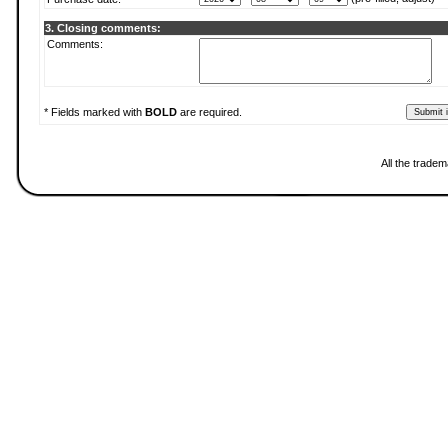
3. Closing comments:
Comments:
* Fields marked with
BOLD
are required.
All the tradem