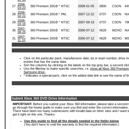
2008-
27.
360 Premium 20GB *
NTSC
2008-01-05
0800
CSON
64
03-23
2008-
28.
360 Premium 20GB *
PAL
2007-12-22
0737
CSON
N/
02-21
2008-
29.
360 Premium 20GB *
NTSC
2007-09-19
0737
CSON
79
03-15
2007-
30.
360 Premium 20GB
NTSC
2006-07-12
0628
WZHO
N/
08-25
2007-
31.
360 Premium 20GB
NTSC
2006-07-12
0628
WZHO
MS
11-10
Click on the particular pack, manufacturer date, lot or team number, drive mode
entries that has the same data.
Sort the columns by clicking on the labels on the top grey bar, a second clic
Use the filterbar to make specific searches, i.e.
show all Xbox 360 Premium
Samsung drive.
.
* Indicates a special pack, click on the added date link to see the name of t
Submit Xbox 360 DVD Drive Information
IMPORTANT:
Before you submit your Xbox 360 information, please take a second 
go through the howto guide to make sure you find and enter the correct information.
There have been too many submissions with invalid data on other sites and I want t
get it right on this one. Thanks.
Use this guide to find all the details needed in the fields below
(You don't have to void the warranty to find the required information.)