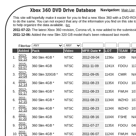
Navigation:
Main List
This site will hopefully make it easier for you to find a new Xbox 360 with a DVD-
to do the same. You can not expect that any of the information you find on this site to
to help organize the data available. -
ivc
2011-07-22:
The latest Xbox 360 revision, Corona v6, is now added to the submissi
2011-12-06:
Added the new Slim 320 GB model that's been released last month.
Filterbar
Added
Pack
Video
MFR Date
LOT
TEAM
Fi
2013-
1.
360 Slim 4GB *
NTSC
2012-09-04
1236x
1439
N/
01-15
2015-
2.
360 Slim 4GB
NTSC
2011-11-09
1241X
FDOU
11
03-07
2012-
3.
360 Slim 320GB *
NTSC
2011-09-05
1143X
CMIR
N/
10-04
2011-
4.
360 Slim 4GB *
NTSC
2011-08-23
1135X
FDOU
10
12-14
2012-
5.
360 Slim 4GB *
NTSC
2011-08-23
1135X
FWUH
10
01-17
2011-
6.
360 Slim 4GB *
NTSC
2011-08-23
1134X
WZHO
10
12-15
2011-
7.
360 Slim 4GB *
NTSC
2011-08-23
1134X
WZHO
10
12-15
2011-
8.
360 Slim 4GB
NTSC
2011-08-16
1104X
FSHE
N/
11-20
2011-
9.
360 Slim 4GB *
NTSC
2011-07-27
1135X
FDOU
04
12-14
2011-
10.
360 Slim 4GB *
NTSC
2011-06-07
1124X
FWUH
N/
12-29