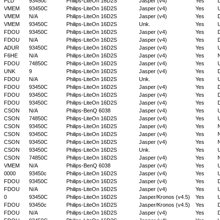
PLD
93450c
Philips-LiteOn 16D2S
Jasper (v4)
Yes
D
VMEM
93450C
Philips-LiteOn 16D2S
Jasper (v4)
Yes
VMEM
N/A
Philips-LiteOn 16D2S
Jasper (v4)
Yes
D
VMEM
93450C
Philips-LiteOn 16D2S
Unk.
Yes
FDOU
93450C
Philips-LiteOn 16D2S
Jasper (v4)
Yes
D
FDOU
N/A
Philips-LiteOn 16D2S
Jasper (v4)
Yes
D
ADUR
93450C
Philips-LiteOn 16D2S
Jasper (v4)
Yes
F6HE
N/A
Philips-LiteOn 16D2S
Jasper (v4)
Yes
FDOU
74850C
Philips-LiteOn 16D2S
Jasper (v4)
Yes
UNK
9
Philips-LiteOn 16D2S
Jasper (v4)
Yes
D
FDOU
N/A
Philips-LiteOn 16D2S
Unk.
Yes
FDOU
93450C
Philips-LiteOn 16D2S
Jasper (v4)
Yes
D
FDOU
93450C
Philips-LiteOn 16D2S
Jasper (v4)
Yes
D
FDOU
93450C
Philips-LiteOn 16D2S
Jasper (v4)
Yes
D
CSON
N/A
Philips-BenQ 6038
Jasper (v4)
Yes
CSON
74850C
Philips-LiteOn 16D2S
Jasper (v4)
Yes
CSON
93450C
Philips-LiteOn 16D2S
Jasper (v4)
Yes
CSON
93450C
Philips-LiteOn 16D2S
Jasper (v4)
Yes
CSON
93450C
Philips-LiteOn 16D2S
Jasper (v4)
Yes
CSON
93450C
Philips-LiteOn 16D2S
Unk.
Yes
CSON
74850C
Philips-LiteOn 16D2S
Jasper (v4)
Yes
VMEM
N/A
Philips-BenQ 6038
Jasper (v4)
Yes
0000
93450c
Philips-LiteOn 16D2S
Jasper (v4)
Yes
FDOU
93450C
Philips-LiteOn 16D2S
Jasper (v4)
Yes
D
FDOU
N/A
Philips-LiteOn 16D2S
Jasper (v4)
Yes
0
93450C
Philips-LiteOn 16D2S
Jasper/Kronos (v4.5)
Yes
FDOU
93450c
Philips-LiteOn 16D2S
Jasper/Kronos (v4.5)
Yes
D
FDOU
N/A
Philips-LiteOn 16D2S
Jasper (v4)
Yes
D