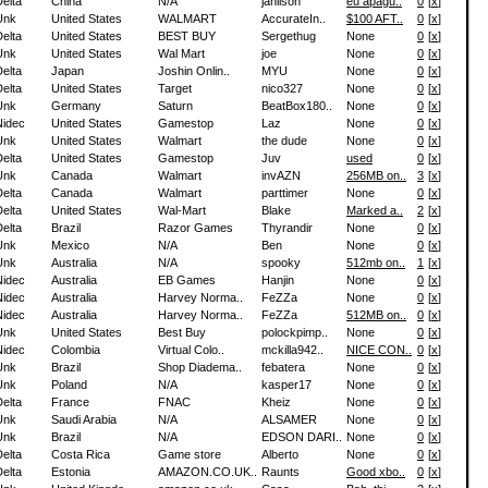
elta
China
N/A
janilson
eu apagu..
0
[
x
]
Unk
United States
WALMART
AccurateIn..
$100 AFT..
0
[
x
]
elta
United States
BEST BUY
Sergethug
None
0
[
x
]
Unk
United States
Wal Mart
joe
None
0
[
x
]
elta
Japan
Joshin Onlin..
MYU
None
0
[
x
]
elta
United States
Target
nico327
None
0
[
x
]
Unk
Germany
Saturn
BeatBox180..
None
0
[
x
]
Nidec
United States
Gamestop
Laz
None
0
[
x
]
Unk
United States
Walmart
the dude
None
0
[
x
]
elta
United States
Gamestop
Juv
used
0
[
x
]
Unk
Canada
Walmart
invAZN
256MB on..
3
[
x
]
elta
Canada
Walmart
parttimer
None
0
[
x
]
elta
United States
Wal-Mart
Blake
Marked a..
2
[
x
]
elta
Brazil
Razor Games
Thyrandir
None
0
[
x
]
Unk
Mexico
N/A
Ben
None
0
[
x
]
Unk
Australia
N/A
spooky
512mb on..
1
[
x
]
Nidec
Australia
EB Games
Hanjin
None
0
[
x
]
Nidec
Australia
Harvey Norma..
FeZZa
None
0
[
x
]
Nidec
Australia
Harvey Norma..
FeZZa
512MB on..
0
[
x
]
Unk
United States
Best Buy
polockpimp..
None
0
[
x
]
Nidec
Colombia
Virtual Colo..
mckilla942..
NICE CON..
0
[
x
]
Unk
Brazil
Shop Diadema..
febatera
None
0
[
x
]
Unk
Poland
N/A
kasper17
None
0
[
x
]
elta
France
FNAC
Kheiz
None
0
[
x
]
Unk
Saudi Arabia
N/A
ALSAMER
None
0
[
x
]
Unk
Brazil
N/A
EDSON DARI..
None
0
[
x
]
elta
Costa Rica
Game store
Alberto
None
0
[
x
]
elta
Estonia
AMAZON.CO.UK..
Raunts
Good xbo..
0
[
x
]