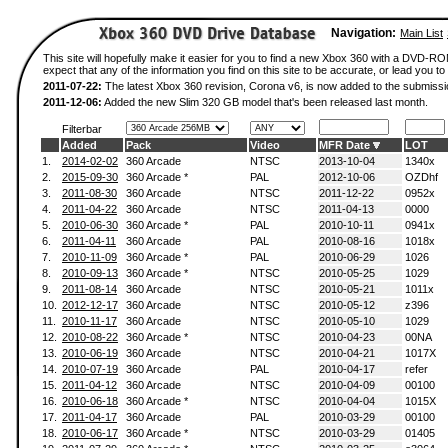
Navigation:
Main List
This site will hopefully make it easier for you to find a new Xbox 360 with a DVD-
expect that any of the information you find on this site to be accurate, or lead you to 
2011-07-22:
The latest Xbox 360 revision, Corona v6, is now added to the submissi
2011-12-06:
Added the new Slim 320 GB model that's been released last month.
Filterbar
Added
Pack
Video
MFR Date
LOT
1.
2014-02-02
360 Arcade
NTSC
2013-10-04
1340x
2.
2015-09-30
360 Arcade *
PAL
2012-10-06
OZDhf
3.
2011-08-30
360 Arcade
NTSC
2011-12-22
0952x
4.
2011-04-22
360 Arcade
NTSC
2011-04-13
0000
5.
2010-06-30
360 Arcade *
PAL
2010-10-11
0941x
6.
2011-04-11
360 Arcade
PAL
2010-08-16
1018x
7.
2010-11-09
360 Arcade *
PAL
2010-06-29
1026
8.
2010-09-13
360 Arcade *
NTSC
2010-05-25
1029
9.
2011-08-14
360 Arcade
NTSC
2010-05-21
1011x
10.
2012-12-17
360 Arcade
NTSC
2010-05-12
z396
11.
2010-11-17
360 Arcade
NTSC
2010-05-10
1029
12.
2010-08-22
360 Arcade *
NTSC
2010-04-23
00NA
13.
2010-06-19
360 Arcade
NTSC
2010-04-21
1017X
14.
2010-07-19
360 Arcade
PAL
2010-04-17
refer
15.
2011-04-12
360 Arcade
NTSC
2010-04-09
00100
16.
2010-06-18
360 Arcade *
NTSC
2010-04-04
1015X
17.
2011-04-17
360 Arcade
PAL
2010-03-29
00100
18.
2010-06-17
360 Arcade *
NTSC
2010-03-29
01405