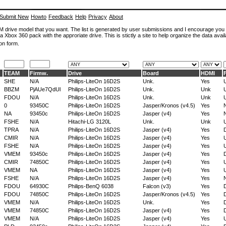
Submit New
Howto
Feedback
Help
Privacy
About
ROM drive model that you want. The list is generated by user submissions and I encourage you
a Xbox 360 pack with the approriate drive. This is stictly a site to help organize the data avail
on form.
TEAM
Firmw.
Drive
Board
HDMI
SHE
N/A
Philips-LiteOn 16D2S
Unk.
Yes
BBZM
PjAUe7QdUl
Philips-LiteOn 16D2S
Unk.
Unk
FDOU
N/A
Philips-LiteOn 16D2S
Unk.
Unk
0
93450C
Philips-LiteOn 16D2S
Jasper/Kronos (v4.5)
Yes
NA
93450c
Philips-LiteOn 16D2S
Jasper (v4)
Yes
FSHE
N/A
Hitachi-LG 3120L
Unk.
Unk
TPRA
N/A
Philips-LiteOn 16D2S
Jasper (v4)
Yes
D
CMIR
N/A
Philips-LiteOn 16D2S
Jasper (v4)
Yes
FSHE
N/A
Philips-LiteOn 16D2S
Jasper (v4)
Yes
VMEM
93450c
Philips-LiteOn 16D2S
Jasper (v4)
Yes
D
CMIR
74850C
Philips-LiteOn 16D2S
Jasper (v4)
Yes
VMEM
NA
Philips-LiteOn 16D2S
Jasper (v4)
Yes
FSHE
N/A
Philips-LiteOn 16D2S
Jasper (v4)
Yes
FDOU
64930C
Philips-BenQ 6038
Falcon (v3)
Yes
D
FDOU
74850C
Philips-LiteOn 16D2S
Jasper/Kronos (v4.5)
Yes
D
VMEM
N/A
Philips-LiteOn 16D2S
Unk.
Yes
D
VMEM
74850C
Philips-LiteOn 16D2S
Jasper (v4)
Yes
D
VMEM
N/A
Philips-LiteOn 16D2S
Jasper (v4)
Yes