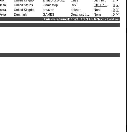
Unk
United Kingdo..
amazon.co.uk..
Cass
Bah, thi..
2
[
x
]
elta
United States
Gamestop
Rex
Lite-On ..
0
[
x
]
elta
United Kingdo..
amazon
cbkste
None
0
[
x
]
elta
Denmark
GAMES
Deathscyth..
None
0
[
x
]
Entries returned: 1573 1
2
3
4
5
6
Next >
Last >>