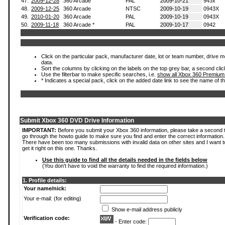
47.
2009-12-28
360 Arcade
PAL
2009-10-21
943x
48.
2009-12-25
360 Arcade
NTSC
2009-10-19
0943X
49.
2010-01-20
360 Arcade
PAL
2009-10-19
0943X
50.
2009-11-18
360 Arcade *
PAL
2009-10-17
0942
Click on the particular pack, manufacturer date, lot or team number, drive mod
data.
Sort the columns by clicking on the labels on the top grey bar, a second clic
Use the filterbar to make specific searches, i.e.
show all Xbox 360 Premium
* Indicates a special pack, click on the added date link to see the name of t
Submit Xbox 360 DVD Drive Information
IMPORTANT:
Before you submit your Xbox 360 information, please take a second 
go through the howto guide to make sure you find and enter the correct information.
There have been too many submissions with invalid data on other sites and I want t
get it right on this one. Thanks.
Use this guide to find all the details needed in the fields below
(You don't have to void the warranty to find the required information.)
1. Profile details:
Your name/nick:
Your e-mail: (for editing)
Show e-mail address publicly
Verification code:
- Enter code: