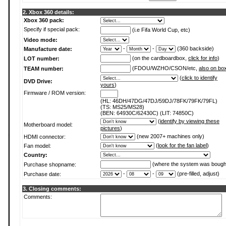
2. Xbox 360 details:
Xbox 360 pack:
Specify if special pack:
(i.e Fifa World Cup, etc)
Video mode:
-
-
(360 backside)
Manufacture date:
(on the cardboardbox,
click for info
)
LOT number:
(FDOU/WZHO/CSON/etc,
also on bo
TEAM number:
(
click to identify
DVD Drive:
yours
)
Firmware / ROM version:
(HL: 46DH/47DG/47DJ/59DJ/78FK/79FK/79FL)
(TS: MS25/MS28)
(BEN: 64930C/62430C) (LIT: 74850C)
(
identify by viewing these
Motherboard model:
pictures
)
(new 2007+ machines only)
HDMI connector:
(
look for the fan label
)
Fan model:
Country:
(where the system was bough
Purchase shopname:
-
-
(pre-filled, adjust)
Purchase date:
3. Closing comments:
Comments: