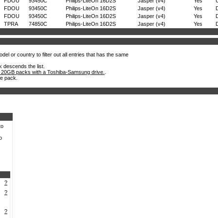
FDOU
93450C
Philips-LiteOn 16D2S
Jasper (v4)
Yes
FDOU
93450C
Philips-LiteOn 16D2S
Jasper (v4)
Yes
D
FDOU
93450C
Philips-LiteOn 16D2S
Jasper (v4)
Yes
D
TPRA
74850C
Philips-LiteOn 16D2S
Jasper (v4)
Yes
D
el or country to filter out all entries that has the same
k descends the list.
 20GB packs with a Toshiba-Samsung drive.
.
he pack.
to
o
?
?
?