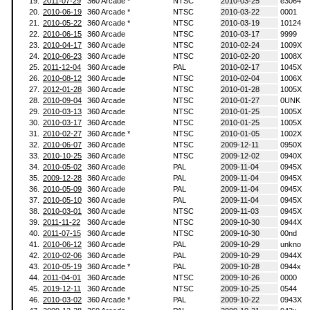
19.
2011-07-29
360 Arcade *
NTSC
2010-03-25
e3064
20.
2010-06-19
360 Arcade *
NTSC
2010-03-22
0001
21.
2010-05-22
360 Arcade *
NTSC
2010-03-19
10124
22.
2010-06-15
360 Arcade
NTSC
2010-03-17
9999
23.
2010-04-17
360 Arcade
NTSC
2010-02-24
1009X
24.
2010-06-23
360 Arcade
NTSC
2010-02-20
1008X
25.
2011-12-04
360 Arcade
PAL
2010-02-17
1045X
26.
2010-08-12
360 Arcade
NTSC
2010-02-04
1006X
27.
2012-01-28
360 Arcade
NTSC
2010-01-28
1005X
28.
2010-09-04
360 Arcade
NTSC
2010-01-27
0UNK
29.
2010-03-13
360 Arcade
NTSC
2010-01-25
1005X
30.
2010-03-17
360 Arcade
NTSC
2010-01-25
1005X
31.
2010-02-27
360 Arcade *
NTSC
2010-01-05
1002X
32.
2010-06-07
360 Arcade
NTSC
2009-12-11
0950X
33.
2010-10-25
360 Arcade
NTSC
2009-12-02
0940X
34.
2010-05-02
360 Arcade
PAL
2009-11-04
0945X
35.
2009-12-28
360 Arcade
PAL
2009-11-04
0945X
36.
2010-05-09
360 Arcade
PAL
2009-11-04
0945X
37.
2010-05-10
360 Arcade
PAL
2009-11-04
0945X
38.
2010-03-01
360 Arcade
NTSC
2009-11-03
0945X
39.
2011-11-22
360 Arcade
NTSC
2009-10-30
0944X
40.
2011-07-15
360 Arcade
NTSC
2009-10-30
00nd
41.
2010-06-12
360 Arcade
PAL
2009-10-29
unkno
42.
2010-02-06
360 Arcade
PAL
2009-10-29
0944X
43.
2010-05-19
360 Arcade *
PAL
2009-10-28
0944x
44.
2011-04-01
360 Arcade
NTSC
2009-10-26
0000
45.
2019-12-11
360 Arcade
NTSC
2009-10-25
0544
46.
2010-03-02
360 Arcade *
PAL
2009-10-22
0943X