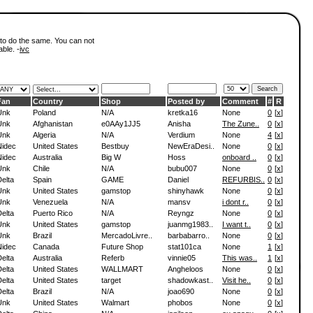
 to do the same. You can not
able. -
ivc
Fan
Country
Shop
Posted by
Comment
#
R
Unk
Poland
N/A
kretka16
None
0
[
x
]
Unk
Afghanistan
e0AAy1JJ5
Anisha
The Zune..
0
[
x
]
Unk
Algeria
N/A
Verdium
None
4
[
x
]
Nidec
United States
Bestbuy
NewEraDesi..
None
0
[
x
]
Nidec
Australia
Big W
Hoss
onboard ..
0
[
x
]
Unk
Chile
N/A
bubu007
None
0
[
x
]
elta
Spain
GAME
Daniel
REFURBIS..
0
[
x
]
Unk
United States
gamstop
shinyhawk
None
0
[
x
]
Unk
Venezuela
N/A
mansv
i dont r..
0
[
x
]
elta
Puerto Rico
N/A
Reyngz
None
0
[
x
]
Unk
United States
gamstop
juanmg1983..
I want t..
0
[
x
]
Unk
Brazil
MercadoLivre..
barbabarro..
None
0
[
x
]
Nidec
Canada
Future Shop
stat101ca
None
1
[
x
]
elta
Australia
Referb
vinnie05
This was..
1
[
x
]
elta
United States
WALLMART
Angheloos
None
0
[
x
]
elta
United States
target
shadowkast..
Visit he..
0
[
x
]
elta
Brazil
N/A
joao690
None
0
[
x
]
Unk
United States
Walmart
phobos
None
0
[
x
]