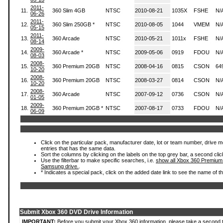
2011-
11.
360 Slim 4GB
NTSC
2010-08-21
1035X
FSHE
N/
06-26
2011-
12.
360 Slim 250GB *
NTSC
2010-08-05
1044
VMEM
N/
05-15
2011-
13.
360 Arcade
NTSC
2010-05-21
1011x
FSHE
N/
08-14
2009-
14.
360 Arcade *
NTSC
2009-05-06
0919
FDOU
N/
08-03
2008-
15.
360 Premium 20GB
NTSC
2008-04-16
0815
CSON
64
10-20
2008-
16.
360 Premium 20GB
NTSC
2008-03-27
0814
CSON
N/
10-20
2008-
17.
360 Arcade
NTSC
2007-09-12
0736
CSON
N/
01-05
2009-
18.
360 Premium 20GB *
NTSC
2007-08-17
0733
FDOU
N/
06-09
Click on the particular pack, manufacturer date, lot or team number, drive mode
entries that has the same data.
Sort the columns by clicking on the labels on the top grey bar, a second clic
Use the filterbar to make specific searches, i.e.
show all Xbox 360 Premium
Samsung drive.
.
* Indicates a special pack, click on the added date link to see the name of t
Submit Xbox 360 DVD Drive Information
IMPORTANT:
Before you submit your Xbox 360 information, please take a second 