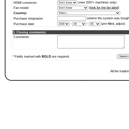
(new 2007+ machines only)
HDMI connector:
(
look for the fan label
)
Fan model:
Country:
(where the system was bough
Purchase shopname:
-
-
(pre-filled, adjust)
Purchase date:
3. Closing comments:
Comments:
* Fields marked with
BOLD
are required.
All the trade