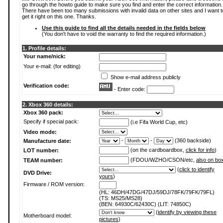
go through the howto guide to make sure you find and enter the correct information.
There have been too many submissions with invalid data on other sites and I want t
get it right on this one. Thanks.
Use this guide to find all the details needed in the fields below
(You don't have to void the warranty to find the required information.)
1. Profile details:
Your name/nick:
Your e-mail: (for editing)
Show e-mail address publicly
Verification code:
- Enter code:
2. Xbox 360 details:
Xbox 360 pack:
Specify if special pack:
(i.e Fifa World Cup, etc)
Video mode:
-
-
(360 backside)
Manufacture date:
(on the cardboardbox,
click for info
)
LOT number:
(FDOU/WZHO/CSON/etc,
also on bo
TEAM number:
(
click to identify
DVD Drive:
yours
)
Firmware / ROM version:
(HL: 46DH/47DG/47DJ/59DJ/78FK/79FK/79FL)
(TS: MS25/MS28)
(BEN: 64930C/62430C) (LIT: 74850C)
(
identify by viewing these
Motherboard model:
pictures
)