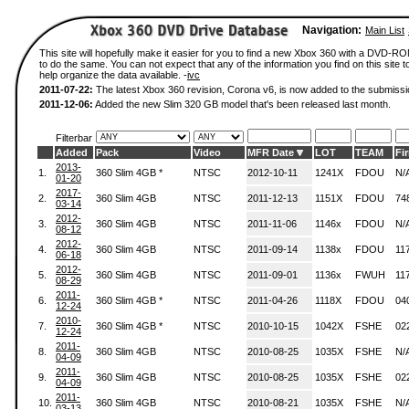
Navigation:
Main List
This site will hopefully make it easier for you to find a new Xbox 360 with a DVD-
to do the same. You can not expect that any of the information you find on this site to
help organize the data available. -
ivc
2011-07-22:
The latest Xbox 360 revision, Corona v6, is now added to the submissi
2011-12-06:
Added the new Slim 320 GB model that's been released last month.
Filterbar
Added
Pack
Video
MFR Date
LOT
TEAM
Fi
2013-
1.
360 Slim 4GB *
NTSC
2012-10-11
1241X
FDOU
N/
01-20
2017-
2.
360 Slim 4GB
NTSC
2011-12-13
1151X
FDOU
74
03-14
2012-
3.
360 Slim 4GB
NTSC
2011-11-06
1146x
FDOU
N/
08-12
2012-
4.
360 Slim 4GB
NTSC
2011-09-14
1138x
FDOU
11
06-18
2012-
5.
360 Slim 4GB
NTSC
2011-09-01
1136x
FWUH
11
08-29
2011-
6.
360 Slim 4GB *
NTSC
2011-04-26
1118X
FDOU
04
12-24
2010-
7.
360 Slim 4GB *
NTSC
2010-10-15
1042X
FSHE
02
12-24
2011-
8.
360 Slim 4GB
NTSC
2010-08-25
1035X
FSHE
N/
04-09
2011-
9.
360 Slim 4GB
NTSC
2010-08-25
1035X
FSHE
02
04-09
2011-
10.
360 Slim 4GB
NTSC
2010-08-21
1035X
FSHE
N/
03-13