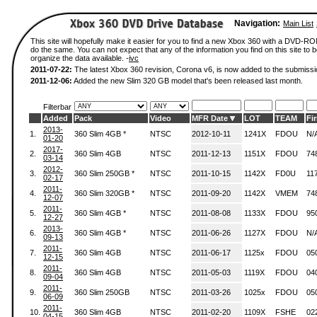
Navigation:
Main List
This site will hopefully make it easier for you to find a new Xbox 360 with a DVD-R
do the same. You can not expect that any of the information you find on this site to be
organize the data available. -
ivc
2011-07-22:
The latest Xbox 360 revision, Corona v6, is now added to the submissi
2011-12-06:
Added the new Slim 320 GB model that's been released last month.
Filterbar
Added
Pack
Video
MFR Date
LOT
TEAM
Fi
2013-
1.
360 Slim 4GB *
NTSC
2012-10-11
1241X
FDOU
N/
01-20
2017-
2.
360 Slim 4GB
NTSC
2011-12-13
1151X
FDOU
74
03-14
2012-
3.
360 Slim 250GB *
NTSC
2011-10-15
1142X
FD0U
11
02-17
2011-
4.
360 Slim 320GB *
NTSC
2011-09-20
1142X
VMEM
74
12-07
2011-
5.
360 Slim 4GB *
NTSC
2011-08-08
1133X
FDOU
95
12-27
2013-
6.
360 Slim 4GB *
NTSC
2011-06-26
1127X
FDOU
N/
09-13
2011-
7.
360 Slim 4GB
NTSC
2011-06-17
1125x
FDOU
05
12-15
2011-
8.
360 Slim 4GB
NTSC
2011-05-03
1119X
FDOU
04
09-04
2011-
9.
360 Slim 250GB
NTSC
2011-03-26
1025x
FDOU
05
06-09
2011-
10.
360 Slim 4GB
NTSC
2011-02-20
1109X
FSHE
02
04-15