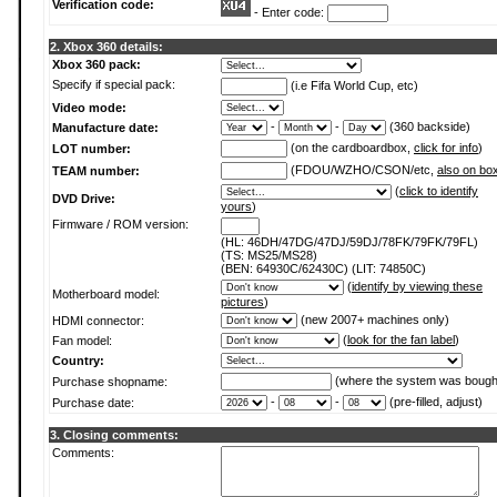
Verification code:
- Enter code:
2. Xbox 360 details:
Xbox 360 pack:
Specify if special pack:
(i.e Fifa World Cup, etc)
Video mode:
-
-
(360 backside)
Manufacture date:
(on the cardboardbox,
click for info
)
LOT number:
(FDOU/WZHO/CSON/etc,
also on bo
TEAM number:
(
click to identify
DVD Drive:
yours
)
Firmware / ROM version:
(HL: 46DH/47DG/47DJ/59DJ/78FK/79FK/79FL)
(TS: MS25/MS28)
(BEN: 64930C/62430C) (LIT: 74850C)
(
identify by viewing these
Motherboard model:
pictures
)
(new 2007+ machines only)
HDMI connector:
(
look for the fan label
)
Fan model:
Country:
(where the system was bough
Purchase shopname:
-
-
(pre-filled, adjust)
Purchase date:
3. Closing comments:
Comments: