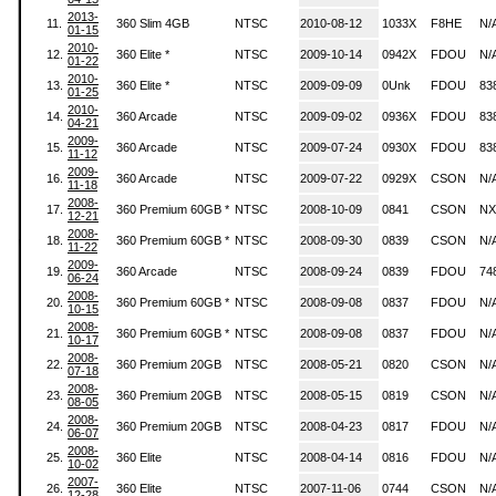
2013-
11.
360 Slim 4GB
NTSC
2010-08-12
1033X
F8HE
N/
01-15
2010-
12.
360 Elite *
NTSC
2009-10-14
0942X
FDOU
N/
01-22
2010-
13.
360 Elite *
NTSC
2009-09-09
0Unk
FDOU
83
01-25
2010-
14.
360 Arcade
NTSC
2009-09-02
0936X
FDOU
83
04-21
2009-
15.
360 Arcade
NTSC
2009-07-24
0930X
FDOU
83
11-12
2009-
16.
360 Arcade
NTSC
2009-07-22
0929X
CSON
N/
11-18
2008-
17.
360 Premium 60GB *
NTSC
2008-10-09
0841
CSON
NX
12-21
2008-
18.
360 Premium 60GB *
NTSC
2008-09-30
0839
CSON
N/
11-22
2009-
19.
360 Arcade
NTSC
2008-09-24
0839
FDOU
74
06-24
2008-
20.
360 Premium 60GB *
NTSC
2008-09-08
0837
FDOU
N/
10-15
2008-
21.
360 Premium 60GB *
NTSC
2008-09-08
0837
FDOU
N/
10-17
2008-
22.
360 Premium 20GB
NTSC
2008-05-21
0820
CSON
N/
07-18
2008-
23.
360 Premium 20GB
NTSC
2008-05-15
0819
CSON
N/
08-05
2008-
24.
360 Premium 20GB
NTSC
2008-04-23
0817
FDOU
N/
06-07
2008-
25.
360 Elite
NTSC
2008-04-14
0816
FDOU
N/
10-02
2007-
26.
360 Elite
NTSC
2007-11-06
0744
CSON
N/
12-28