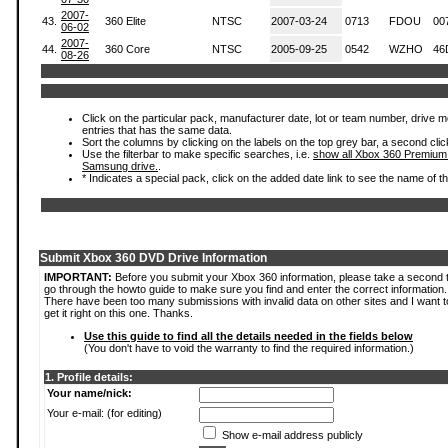
2007-
43.
360 Elite
NTSC
2007-03-24
0713
FDOU
00
06-02
2007-
44.
360 Core
NTSC
2005-09-25
0542
WZHO
46
08-26
Click on the particular pack, manufacturer date, lot or team number, drive mode
entries that has the same data.
Sort the columns by clicking on the labels on the top grey bar, a second clic
Use the filterbar to make specific searches, i.e.
show all Xbox 360 Premium
Samsung drive.
.
* Indicates a special pack, click on the added date link to see the name of t
Submit Xbox 360 DVD Drive Information
IMPORTANT:
Before you submit your Xbox 360 information, please take a second 
go through the howto guide to make sure you find and enter the correct information.
There have been too many submissions with invalid data on other sites and I want t
get it right on this one. Thanks.
Use this guide to find all the details needed in the fields below
(You don't have to void the warranty to find the required information.)
1. Profile details:
Your name/nick:
Your e-mail: (for editing)
Show e-mail address publicly