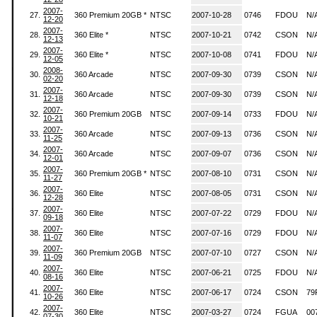
2007-
27.
360 Premium 20GB *
NTSC
2007-10-28
0746
FDOU
N/
12-20
2007-
28.
360 Elite *
NTSC
2007-10-21
0742
CSON
N/
12-13
2007-
29.
360 Elite *
NTSC
2007-10-08
0741
FDOU
N/
12-05
2008-
30.
360 Arcade
NTSC
2007-09-30
0739
CSON
N/
02-20
2007-
31.
360 Arcade
NTSC
2007-09-30
0739
CSON
N/
12-18
2007-
32.
360 Premium 20GB
NTSC
2007-09-14
0733
FDOU
N/
10-21
2007-
33.
360 Arcade
NTSC
2007-09-13
0736
CSON
N/
11-25
2007-
34.
360 Arcade
NTSC
2007-09-07
0736
CSON
N/
12-01
2007-
35.
360 Premium 20GB *
NTSC
2007-08-10
0731
CSON
N/
11-27
2007-
36.
360 Elite
NTSC
2007-08-05
0731
CSON
N/
12-28
2007-
37.
360 Elite
NTSC
2007-07-22
0729
FDOU
N/
09-18
2007-
38.
360 Elite
NTSC
2007-07-16
0729
FDOU
N/
11-07
2007-
39.
360 Premium 20GB
NTSC
2007-07-10
0727
CSON
N/
11-09
2007-
40.
360 Elite
NTSC
2007-06-21
0725
FDOU
N/
08-16
2007-
41.
360 Elite
NTSC
2007-06-17
0724
CSON
79
10-26
2007-
42.
360 Elite
NTSC
2007-03-27
0724
FGUA
00
07-30