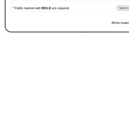
* Fields marked with
BOLD
are required.
All the trad