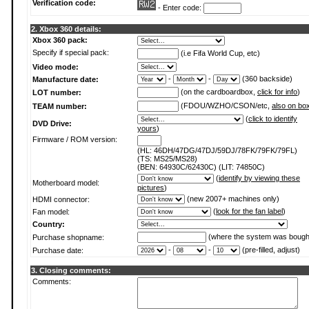
Verification code:
- Enter code:
2. Xbox 360 details:
Xbox 360 pack:
Specify if special pack:
(i.e Fifa World Cup, etc)
Video mode:
-
-
(360 backside)
Manufacture date:
(on the cardboardbox,
click for info
)
LOT number:
(FDOU/WZHO/CSON/etc,
also on bo
TEAM number:
(
click to identify
DVD Drive:
yours
)
Firmware / ROM version:
(HL: 46DH/47DG/47DJ/59DJ/78FK/79FK/79FL)
(TS: MS25/MS28)
(BEN: 64930C/62430C) (LIT: 74850C)
(
identify by viewing these
Motherboard model:
pictures
)
(new 2007+ machines only)
HDMI connector:
(
look for the fan label
)
Fan model:
Country:
(where the system was bough
Purchase shopname:
-
-
(pre-filled, adjust)
Purchase date:
3. Closing comments:
Comments: