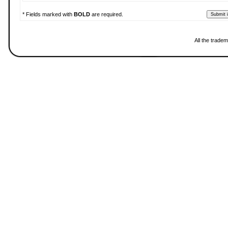
* Fields marked with
BOLD
are required.
All the trade