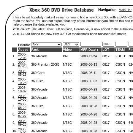
Navigation:
Main List
This site will hopefully make it easier for you to find a new Xbox 360 with a DVD-
to do the same. You can not expect that any of the information you find on this site to
help organize the data available. -
ivc
2011-07-22:
The latest Xbox 360 revision, Corona v6, is now added to the submissi
2011-12-06:
Added the new Slim 320 GB model that's been released last month.
Filterbar
Added
Pack
Video
MFR Date
LOT
TEAM
Fi
2008-
1.
360 Arcade
PAL
2008-11-24
0817
FDOU
N/
12-06
2009-
2.
360 Premium 20GB
NTSC
2008-08-13
0817
CSON
62
07-23
2008-
3.
360 Core
NTSC
2008-05-11
0817
CSON
N/
05-13
2008-
4.
360 Elite
NTSC
2008-05-03
0817
CSON
N/
10-28
2008-
5.
360 Arcade
NTSC
2008-04-29
0817
CSON
N/
10-02
2008-
6.
360 Arcade
NTSC
2008-04-29
0817
FDOU
N/
10-30
2008-
7.
360 Elite
NTSC
2008-04-28
0817
CSON
N/
08-22
2008-
8.
360 Arcade
NTSC
2008-04-28
0817
CSON
N/
07-27
2008-
9.
360 Arcade
NTSC
2008-04-28
0817
CSON
64
09-28
2008-
10.
360 Arcade
NTSC
2008-04-28
0817
CSON
64
10-02