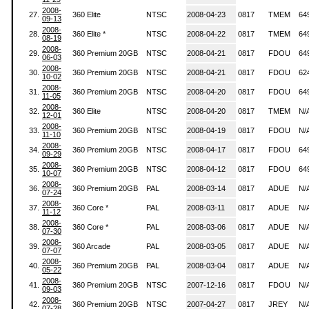
2008-
27.
360 Elite
NTSC
2008-04-23
0817
TMEM
64
09-13
2008-
28.
360 Elite *
NTSC
2008-04-22
0817
TMEM
64
08-19
2008-
29.
360 Premium 20GB
NTSC
2008-04-21
0817
FDOU
64
06-03
2008-
30.
360 Premium 20GB
NTSC
2008-04-21
0817
FDOU
62
10-02
2008-
31.
360 Premium 20GB
NTSC
2008-04-20
0817
FDOU
64
11-05
2008-
32.
360 Elite
NTSC
2008-04-20
0817
TMEM
N/
12-01
2008-
33.
360 Premium 20GB
NTSC
2008-04-19
0817
FDOU
N/
11-10
2008-
34.
360 Premium 20GB
NTSC
2008-04-17
0817
FDOU
64
09-29
2008-
35.
360 Premium 20GB
NTSC
2008-04-12
0817
FDOU
64
10-07
2008-
36.
360 Premium 20GB
PAL
2008-03-14
0817
ADUE
N/
07-24
2008-
37.
360 Core *
PAL
2008-03-11
0817
ADUE
N/
11-12
2008-
38.
360 Core *
PAL
2008-03-06
0817
ADUE
N/
07-30
2008-
39.
360 Arcade
PAL
2008-03-05
0817
ADUE
N/
07-07
2008-
40.
360 Premium 20GB
PAL
2008-03-04
0817
ADUE
N/
05-22
2008-
41.
360 Premium 20GB
NTSC
2007-12-16
0817
FDOU
N/
09-03
2008-
42.
360 Premium 20GB
NTSC
2007-04-27
0817
JREY
N/
07-28