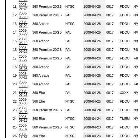
2008-
11.
360 Premium 20GB
NTSC
2008-04-28
0817
FDOU
N/
07-24
2008-
12.
360 Premium 20GB
PAL
2008-04-28
0817
FDOU
N/
05-19
2008-
13.
360 Arcade
NTSC
2008-04-28
0817
FDOU
N/
07-04
2008-
14.
360 Premium 20GB
PAL
2008-04-26
0817
FDOU
N/
05-22
2008-
15.
360 Arcade
PAL
2008-04-26
0817
FDOU
N/
05-19
2008-
16.
360 Premium 20GB
PAL
2008-04-26
0817
FDOU
74
05-26
2008-
17.
360 Premium 20GB
PAL
2008-04-26
0817
FDOU
74
05-27
2008-
18.
360 Arcade
PAL
2008-04-26
0817
FDOU
N/
06-08
2008-
19.
360 Arcade
PAL
2008-04-26
0817
FDOU
N/
08-11
2008-
20.
360 Arcade
PAL
2008-04-26
0817
FDOU
74
10-19
2008-
21.
360 Elite
PAL
2008-04-26
0817
XXXX
N/
07-23
2008-
22.
360 Elite
NTSC
2008-04-25
0817
FDOU
N/
08-05
2008-
23.
360 Premium 20GB
PAL
2008-04-24
0817
FDOU
N/
08-05
2008-
24.
360 Elite
NTSC
2008-04-24
0817
TMEM
N/
09-13
2008-
25.
360 Premium 20GB
NTSC
2008-04-23
0817
FDOU
N/
06-07
2008-
26.
360 Elite
NTSC
2008-04-23
0817
FDOU
N/
11-29