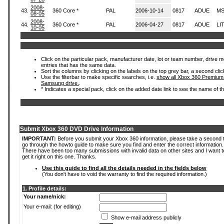
2008-
43.
360 Core *
PAL
2006-10-14
0817
ADUE
MS
08-05
2008-
44.
360 Core *
PAL
2006-04-27
0817
ADUE
LI
10-05
Click on the particular pack, manufacturer date, lot or team number, drive mode
entries that has the same data.
Sort the columns by clicking on the labels on the top grey bar, a second clic
Use the filterbar to make specific searches, i.e.
show all Xbox 360 Premium
Samsung drive.
.
* Indicates a special pack, click on the added date link to see the name of t
Submit Xbox 360 DVD Drive Information
IMPORTANT:
Before you submit your Xbox 360 information, please take a second 
go through the howto guide to make sure you find and enter the correct information.
There have been too many submissions with invalid data on other sites and I want t
get it right on this one. Thanks.
Use this guide to find all the details needed in the fields below
(You don't have to void the warranty to find the required information.)
1. Profile details:
Your name/nick:
Your e-mail: (for editing)
Show e-mail address publicly