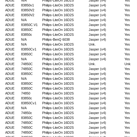
ADUE
N/A
Philips-LiteOn 16D2S
Jasper (v4)
Yes
ADUE
83850v1
Philips-LiteOn 16D2S
Jasper (v4)
Yes
ADUE
83850V2
Philips-LiteOn 16D2S
Jasper (v4)
Yes
ADUE
83850V2
Philips-LiteOn 16D2S
Jasper (v4)
Yes
ADUE
N/A
Philips-LiteOn 16D2S
Jasper (v4)
Yes
ADUE
83850C.V1
Philips-LiteOn 16D2S
Jasper (v4)
Yes
ADUE
83850C
Philips-LiteOn 16D2S
Jasper (v4)
Yes
ADUE
83850c
Philips-LiteOn 16D2S
Jasper (v4)
Yes
ADUE
N/A
Philips-BenQ 6038
Jasper (v4)
Yes
ADUE
N/A
Philips-LiteOn 16D2S
Unk.
Yes
ADUE
83850Cv1
Philips-LiteOn 16D2S
Jasper (v4)
Yes
ADUE
83850C
Philips-LiteOn 16D2S
Jasper (v4)
Yes
ADUE
N/A
Philips-LiteOn 16D2S
Jasper (v4)
Yes
ADUE
74850C
Philips-LiteOn 16D2S
Unk.
Unk
ADUE
74850C
Philips-LiteOn 16D2S
Jasper (v4)
Yes
ADUE
83850C
Philips-LiteOn 16D2S
Jasper (v4)
Yes
ADUE
N/A
Philips-LiteOn 16D2S
Jasper (v4)
Yes
ADUE
83850C
Philips-LiteOn 16D2S
Jasper (v4)
Yes
ADUE
83850C
Philips-LiteOn 16D2S
Jasper (v4)
Yes
ADUE
74850
Philips-LiteOn 16D2S
Jasper (v4)
Yes
ADUE
83850c
Philips-LiteOn 16D2S
Jasper (v4)
Yes
ADUE
83850Cv1
Philips-LiteOn 16D2S
Jasper (v4)
Yes
ADUE
N/A
Philips-LiteOn 16D2S
Jasper (v4)
Yes
ADUE
74850c
Philips-LiteOn 16D2S
Jasper (v4)
Yes
ADUE
83850C
Philips-LiteOn 16D2S
Jasper (v4)
Yes
ADUE
74850C
Philips-LiteOn 16D2S
Jasper (v4)
Yes
ADUE
74850C
Philips-LiteOn 16D2S
Jasper (v4)
Yes
ADUE
74850C
Philips-LiteOn 16D2S
Jasper (v4)
Yes