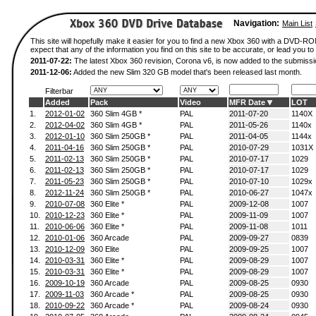
Navigation:
Main List
This site will hopefully make it easier for you to find a new Xbox 360 with a DVD-
expect that any of the information you find on this site to be accurate, or lead you to 
2011-07-22:
The latest Xbox 360 revision, Corona v6, is now added to the submissi
2011-12-06:
Added the new Slim 320 GB model that's been released last month.
Filterbar
Added
Pack
Video
MFR Date
LOT
1.
2012-01-02
360 Slim 4GB *
PAL
2011-07-20
1140X
2.
2012-04-02
360 Slim 4GB *
PAL
2011-05-26
1140x
3.
2012-01-10
360 Slim 250GB *
PAL
2011-04-05
1144x
4.
2011-04-16
360 Slim 250GB *
PAL
2010-07-29
1031X
5.
2011-02-13
360 Slim 250GB *
PAL
2010-07-17
1029
6.
2011-02-13
360 Slim 250GB *
PAL
2010-07-17
1029
7.
2011-05-23
360 Slim 250GB *
PAL
2010-07-10
1029x
8.
2012-11-24
360 Slim 250GB *
PAL
2010-06-27
1047x
9.
2010-07-08
360 Elite *
PAL
2009-12-08
1007
10.
2010-12-23
360 Elite *
PAL
2009-11-09
1007
11.
2010-06-06
360 Elite *
PAL
2009-11-08
1011
12.
2010-01-06
360 Arcade
PAL
2009-09-27
0839
13.
2010-12-09
360 Elite
PAL
2009-09-25
1007
14.
2010-03-31
360 Elite *
PAL
2009-08-29
1007
15.
2010-03-31
360 Elite *
PAL
2009-08-29
1007
16.
2009-10-19
360 Arcade
PAL
2009-08-25
0930
17.
2009-11-03
360 Arcade *
PAL
2009-08-25
0930
18.
2010-09-22
360 Arcade *
PAL
2009-08-24
0930