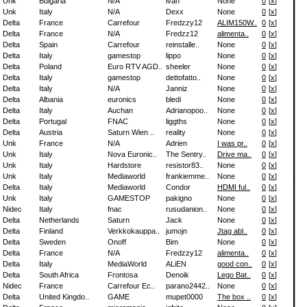
Unk
Bulgaria
N/A
ivan
None
0
[
x
]
Unk
Italy
N/A
Dexx
None
0
[
x
]
Delta
France
Carrefour
Fredzzy12
ALIM150W..
0
[
x
]
Delta
France
N/A
Fredzz12
alimenta..
0
[
x
]
Delta
Spain
Carrefour
reinstalle..
None
0
[
x
]
Delta
Italy
gamestop
lippo
None
0
[
x
]
Delta
Poland
Euro RTV AGD..
sheeler
None
0
[
x
]
Delta
Italy
gamestop
dettofatto..
None
0
[
x
]
Delta
Italy
N/A
Janniz
None
0
[
x
]
Delta
Albania
euronics
bledi
None
0
[
x
]
Delta
Italy
Auchan
Adrianopoo..
None
0
[
x
]
Delta
Portugal
FNAC
liggths
None
0
[
x
]
Delta
Austria
Saturn Wien ..
reality
None
0
[
x
]
Unk
France
N/A
Adrien
I was pr..
0
[
x
]
Unk
Italy
Nova Euronic..
The Sentry..
Drive ma..
0
[
x
]
Unk
Italy
Hardstore
resistor83..
None
0
[
x
]
Unk
Italy
Mediaworld
frankiemme..
None
0
[
x
]
Delta
Italy
Mediaworld
Condor
HDMI ful..
0
[
x
]
Unk
Italy
GAMESTOP
pakigno
None
0
[
x
]
Nidec
Italy
fnac
rusudanion..
None
0
[
x
]
Delta
Netherlands
Saturn
Jack
None
0
[
x
]
Delta
Finland
Verkkokauppa..
jumojn
Jtag abl..
0
[
x
]
Delta
Sweden
Onoff
Bim
None
0
[
x
]
Delta
France
N/A
Fredzzy12
alimenta..
0
[
x
]
Delta
Italy
MediaWorld
ALiEN
good con..
0
[
x
]
Delta
South Africa
Frontosa
Denoik
Lego Bat..
0
[
x
]
Nidec
France
Carrefour Ec..
parano2442..
None
0
[
x
]
Delta
United Kingdo..
GAME
mupet0000
The box ..
0
[
x
]