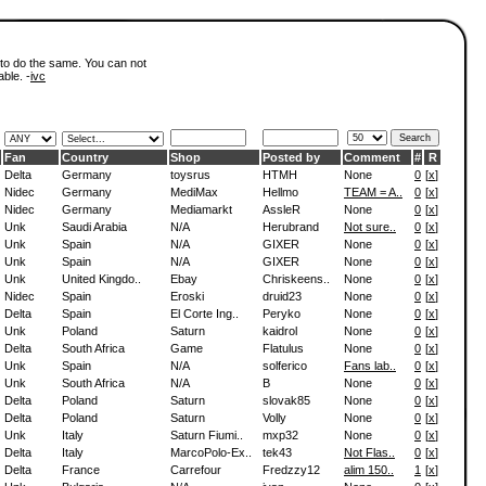
 to do the same. You can not
able. -
ivc
Fan
Country
Shop
Posted by
Comment
#
R
Delta
Germany
toysrus
HTMH
None
0
[
x
]
Nidec
Germany
MediMax
Hellmo
TEAM = A..
0
[
x
]
Nidec
Germany
Mediamarkt
AssleR
None
0
[
x
]
Unk
Saudi Arabia
N/A
Herubrand
Not sure..
0
[
x
]
Unk
Spain
N/A
GIXER
None
0
[
x
]
Unk
Spain
N/A
GIXER
None
0
[
x
]
Unk
United Kingdo..
Ebay
Chriskeens..
None
0
[
x
]
Nidec
Spain
Eroski
druid23
None
0
[
x
]
Delta
Spain
El Corte Ing..
Peryko
None
0
[
x
]
Unk
Poland
Saturn
kaidrol
None
0
[
x
]
Delta
South Africa
Game
Flatulus
None
0
[
x
]
Unk
Spain
N/A
solferico
Fans lab..
0
[
x
]
Unk
South Africa
N/A
B
None
0
[
x
]
Delta
Poland
Saturn
slovak85
None
0
[
x
]
Delta
Poland
Saturn
Volly
None
0
[
x
]
Unk
Italy
Saturn Fiumi..
mxp32
None
0
[
x
]
Delta
Italy
MarcoPolo-Ex..
tek43
Not Flas..
0
[
x
]
Delta
France
Carrefour
Fredzzy12
alim 150..
1
[
x
]