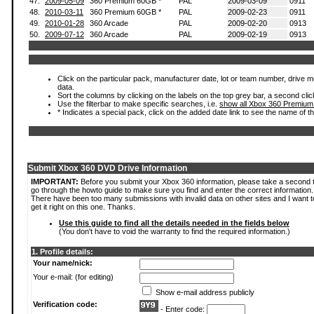
47.
2009-05-09
360 Premium 60GB *
PAL
2009-03-09
0911
48.
2010-03-11
360 Premium 60GB *
PAL
2009-02-23
0911
49.
2010-01-28
360 Arcade
PAL
2009-02-20
0913
50.
2009-07-12
360 Arcade
PAL
2009-02-19
0913
Click on the particular pack, manufacturer date, lot or team number, drive mod
data.
Sort the columns by clicking on the labels on the top grey bar, a second clic
Use the filterbar to make specific searches, i.e.
show all Xbox 360 Premium
* Indicates a special pack, click on the added date link to see the name of t
Submit Xbox 360 DVD Drive Information
IMPORTANT:
Before you submit your Xbox 360 information, please take a second 
go through the howto guide to make sure you find and enter the correct information.
There have been too many submissions with invalid data on other sites and I want t
get it right on this one. Thanks.
Use this guide to find all the details needed in the fields below
(You don't have to void the warranty to find the required information.)
1. Profile details:
Your name/nick:
Your e-mail: (for editing)
Show e-mail address publicly
Verification code:
- Enter code: