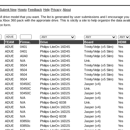
Submit New
Howto
Feedback
Help
Privacy
About
ROM drive model that you want. The list is generated by user submissions and I encourage you
a Xbox 360 pack with the approriate drive. This is stictly a site to help organize the data avail
on form.
TEAM
Firmw.
Drive
Board
HDMI
ADUE
0401
Philips-LiteOn 16D4S
Trinity/Velje (v5 Slim)
Yes
ADUE
0401
Philips-LiteOn 16D4S
Trinity/Velje (v5 Slim)
Yes
ADUE
A0A0
Philips-LiteOn 16D4S
Trinity/Velje (v5 Slim)
Yes
ADUE
N/A
Philips-LiteOn 16D4S
Unk.
Yes
ADUE
9504
Philips-LiteOn 16D4S
Trinity/Velje (v5 Slim)
Yes
ADUE
9504
Philips-LiteOn 16D4S
Trinity/Velje (v5 Slim)
Yes
ADUE
9504
Philips-LiteOn 16D4S
Trinity/Velje (v5 Slim)
Yes
ADUE
9504
Philips-LiteOn 16D4S
Trinity/Velje (v5 Slim)
Yes
ADUE
93450C
Philips-LiteOn 16D2S
Jasper (v4)
Yes
ADUE
93450C
Philips-LiteOn 16D2S
Unk.
Yes
ADUE
93450C
Philips-LiteOn 16D2S
Jasper (v4)
Yes
ADUE
N/A
Philips-LiteOn 16D2S
Jasper (v4)
Yes
ADUE
N/A
Philips-BenQ 6038
Unk.
Yes
ADUE
N/A
Philips-LiteOn 16D2S
Jasper (v4)
Yes
ADUE
N/A
Philips-LiteOn 16D2S
Jasper (v4)
Yes
ADUE
N/A
Philips-BenQ 6038
Jasper (v4)
Yes
ADUE
83850c
Philips-LiteOn 16D2S
Jasper (v4)
Yes
ADUE
83850c
Philips-LiteOn 16D2S
Jasper (v4)
Yes