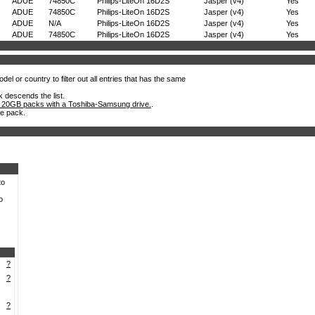
ADUE
74850C
Philips-LiteOn 16D2S
Jasper (v4)
Yes
ADUE
74850C
Philips-LiteOn 16D2S
Jasper (v4)
Yes
ADUE
N/A
Philips-LiteOn 16D2S
Jasper (v4)
Yes
ADUE
74850C
Philips-LiteOn 16D2S
Jasper (v4)
Yes
el or country to filter out all entries that has the same
k descends the list.
 20GB packs with a Toshiba-Samsung drive.
.
he pack.
to
o
?
?
?