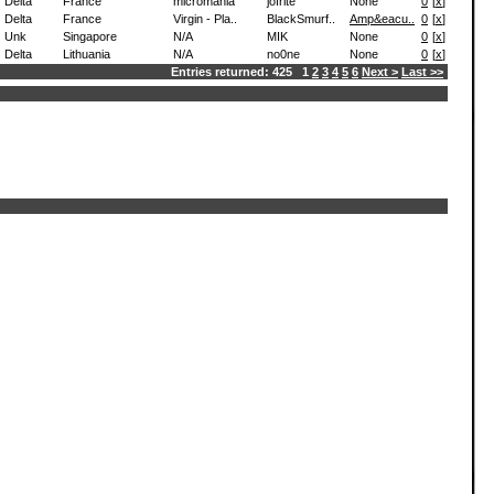
Delta
France
micromania
jofrite
None
0
[
x
]
Delta
France
Virgin - Pla..
BlackSmurf..
Amp&eacu..
0
[
x
]
Unk
Singapore
N/A
MIK
None
0
[
x
]
Delta
Lithuania
N/A
no0ne
None
0
[
x
]
Entries returned: 425 1
2
3
4
5
6
Next >
Last >>