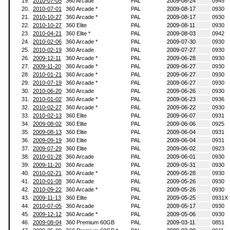
19.
2010-07-05
360 Arcade
PAL
2009-08-24
0945
20.
2010-07-01
360 Arcade *
PAL
2009-08-17
0930
21.
2010-10-27
360 Arcade *
PAL
2009-08-17
0930
22.
2010-10-27
360 Elite
PAL
2009-08-11
0930
23.
2010-04-21
360 Elite *
PAL
2009-08-03
0942
24.
2010-02-06
360 Arcade *
PAL
2009-07-30
0930
25.
2010-02-19
360 Arcade
PAL
2009-07-27
0930
26.
2009-12-11
360 Arcade *
PAL
2009-06-28
0930
27.
2009-11-20
360 Arcade *
PAL
2009-06-27
0930
28.
2010-01-21
360 Arcade *
PAL
2009-06-27
0930
29.
2010-07-19
360 Arcade *
PAL
2009-06-27
0930
30.
2010-06-20
360 Arcade
PAL
2009-06-26
0930
31.
2010-01-02
360 Arcade *
PAL
2009-06-23
0936
32.
2010-02-27
360 Arcade *
PAL
2009-06-22
0930
33.
2010-02-13
360 Elite
PAL
2009-06-07
0931
34.
2009-08-02
360 Elite
PAL
2009-06-06
0925
35.
2009-08-13
360 Elite
PAL
2009-06-04
0931
36.
2009-09-19
360 Elite
PAL
2009-06-04
0931
37.
2009-07-29
360 Elite
PAL
2009-06-02
0923
38.
2010-01-28
360 Arcade
PAL
2009-06-01
0930
39.
2009-11-20
360 Arcade
PAL
2009-05-31
0930
40.
2010-02-21
360 Arcade *
PAL
2009-05-28
0930
41.
2010-01-08
360 Arcade
PAL
2009-05-26
0930
42.
2010-09-22
360 Arcade *
PAL
2009-05-26
0930
43.
2009-11-13
360 Elite
PAL
2009-05-25
0931X
44.
2010-07-05
360 Arcade
PAL
2009-05-17
0930
45.
2009-12-12
360 Arcade *
PAL
2009-05-06
0930
46.
2009-08-04
360 Premium 60GB
PAL
2009-03-11
0851