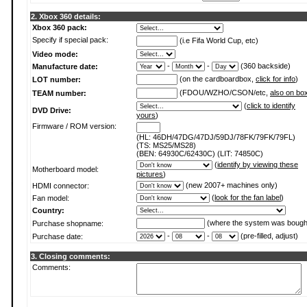
2. Xbox 360 details:
Xbox 360 pack:
Specify if special pack:
(i.e Fifa World Cup, etc)
Video mode:
-
-
(360 backside)
Manufacture date:
(on the cardboardbox,
click for info
)
LOT number:
(FDOU/WZHO/CSON/etc,
also on bo
TEAM number:
(
click to identify
DVD Drive:
yours
)
Firmware / ROM version:
(HL: 46DH/47DG/47DJ/59DJ/78FK/79FK/79FL)
(TS: MS25/MS28)
(BEN: 64930C/62430C) (LIT: 74850C)
(
identify by viewing these
Motherboard model:
pictures
)
(new 2007+ machines only)
HDMI connector:
(
look for the fan label
)
Fan model:
Country:
(where the system was bough
Purchase shopname:
-
-
(pre-filled, adjust)
Purchase date:
3. Closing comments:
Comments: