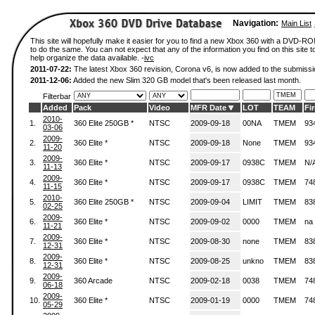
Navigation:
Main List
This site will hopefully make it easier for you to find a new Xbox 360 with a DVD-
to do the same. You can not expect that any of the information you find on this site to
help organize the data available. -
ivc
2011-07-22:
The latest Xbox 360 revision, Corona v6, is now added to the submissi
2011-12-06:
Added the new Slim 320 GB model that's been released last month.
Filterbar
Added
Pack
Video
MFR Date
LOT
TEAM
Fi
2010-
1.
360 Elite 250GB *
NTSC
2009-09-18
00NA
TMEM
93
03-06
2009-
2.
360 Elite *
NTSC
2009-09-18
None
TMEM
93
11-20
2009-
3.
360 Elite *
NTSC
2009-09-17
0938C
TMEM
N/
11-13
2009-
4.
360 Elite *
NTSC
2009-09-17
0938C
TMEM
74
11-15
2010-
5.
360 Elite 250GB *
NTSC
2009-09-04
LIMIT
TMEM
83
02-25
2009-
6.
360 Elite *
NTSC
2009-09-02
0000
TMEM
na
11-21
2009-
7.
360 Elite *
NTSC
2009-08-30
none
TMEM
83
12-31
2009-
8.
360 Elite *
NTSC
2009-08-25
unkno
TMEM
83
12-31
2009-
9.
360 Arcade
NTSC
2009-02-18
0038
TMEM
74
06-18
2009-
10.
360 Elite *
NTSC
2009-01-19
0000
TMEM
74
05-29