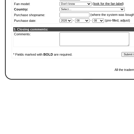
(
look for the fan label
)
Fan model:
Country:
(where the system was bough
Purchase shopname:
-
-
(pre-filled, adjust)
Purchase date:
3. Closing comments:
Comments:
* Fields marked with
BOLD
are required.
All the trade