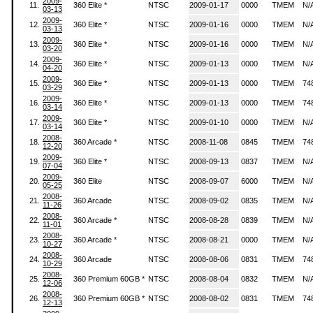
2009-
11.
360 Elite *
NTSC
2009-01-17
0000
TMEM
N/
03-13
2009-
12.
360 Elite *
NTSC
2009-01-16
0000
TMEM
N/
03-13
2009-
13.
360 Elite *
NTSC
2009-01-16
0000
TMEM
N/
03-20
2009-
14.
360 Elite *
NTSC
2009-01-13
0000
TMEM
N/
04-20
2009-
15.
360 Elite *
NTSC
2009-01-13
0000
TMEM
74
03-29
2009-
16.
360 Elite *
NTSC
2009-01-13
0000
TMEM
74
03-14
2009-
17.
360 Elite *
NTSC
2009-01-10
0000
TMEM
N/
03-14
2008-
18.
360 Arcade *
NTSC
2008-11-08
0845
TMEM
74
12-20
2009-
19.
360 Elite *
NTSC
2008-09-13
0837
TMEM
N/
07-04
2009-
20.
360 Elite
NTSC
2008-09-07
6000
TMEM
N/
05-25
2008-
21.
360 Arcade
NTSC
2008-09-02
0835
TMEM
N/
11-26
2008-
22.
360 Arcade *
NTSC
2008-08-28
0839
TMEM
N/
11-01
2008-
23.
360 Arcade *
NTSC
2008-08-21
0000
TMEM
N/
10-27
2008-
24.
360 Arcade
NTSC
2008-08-06
0831
TMEM
74
10-29
2008-
25.
360 Premium 60GB *
NTSC
2008-08-04
0832
TMEM
N/
12-06
2008-
26.
360 Premium 60GB *
NTSC
2008-08-02
0831
TMEM
74
12-13