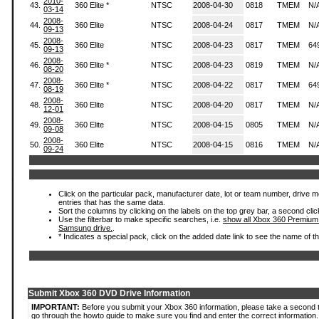
2010-
43.
360 Elite *
NTSC
2008-04-30
0818
TMEM
N/
03-14
2008-
44.
360 Elite
NTSC
2008-04-24
0817
TMEM
N/
09-13
2008-
45.
360 Elite
NTSC
2008-04-23
0817
TMEM
64
09-13
2008-
46.
360 Elite *
NTSC
2008-04-23
0819
TMEM
N/
08-20
2008-
47.
360 Elite *
NTSC
2008-04-22
0817
TMEM
64
08-19
2008-
48.
360 Elite
NTSC
2008-04-20
0817
TMEM
N/
12-01
2008-
49.
360 Elite
NTSC
2008-04-15
0805
TMEM
N/
09-08
2008-
50.
360 Elite
NTSC
2008-04-15
0816
TMEM
N/
09-24
Click on the particular pack, manufacturer date, lot or team number, drive mode
entries that has the same data.
Sort the columns by clicking on the labels on the top grey bar, a second clic
Use the filterbar to make specific searches, i.e.
show all Xbox 360 Premium
Samsung drive.
.
* Indicates a special pack, click on the added date link to see the name of t
Submit Xbox 360 DVD Drive Information
IMPORTANT:
Before you submit your Xbox 360 information, please take a second 
go through the howto guide to make sure you find and enter the correct information.