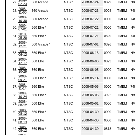
2009-
27.
360 Arcade
NTSC
2008-07-24
0829
TMEM
N/
02-23
2008-
28.
360 Arcade
NTSC
2008-07-23
0008
TMEM
74
11-06
2008-
29.
360 Arcade
NTSC
2008-07-22
0000
TMEM
74
10-30
2009-
30.
360 Elite *
NTSC
2008-07-21
0000
TMEM
N/
07-01
2010-
31.
360 Elite *
NTSC
2008-07-21
0829
TMEM
74
05-20
2008-
32.
360 Arcade *
NTSC
2008-07-01
0826
TMEM
N/
12-21
2009-
33.
360 Elite *
NTSC
2008-06-13
0000
TMEM
N/
06-12
2008-
34.
360 Elite
NTSC
2008-06-06
0823
TMEM
N/
12-17
2008-
35.
360 Elite
NTSC
2008-06-05
0000
TMEM
N/
10-29
2008-
36.
360 Elite *
NTSC
2008-05-14
0000
TMEM
N/
09-21
2008-
37.
360 Elite
NTSC
2008-05-08
0000
TMEM
74
11-14
2009-
38.
360 Elite *
NTSC
2008-05-05
3922
TMEM
N/
10-24
2008-
39.
360 Elite
NTSC
2008-05-01
0000
TMEM
N/
08-12
2008-
40.
360 Elite *
NTSC
2008-04-30
0000
TMEM
N/
08-12
2008-
41.
360 Elite
NTSC
2008-04-30
0000
TMEM
N/
08-13
2008-
42.
360 Elite *
NTSC
2008-04-30
0818
TMEM
N/
08-12