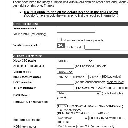
There have been too many submissions with invalid data on other sites and I want t
get it right on this one. Thanks.
Use this guide to find all the details needed in the fields below
(You don't have to void the warranty to find the required information.)
1. Profile details:
Your name/nick:
Your e-mail: (for editing)
Show e-mail address publicly
Verification code:
- Enter code:
2. Xbox 360 details:
Xbox 360 pack:
Specify if special pack:
(i.e Fifa World Cup, etc)
Video mode:
-
-
(360 backside)
Manufacture date:
(on the cardboardbox,
click for info
)
LOT number:
(FDOU/WZHO/CSON/etc,
also on bo
TEAM number:
(
click to identify
DVD Drive:
yours
)
Firmware / ROM version:
(HL: 46DH/47DG/47DJ/59DJ/78FK/79FK/79FL)
(TS: MS25/MS28)
(BEN: 64930C/62430C) (LIT: 74850C)
(
identify by viewing these
Motherboard model:
pictures
)
(new 2007+ machines only)
HDMI connector: