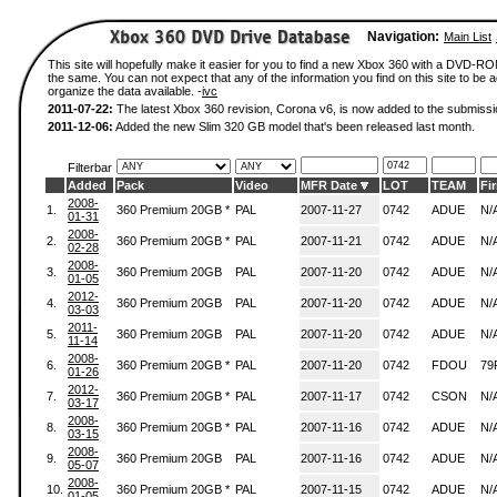
Navigation:
Main List
This site will hopefully make it easier for you to find a new Xbox 360 with a DVD-R
the same. You can not expect that any of the information you find on this site to be ac
organize the data available. -
ivc
2011-07-22:
The latest Xbox 360 revision, Corona v6, is now added to the submissi
2011-12-06:
Added the new Slim 320 GB model that's been released last month.
Filterbar
Added
Pack
Video
MFR Date
LOT
TEAM
Fi
2008-
1.
360 Premium 20GB *
PAL
2007-11-27
0742
ADUE
N/
01-31
2008-
2.
360 Premium 20GB *
PAL
2007-11-21
0742
ADUE
N/
02-28
2008-
3.
360 Premium 20GB
PAL
2007-11-20
0742
ADUE
N/
01-05
2012-
4.
360 Premium 20GB
PAL
2007-11-20
0742
ADUE
N/
03-03
2011-
5.
360 Premium 20GB
PAL
2007-11-20
0742
ADUE
N/
11-14
2008-
6.
360 Premium 20GB *
PAL
2007-11-20
0742
FDOU
79
01-26
2012-
7.
360 Premium 20GB *
PAL
2007-11-17
0742
CSON
N/
03-17
2008-
8.
360 Premium 20GB *
PAL
2007-11-16
0742
ADUE
N/
03-15
2008-
9.
360 Premium 20GB
PAL
2007-11-16
0742
ADUE
N/
05-07
2008-
10.
360 Premium 20GB *
PAL
2007-11-15
0742
ADUE
N/
01-05