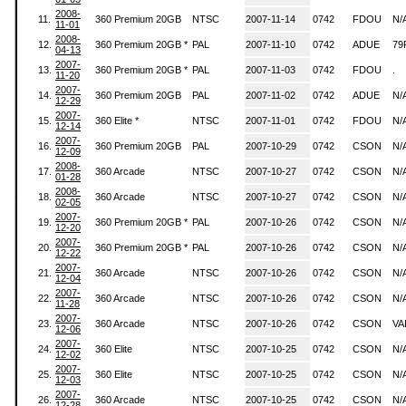
2008-
11.
360 Premium 20GB
NTSC
2007-11-14
0742
FDOU
N/
11-01
2008-
12.
360 Premium 20GB *
PAL
2007-11-10
0742
ADUE
79
04-13
2007-
13.
360 Premium 20GB *
PAL
2007-11-03
0742
FDOU
.
11-20
2007-
14.
360 Premium 20GB
PAL
2007-11-02
0742
ADUE
N/
12-29
2007-
15.
360 Elite *
NTSC
2007-11-01
0742
FDOU
N/
12-14
2007-
16.
360 Premium 20GB
PAL
2007-10-29
0742
CSON
N/
12-09
2008-
17.
360 Arcade
NTSC
2007-10-27
0742
CSON
N/
01-28
2008-
18.
360 Arcade
NTSC
2007-10-27
0742
CSON
N/
02-05
2007-
19.
360 Premium 20GB *
PAL
2007-10-26
0742
CSON
N/
12-20
2007-
20.
360 Premium 20GB *
PAL
2007-10-26
0742
CSON
N/
12-22
2007-
21.
360 Arcade
NTSC
2007-10-26
0742
CSON
N/
12-04
2007-
22.
360 Arcade
NTSC
2007-10-26
0742
CSON
N/
11-28
2007-
23.
360 Arcade
NTSC
2007-10-26
0742
CSON
VA
12-06
2007-
24.
360 Elite
NTSC
2007-10-25
0742
CSON
N/
12-02
2007-
25.
360 Elite
NTSC
2007-10-25
0742
CSON
N/
12-03
2007-
26.
360 Arcade
NTSC
2007-10-25
0742
CSON
N/
12-28