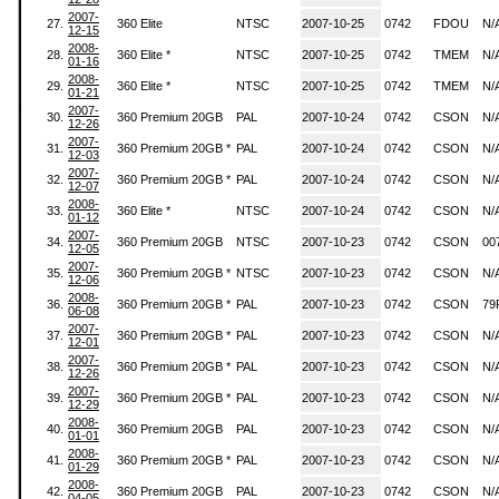
2007-
27.
360 Elite
NTSC
2007-10-25
0742
FDOU
N/
12-15
2008-
28.
360 Elite *
NTSC
2007-10-25
0742
TMEM
N/
01-16
2008-
29.
360 Elite *
NTSC
2007-10-25
0742
TMEM
N/
01-21
2007-
30.
360 Premium 20GB
PAL
2007-10-24
0742
CSON
N/
12-26
2007-
31.
360 Premium 20GB *
PAL
2007-10-24
0742
CSON
N/
12-03
2007-
32.
360 Premium 20GB *
PAL
2007-10-24
0742
CSON
N/
12-07
2008-
33.
360 Elite *
NTSC
2007-10-24
0742
CSON
N/
01-12
2007-
34.
360 Premium 20GB
NTSC
2007-10-23
0742
CSON
00
12-05
2007-
35.
360 Premium 20GB *
NTSC
2007-10-23
0742
CSON
N/
12-06
2008-
36.
360 Premium 20GB *
PAL
2007-10-23
0742
CSON
79
06-08
2007-
37.
360 Premium 20GB *
PAL
2007-10-23
0742
CSON
N/
12-01
2007-
38.
360 Premium 20GB *
PAL
2007-10-23
0742
CSON
N/
12-26
2007-
39.
360 Premium 20GB *
PAL
2007-10-23
0742
CSON
N/
12-29
2008-
40.
360 Premium 20GB
PAL
2007-10-23
0742
CSON
N/
01-01
2008-
41.
360 Premium 20GB *
PAL
2007-10-23
0742
CSON
N/
01-29
2008-
42.
360 Premium 20GB
PAL
2007-10-23
0742
CSON
N/
04-05