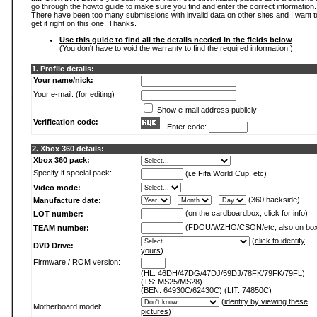
go through the howto guide to make sure you find and enter the correct information.
There have been too many submissions with invalid data on other sites and I want t
get it right on this one. Thanks.
Use this guide to find all the details needed in the fields below
(You don't have to void the warranty to find the required information.)
1. Profile details:
Your name/nick:
Your e-mail: (for editing)
Show e-mail address publicly
Verification code:
- Enter code:
2. Xbox 360 details:
Xbox 360 pack:
Specify if special pack:
(i.e Fifa World Cup, etc)
Video mode:
-
-
(360 backside)
Manufacture date:
(on the cardboardbox,
click for info
)
LOT number:
(FDOU/WZHO/CSON/etc,
also on bo
TEAM number:
(
click to identify
DVD Drive:
yours
)
Firmware / ROM version:
(HL: 46DH/47DG/47DJ/59DJ/78FK/79FK/79FL)
(TS: MS25/MS28)
(BEN: 64930C/62430C) (LIT: 74850C)
(
identify by viewing these
Motherboard model:
pictures
)