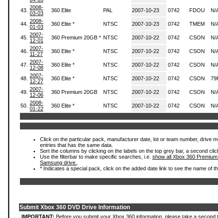
2008-
43.
360 Elite
PAL
2007-10-23
0742
FDOU
N/
03-03
2008-
44.
360 Elite *
NTSC
2007-10-23
0742
TMEM
N/
01-03
2007-
45.
360 Premium 20GB *
NTSC
2007-10-22
0742
CSON
N/
12-01
2007-
46.
360 Elite *
NTSC
2007-10-22
0742
CSON
N/
11-27
2007-
47.
360 Elite *
NTSC
2007-10-22
0742
CSON
N/
12-08
2007-
48.
360 Elite *
NTSC
2007-10-22
0742
CSON
79
12-27
2007-
49.
360 Premium 20GB
NTSC
2007-10-22
0742
CSON
N/
12-06
2008-
50.
360 Elite *
NTSC
2007-10-22
0742
CSON
N/
01-22
Click on the particular pack, manufacturer date, lot or team number, drive mode
entries that has the same data.
Sort the columns by clicking on the labels on the top grey bar, a second clic
Use the filterbar to make specific searches, i.e.
show all Xbox 360 Premium
Samsung drive.
.
* Indicates a special pack, click on the added date link to see the name of t
Submit Xbox 360 DVD Drive Information
IMPORTANT:
Before you submit your Xbox 360 information, please take a second 