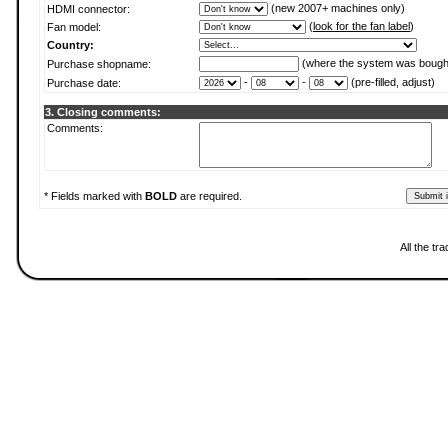
(new 2007+ machines only)
HDMI connector:
(
look for the fan label
)
Fan model:
Country:
(where the system was bough
Purchase shopname:
-
-
(pre-filled, adjust)
Purchase date:
3. Closing comments:
Comments:
* Fields marked with
BOLD
are required.
All the t