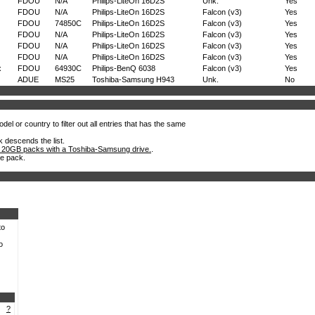
FDOU
N/A
Philips-LiteOn 16D2S
Unk.
Yes
FDOU
N/A
Philips-LiteOn 16D2S
Falcon (v3)
Yes
FDOU
74850C
Philips-LiteOn 16D2S
Falcon (v3)
Yes
FDOU
N/A
Philips-LiteOn 16D2S
Falcon (v3)
Yes
FDOU
N/A
Philips-LiteOn 16D2S
Falcon (v3)
Yes
FDOU
N/A
Philips-LiteOn 16D2S
Falcon (v3)
Yes
x
FDOU
64930C
Philips-BenQ 6038
Falcon (v3)
Yes
ADUE
MS25
Toshiba-Samsung H943
Unk.
No
el or country to filter out all entries that has the same
k descends the list.
 20GB packs with a Toshiba-Samsung drive.
.
he pack.
to
o
?