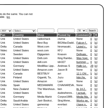
 to do the same. You can not
able. -
ivc
Fan
Country
Shop
Posted by
Comment
#
R
Unk
United States
radioshack
cturna
None
0
[
x
]
Unk
United States
Best Buy
BIGMacDadd..
Falcon f..
0
[
x
]
Delta
Canada
Woot.com
hiromasaki..
Listed c..
0
[
x
]
Nidec
United States
woot.com
KFJ
None
0
[
x
]
Unk
Sweden
Elgiganten
Knasen
Definate..
0
[
x
]
Unk
United States
Dell.com
King Rambo..
Was hopi..
0
[
x
]
Unk
United States
dell.com
tdn327
bummer, ..
0
[
x
]
Unk
Germany
MediMax Lipp..
Andreas S
Hallo Le..
29
[
x
]
Unk
United States
Amazon.com
Jason B
None
0
[
x
]
Unk
Canada
BESTBUY
avi
12.1 ON ..
5
[
x
]
Unk
Finland
Gigantti, Ta..
Juzu
http://w..
0
[
x
]
Unk
United States
Amazon
Lam
None
0
[
x
]
Delta
Spain
MEDIAMARK
CHAVIAREVA..
None
0
[
x
]
Unk
New Zealand
The Warehous..
ben
its 14.2..
0
[
x
]
Unk
United States
N/A
dudewheres..
I actual..
0
[
x
]
Unk
Germany
Media Markt
Corpse1989..
Media Ma..
3
[
x
]
Delta
Saudi Arabia
Jarir Bookst..
Siraj Ahme..
Works pe..
0
[
x
]
Delta
United States
gamestop
everlast
i have n..
2
[
x
]