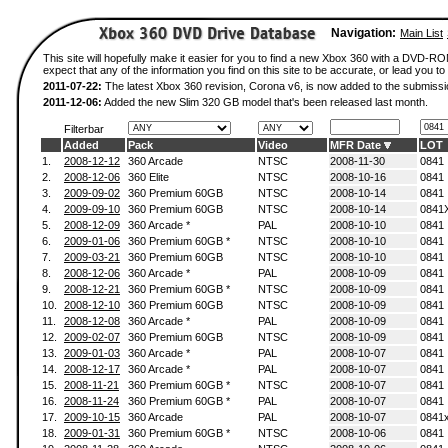
Navigation:
Main List
This site will hopefully make it easier for you to find a new Xbox 360 with a DVD-
expect that any of the information you find on this site to be accurate, or lead you to 
2011-07-22:
The latest Xbox 360 revision, Corona v6, is now added to the submissi
2011-12-06:
Added the new Slim 320 GB model that's been released last month.
Filterbar
Added
Pack
Video
MFR Date
LOT
1.
2008-12-12
360 Arcade
NTSC
2008-11-30
0841
2.
2008-12-06
360 Elite
NTSC
2008-10-16
0841
3.
2009-09-02
360 Premium 60GB
NTSC
2008-10-14
0841
4.
2009-09-10
360 Premium 60GB
NTSC
2008-10-14
0841
5.
2008-12-09
360 Arcade *
PAL
2008-10-10
0841
6.
2009-01-06
360 Premium 60GB *
NTSC
2008-10-10
0841
7.
2009-03-21
360 Premium 60GB
NTSC
2008-10-10
0841
8.
2008-12-06
360 Arcade *
PAL
2008-10-09
0841
9.
2008-12-21
360 Premium 60GB *
NTSC
2008-10-09
0841
10.
2008-12-10
360 Premium 60GB
NTSC
2008-10-09
0841
11.
2008-12-08
360 Arcade *
PAL
2008-10-09
0841
12.
2009-02-07
360 Premium 60GB
NTSC
2008-10-09
0841
13.
2009-01-03
360 Arcade *
PAL
2008-10-07
0841
14.
2008-12-17
360 Arcade *
PAL
2008-10-07
0841
15.
2008-11-21
360 Premium 60GB *
NTSC
2008-10-07
0841
16.
2008-11-24
360 Premium 60GB *
PAL
2008-10-07
0841
17.
2009-10-15
360 Arcade
PAL
2008-10-07
0841
18.
2009-01-31
360 Premium 60GB *
NTSC
2008-10-06
0841