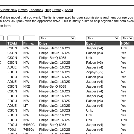
Submit New
Howto
Feedback
Help
Privacy
About
ROM drive model that you want. The list is generated by user submissions and I encourage you
a Xbox 360 pack with the approriate drive. This is stictly a site to help organize the data avail
on form.
TEAM
Firmw.
Drive
Board
HDMI
CSON
N/A
Philips-LiteOn 16D2S
Jasper (v4)
Unk
CSON
N/A
Philips-LiteOn 16D2S
Falcon (v3)
Yes
CSON
N/A
Philips-BenQ 6038
Unk.
Yes
X
CSON
N/A
Philips-LiteOn 16D2S
Falcon (v3)
Yes
ADUE
N/A
Philips-LiteOn 16D2S
Jasper (v4)
Yes
FDOU
N/A
Philips-LiteOn 16D2S
Zephyr (v2)
No
FDOU
N/A
Philips-LiteOn 16D2S
Falcon (v3)
Yes
ADUE
N/A
Philips-LiteOn 16D2S
Jasper (v4)
Yes
CSON
NXE
Philips-BenQ 6038
Jasper (v4)
Yes
CSON
N/A
Philips-LiteOn 16D2S
Jasper (v4)
Yes
FDOU
N/A
Philips-LiteOn 16D2S
Jasper (v4)
Yes
FDOU
N/A
Philips-LiteOn 16D2S
Falcon (v3)
Yes
ADUE
LIT
Philips-LiteOn 16D2S
Jasper (v4)
Yes
CSON
N/A
Philips-LiteOn 16D2S
Unk.
Yes
FDOU
N/A
Philips-LiteOn 16D2S
Unk.
Yes
FDOU
N/A
Philips-LiteOn 16D2S
Unk.
Unk
x
FDOU
64930C
Philips-BenQ 6038
Jasper (v4)
Yes
FD0U
74850c
Philips-LiteOn 16D2S
Jasper (v4)
Yes