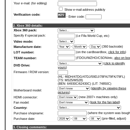
Your e-mail: (for editing)
Show e-mail address publicly
Verification code:
- Enter code:
2. Xbox 360 details:
Xbox 360 pack:
Specify if special pack:
(i.e Fifa World Cup, etc)
Video mode:
-
-
(360 backside)
Manufacture date:
(on the cardboardbox,
click for info
)
LOT number:
(FDOU/WZHO/CSON/etc,
also on bo
TEAM number:
(
click to identify
DVD Drive:
yours
)
Firmware / ROM version:
(HL: 46DH/47DG/47DJ/59DJ/78FK/79FK/79FL)
(TS: MS25/MS28)
(BEN: 64930C/62430C) (LIT: 74850C)
(
identify by viewing these
Motherboard model:
pictures
)
(new 2007+ machines only)
HDMI connector:
(
look for the fan label
)
Fan model:
Country:
(where the system was bough
Purchase shopname:
-
-
(pre-filled, adjust)
Purchase date:
3. Closing comments: