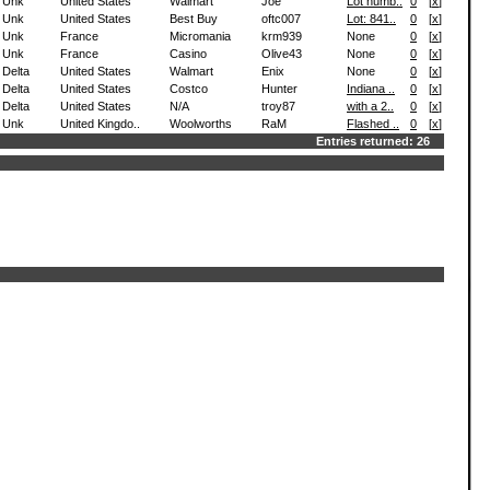
Unk
United States
Walmart
Joe
Lot numb..
0
[
x
]
Unk
United States
Best Buy
oftc007
Lot: 841..
0
[
x
]
Unk
France
Micromania
krm939
None
0
[
x
]
Unk
France
Casino
Olive43
None
0
[
x
]
Delta
United States
Walmart
Enix
None
0
[
x
]
Delta
United States
Costco
Hunter
Indiana ..
0
[
x
]
Delta
United States
N/A
troy87
with a 2..
0
[
x
]
Unk
United Kingdo..
Woolworths
RaM
Flashed ..
0
[
x
]
Entries returned: 26