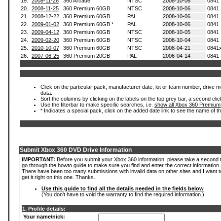
19.
2008-11-28
360 Arcade
NTSC
2008-10-06
0841
20.
2008-11-25
360 Premium 60GB
NTSC
2008-10-06
0841
21.
2008-12-22
360 Premium 60GB
PAL
2008-10-06
0841
22.
2009-01-02
360 Premium 60GB *
PAL
2008-10-06
0841
23.
2009-04-12
360 Premium 60GB
NTSC
2008-10-05
0841
24.
2009-02-20
360 Premium 60GB
NTSC
2008-10-04
0841
25.
2010-10-07
360 Premium 60GB
NTSC
2008-04-21
0841
26.
2007-06-25
360 Premium 20GB
PAL
2006-04-14
0841
Click on the particular pack, manufacturer date, lot or team number, drive mod
data.
Sort the columns by clicking on the labels on the top grey bar, a second clic
Use the filterbar to make specific searches, i.e.
show all Xbox 360 Premium
* Indicates a special pack, click on the added date link to see the name of t
Submit Xbox 360 DVD Drive Information
IMPORTANT:
Before you submit your Xbox 360 information, please take a second 
go through the howto guide to make sure you find and enter the correct information.
There have been too many submissions with invalid data on other sites and I want t
get it right on this one. Thanks.
Use this guide to find all the details needed in the fields below
(You don't have to void the warranty to find the required information.)
1. Profile details:
Your name/nick: