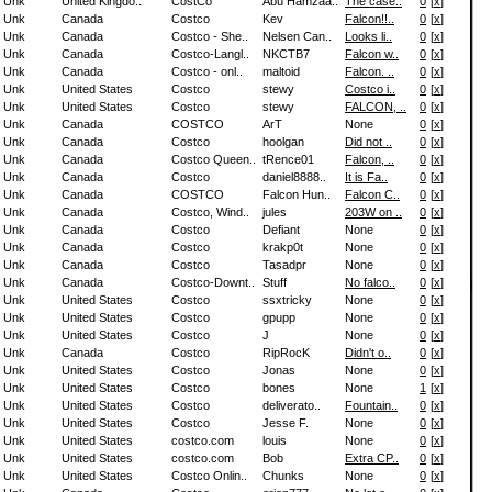
Unk
United Kingdo..
CostCo
Abu Hamzaa..
The case..
0
[
x
]
Unk
Canada
Costco
Kev
Falcon!!..
0
[
x
]
Unk
Canada
Costco - She..
Nelsen Can..
Looks li..
0
[
x
]
Unk
Canada
Costco-Langl..
NKCTB7
Falcon w..
0
[
x
]
Unk
Canada
Costco - onl..
maltoid
Falcon. ..
0
[
x
]
Unk
United States
Costco
stewy
Costco i..
0
[
x
]
Unk
United States
Costco
stewy
FALCON, ..
0
[
x
]
Unk
Canada
COSTCO
ArT
None
0
[
x
]
Unk
Canada
Costco
hoolgan
Did not ..
0
[
x
]
Unk
Canada
Costco Queen..
tRence01
Falcon, ..
0
[
x
]
Unk
Canada
Costco
daniel8888..
It is Fa..
0
[
x
]
Unk
Canada
COSTCO
Falcon Hun..
Falcon C..
0
[
x
]
Unk
Canada
Costco, Wind..
jules
203W on ..
0
[
x
]
Unk
Canada
Costco
Defiant
None
0
[
x
]
Unk
Canada
Costco
krakp0t
None
0
[
x
]
Unk
Canada
Costco
Tasadpr
None
0
[
x
]
Unk
Canada
Costco-Downt..
Stuff
No falco..
0
[
x
]
Unk
United States
Costco
ssxtricky
None
0
[
x
]
Unk
United States
Costco
gpupp
None
0
[
x
]
Unk
United States
Costco
J
None
0
[
x
]
Unk
Canada
Costco
RipRocK
Didn't o..
0
[
x
]
Unk
United States
Costco
Jonas
None
0
[
x
]
Unk
United States
Costco
bones
None
1
[
x
]
Unk
United States
Costco
deliverato..
Fountain..
0
[
x
]
Unk
United States
Costco
Jesse F.
None
0
[
x
]
Unk
United States
costco.com
louis
None
0
[
x
]
Unk
United States
costco.com
Bob
Extra CP..
0
[
x
]
Unk
United States
Costco Onlin..
Chunks
None
0
[
x
]