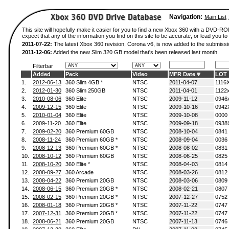
Navigation:
Main List
This site will hopefully make it easier for you to find a new Xbox 360 with a DVD-
expect that any of the information you find on this site to be accurate, or lead you to 
2011-07-22:
The latest Xbox 360 revision, Corona v6, is now added to the submissi
2011-12-06:
Added the new Slim 320 GB model that's been released last month.
Filterbar
Added
Pack
Video
MFR Date
LOT
1.
2012-06-13
360 Slim 4GB *
NTSC
2011-04-07
1116
2.
2012-01-30
360 Slim 250GB
NTSC
2011-04-01
1122
3.
2010-08-06
360 Elite
NTSC
2009-11-12
0946
4.
2009-12-15
360 Elite
NTSC
2009-10-16
0942
5.
2010-01-04
360 Elite
NTSC
2009-10-08
0000
6.
2009-11-20
360 Elite
NTSC
2009-09-18
0938
7.
2009-02-20
360 Premium 60GB
NTSC
2008-10-04
0841
8.
2008-11-24
360 Premium 60GB *
NTSC
2008-09-04
0036
9.
2008-12-13
360 Premium 60GB *
NTSC
2008-08-02
0831
10.
2008-10-12
360 Premium 60GB
NTSC
2008-06-25
0825
11.
2008-10-20
360 Elite *
NTSC
2008-04-03
0814
12.
2008-09-27
360 Arcade
NTSC
2008-03-26
0812
13.
2008-04-22
360 Premium 20GB
NTSC
2008-03-06
0809
14.
2008-06-15
360 Premium 20GB *
NTSC
2008-02-21
0807
15.
2008-02-15
360 Premium 20GB *
NTSC
2007-12-27
0752
16.
2008-01-18
360 Premium 20GB *
NTSC
2007-11-22
0747
17.
2007-12-31
360 Premium 20GB *
NTSC
2007-11-22
0747
18.
2008-06-21
360 Premium 20GB
NTSC
2007-11-13
0746