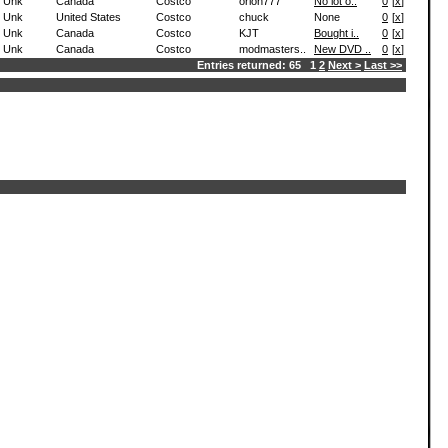
Unk
Canada
Costco
orion777
No lot o..
0
[
x
]
Unk
United States
Costco
chuck
None
0
[
x
]
Unk
Canada
Costco
KJT
Bought i..
0
[
x
]
Unk
Canada
Costco
modmasters..
New DVD ..
0
[
x
]
Entries returned: 65 1
2
Next >
Last >>