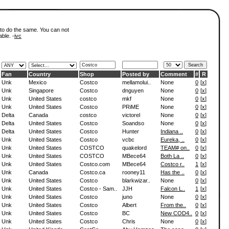
 to do the same. You can not
able. -
ivc
Fan
Country
Shop
Posted by
Comment
#
R
Unk
Mexico
Costco
mellamolui..
None
0
[
x
]
Unk
Singapore
Costco
dnguyen
None
0
[
x
]
Unk
United States
costco
mkf
None
0
[
x
]
Unk
United States
Costco
PRiME
None
0
[
x
]
Delta
Canada
costco
victorel
None
0
[
x
]
Delta
United States
Costco
Soandso
None
0
[
x
]
Delta
United States
Costco
Hunter
Indiana ..
0
[
x
]
Unk
United States
Costco
vcbc
Eureka, ..
0
[
x
]
Unk
United States
COSTCO
quakelord
TEAM# on..
0
[
x
]
Unk
United States
COSTCO
MBece64
Both La ..
0
[
x
]
Unk
United States
Costco.com
MBece64
Costco r..
1
[
x
]
Unk
Canada
Costco.ca
rooney11
Has the ..
0
[
x
]
Unk
United States
Costco
blarkwizar..
None
0
[
x
]
Unk
United States
Costco - Sam..
JJH
Falcon L..
1
[
x
]
Unk
United States
Costco
juno
None
0
[
x
]
Unk
United States
Costco
Albert
From the..
0
[
x
]
Unk
United States
Costco
BC
New COD4..
0
[
x
]
Unk
United States
Costco
Chris
None
0
[
x
]