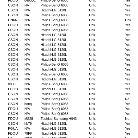
FDOU
64930C
Philips-BenQ 6038
Unk.
Yes
CSON
NA
Philips-BenQ 6038
Unk.
Yes
CSON
N/A
Hitachi-LG 3120L
Unk.
Yes
CSON
NA
Philips-BenQ 6038
Unk.
Yes
UNKN
N/A
Philips-BenQ 6038
Unk.
Unk
FDOU
N/A
Philips-BenQ 6038
Unk.
Yes
FDOU
N/A
Philips-BenQ 6038
Unk.
Yes
CSON
N/A
Hitachi-LG 3120L
Unk.
Yes
CSON
N/A
Hitachi-LG 3120L
Unk.
Yes
CSON
N/A
Hitachi-LG 3120L
Unk.
Yes
CSON
N/A
Hitachi-LG 3120L
Unk.
Yes
CSON
N/A
Hitachi-LG 3120L
Unk.
Yes
CSON
N/A
Hitachi-LG 3120L
Unk.
Yes
CSON
N/A
Philips-BenQ 6038
Unk.
Yes
CSON
N/A
Hitachi-LG 3120L
Unk.
Yes
CSON
N/A
Philips-BenQ 6038
Unk.
Yes
CSON
N/A
Hitachi-LG 3120L
Unk.
Yes
0000
N/A
Philips-BenQ 6038
Unk.
Yes
FDOU
N/A
Hitachi-LG 3120L
Unk.
Yes
CSON
N/A
Philips-BenQ 6038
Unk.
Yes
CSON
N/A
Philips-BenQ 6038
Unk.
No
CSON
benq
Philips-BenQ 6038
Unk.
Yes
FDOU
N/A
Philips-BenQ 6038
Unk.
Yes
CSON
N/A
Philips-BenQ 6038
Unk.
Yes
FDOU
MS28
Toshiba-Samsung H943
Unk.
No
CSON
hk79
Hitachi-LG 3120L
Unk.
Yes
FGUA
N/A
Hitachi-LG 3120L
Unk.
Yes
FDOU
79FK
Hitachi-LG 3120L
Unk.
Yes