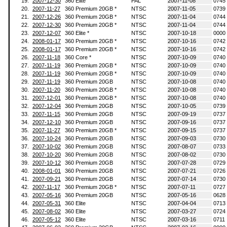
19.
2007-12-30
360 Elite
PAL
2007-11-08
0745
20.
2007-11-27
360 Premium 20GB *
NTSC
2007-11-05
0739
21.
2007-12-26
360 Premium 20GB *
NTSC
2007-11-04
0744
22.
2007-12-30
360 Premium 20GB *
NTSC
2007-11-04
0744
23.
2007-12-07
360 Elite *
NTSC
2007-10-18
0000
24.
2008-01-17
360 Premium 20GB *
NTSC
2007-10-16
0742
25.
2008-01-17
360 Premium 20GB *
NTSC
2007-10-16
0742
26.
2007-11-18
360 Core *
NTSC
2007-10-09
0740
27.
2007-11-19
360 Premium 20GB *
NTSC
2007-10-09
0740
28.
2007-11-19
360 Premium 20GB *
NTSC
2007-10-09
0740
29.
2007-11-19
360 Premium 20GB
NTSC
2007-10-08
0740
30.
2007-11-20
360 Premium 20GB *
NTSC
2007-10-08
0740
31.
2007-12-01
360 Premium 20GB *
NTSC
2007-10-08
0740
32.
2007-12-04
360 Premium 20GB
NTSC
2007-10-05
0739
33.
2007-11-15
360 Premium 20GB
NTSC
2007-09-19
0737
34.
2007-12-10
360 Premium 20GB
NTSC
2007-09-16
0737
35.
2007-11-27
360 Premium 20GB *
NTSC
2007-09-15
0737
36.
2007-10-24
360 Premium 20GB
NTSC
2007-09-03
0730
37.
2007-10-02
360 Premium 20GB
NTSC
2007-08-07
0733
38.
2007-10-20
360 Premium 20GB
NTSC
2007-08-02
0730
39.
2007-10-12
360 Premium 20GB
NTSC
2007-07-28
0729
40.
2008-01-01
360 Premium 20GB
NTSC
2007-07-21
0726
41.
2007-09-21
360 Premium 20GB
NTSC
2007-07-14
0730
42.
2007-11-17
360 Premium 20GB *
NTSC
2007-07-11
0727
43.
2007-05-16
360 Premium 20GB
NTSC
2007-05-16
0628
44.
2007-05-31
360 Elite
NTSC
2007-04-04
0713
45.
2007-08-02
360 Elite
NTSC
2007-03-27
0724
46.
2007-05-12
360 Elite
NTSC
2007-03-16
0711