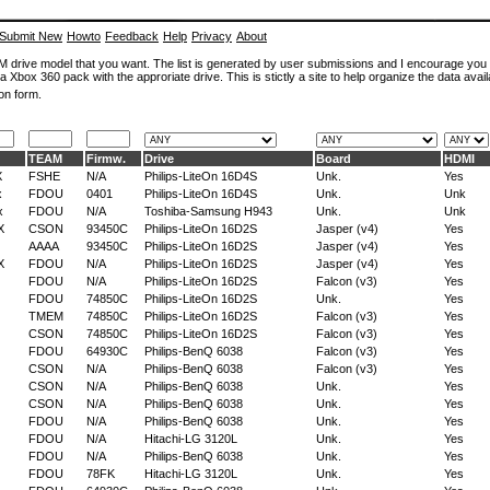
Submit New
Howto
Feedback
Help
Privacy
About
ROM drive model that you want. The list is generated by user submissions and I encourage you
a Xbox 360 pack with the approriate drive. This is stictly a site to help organize the data avail
on form.
TEAM
Firmw.
Drive
Board
HDMI
X
FSHE
N/A
Philips-LiteOn 16D4S
Unk.
Yes
x
FDOU
0401
Philips-LiteOn 16D4S
Unk.
Unk
x
FDOU
N/A
Toshiba-Samsung H943
Unk.
Unk
X
CSON
93450C
Philips-LiteOn 16D2S
Jasper (v4)
Yes
AAAA
93450C
Philips-LiteOn 16D2S
Jasper (v4)
Yes
X
FDOU
N/A
Philips-LiteOn 16D2S
Jasper (v4)
Yes
FDOU
N/A
Philips-LiteOn 16D2S
Falcon (v3)
Yes
FDOU
74850C
Philips-LiteOn 16D2S
Unk.
Yes
TMEM
74850C
Philips-LiteOn 16D2S
Falcon (v3)
Yes
CSON
74850C
Philips-LiteOn 16D2S
Falcon (v3)
Yes
FDOU
64930C
Philips-BenQ 6038
Falcon (v3)
Yes
CSON
N/A
Philips-BenQ 6038
Falcon (v3)
Yes
CSON
N/A
Philips-BenQ 6038
Unk.
Yes
CSON
N/A
Philips-BenQ 6038
Unk.
Yes
FDOU
N/A
Philips-BenQ 6038
Unk.
Yes
FDOU
N/A
Hitachi-LG 3120L
Unk.
Yes
FDOU
N/A
Philips-BenQ 6038
Unk.
Yes
FDOU
78FK
Hitachi-LG 3120L
Unk.
Yes