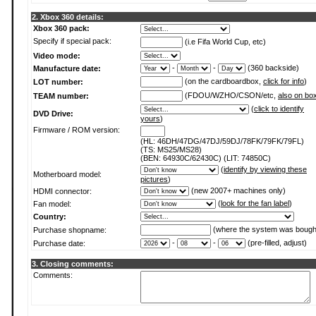
2. Xbox 360 details:
Xbox 360 pack:
Specify if special pack:
(i.e Fifa World Cup, etc)
Video mode:
-
-
(360 backside)
Manufacture date:
(on the cardboardbox,
click for info
)
LOT number:
(FDOU/WZHO/CSON/etc,
also on bo
TEAM number:
(
click to identify
DVD Drive:
yours
)
Firmware / ROM version:
(HL: 46DH/47DG/47DJ/59DJ/78FK/79FK/79FL)
(TS: MS25/MS28)
(BEN: 64930C/62430C) (LIT: 74850C)
(
identify by viewing these
Motherboard model:
pictures
)
(new 2007+ machines only)
HDMI connector:
(
look for the fan label
)
Fan model:
Country:
(where the system was bough
Purchase shopname:
-
-
(pre-filled, adjust)
Purchase date:
3. Closing comments:
Comments: