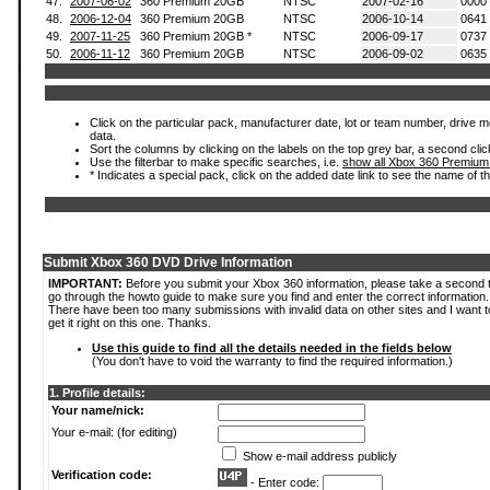
47.
2007-06-02
360 Premium 20GB
NTSC
2007-02-16
0000
48.
2006-12-04
360 Premium 20GB
NTSC
2006-10-14
0641
49.
2007-11-25
360 Premium 20GB *
NTSC
2006-09-17
0737
50.
2006-11-12
360 Premium 20GB
NTSC
2006-09-02
0635
Click on the particular pack, manufacturer date, lot or team number, drive mod
data.
Sort the columns by clicking on the labels on the top grey bar, a second clic
Use the filterbar to make specific searches, i.e.
show all Xbox 360 Premium
* Indicates a special pack, click on the added date link to see the name of t
Submit Xbox 360 DVD Drive Information
IMPORTANT:
Before you submit your Xbox 360 information, please take a second 
go through the howto guide to make sure you find and enter the correct information.
There have been too many submissions with invalid data on other sites and I want t
get it right on this one. Thanks.
Use this guide to find all the details needed in the fields below
(You don't have to void the warranty to find the required information.)
1. Profile details:
Your name/nick:
Your e-mail: (for editing)
Show e-mail address publicly
Verification code:
- Enter code: