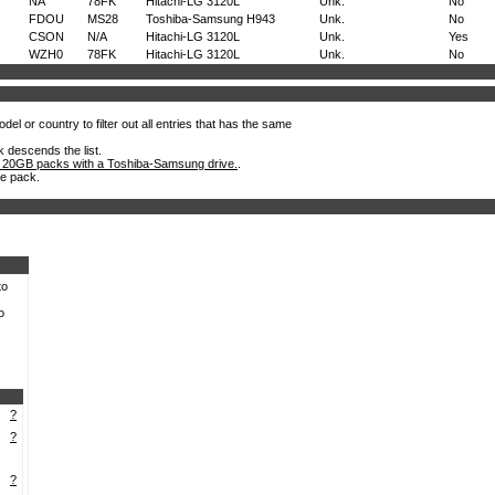
NA
78FK
Hitachi-LG 3120L
Unk.
No
FDOU
MS28
Toshiba-Samsung H943
Unk.
No
CSON
N/A
Hitachi-LG 3120L
Unk.
Yes
WZH0
78FK
Hitachi-LG 3120L
Unk.
No
el or country to filter out all entries that has the same
k descends the list.
 20GB packs with a Toshiba-Samsung drive.
.
he pack.
to
o
?
?
?