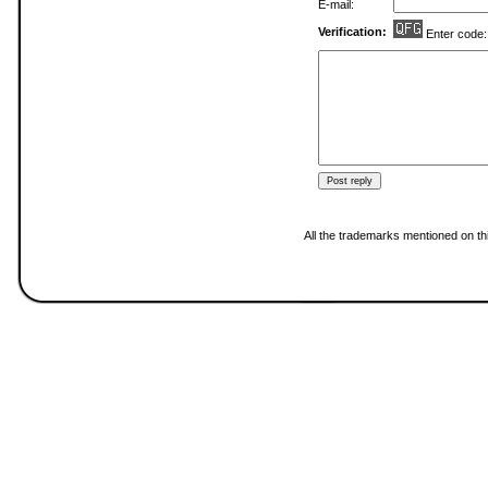
E-mail:
Verification:
Enter code
All the trademarks mentioned on thi