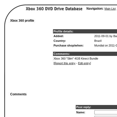
Navigation:
Main List
Xbox 360 profile
Profile details:
Added:
2011-09-01 by B
Country:
Brazil
Purchase shop/when:
Mundial on 2011-
Comments:
Xbox 360 "Slim" 4GB Kinect Bundle
[
Report this entry
-
Edit entry
]
Comments
Post reply:
Name: