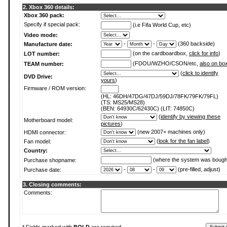
2. Xbox 360 details:
Xbox 360 pack:
Specify if special pack:
(i.e Fifa World Cup, etc)
Video mode:
-
-
(360 backside)
Manufacture date:
(on the cardboardbox,
click for info
)
LOT number:
(FDOU/WZHO/CSON/etc,
also on bo
TEAM number:
(
click to identify
DVD Drive:
yours
)
Firmware / ROM version:
(HL: 46DH/47DG/47DJ/59DJ/78FK/79FK/79FL)
(TS: MS25/MS28)
(BEN: 64930C/62430C) (LIT: 74850C)
(
identify by viewing these
Motherboard model:
pictures
)
(new 2007+ machines only)
HDMI connector:
(
look for the fan label
)
Fan model:
Country:
(where the system was bough
Purchase shopname:
-
-
(pre-filled, adjust)
Purchase date:
3. Closing comments:
Comments: