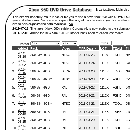
Navigation:
Main List
This site will hopefully make it easier for you to find a new Xbox 360 with a DVD-R
you to do the same. You can not expect that any of the information you find on this si
site to help organize the data available. -
ivc
2011-07-22:
The latest Xbox 360 revision, Corona v6, is now added to the submissi
2011-12-06:
Added the new Slim 320 GB model that's been released last month.
Filterbar
Added
Pack
Video
MFR Date
LOT
TEAM
Fi
2012-
1.
360 Slim 4GB
NTSC
2011-05-25
1113x
FSHE
N/
05-16
2011-
2.
360 Slim 4GB
NTSC
2011-03-24
1113X
FSHE
04
09-02
2011-
3.
360 Slim 4GB
SECA
2011-03-23
1113X
FDOU
N/
08-15
2011-
4.
360 Slim 4GB *
NTSC
2011-03-23
1113X
FSHE
02
09-19
2011-
5.
360 Slim 4GB
PAL
2011-03-22
1113X
FSHE
04
09-08
2011-
6.
360 Slim 4GB
PAL
2011-03-22
1113X
FSHE
04
09-29
2011-
7.
360 Slim 4GB *
NTSC
2011-03-21
1113X
FDOU
05
09-01
2011-
8.
360 Slim 4GB
PAL
2011-03-21
1113X
FSHE
04
06-29
2013-
9.
360 Slim 4GB
PAL
2011-03-20
1113X
FSHE
02
06-15
2011-
10.
360 Slim 4GB
PAL
2011-03-19
1113X
F8HE
02
11-02