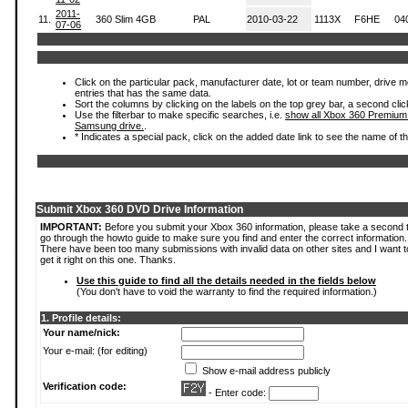
2011-
11.
360 Slim 4GB
PAL
2010-03-22
1113X
F6HE
04
07-06
Click on the particular pack, manufacturer date, lot or team number, drive mode
entries that has the same data.
Sort the columns by clicking on the labels on the top grey bar, a second clic
Use the filterbar to make specific searches, i.e.
show all Xbox 360 Premium
Samsung drive.
.
* Indicates a special pack, click on the added date link to see the name of t
Submit Xbox 360 DVD Drive Information
IMPORTANT:
Before you submit your Xbox 360 information, please take a second 
go through the howto guide to make sure you find and enter the correct information.
There have been too many submissions with invalid data on other sites and I want t
get it right on this one. Thanks.
Use this guide to find all the details needed in the fields below
(You don't have to void the warranty to find the required information.)
1. Profile details:
Your name/nick:
Your e-mail: (for editing)
Show e-mail address publicly
Verification code:
- Enter code: