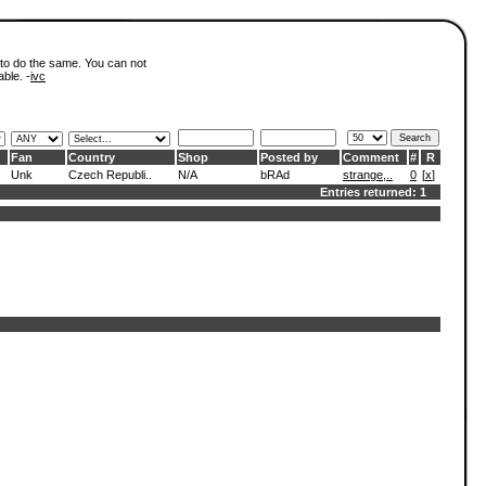
 to do the same. You can not
able. -
ivc
Fan
Country
Shop
Posted by
Comment
#
R
Unk
Czech Republi..
N/A
bRAd
strange,..
0
[
x
]
Entries returned: 1