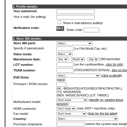
1. Profile details:
Your name/nick:
Your e-mail: (for editing)
Show e-mail address publicly
Verification code:
- Enter code:
2. Xbox 360 details:
Xbox 360 pack:
Specify if special pack:
(i.e Fifa World Cup, etc)
Video mode:
-
-
(360 backside)
Manufacture date:
(on the cardboardbox,
click for info
)
LOT number:
(FDOU/WZHO/CSON/etc,
also on bo
TEAM number:
(
click to identify
DVD Drive:
yours
)
Firmware / ROM version:
(HL: 46DH/47DG/47DJ/59DJ/78FK/79FK/79FL)
(TS: MS25/MS28)
(BEN: 64930C/62430C) (LIT: 74850C)
(
identify by viewing these
Motherboard model:
pictures
)
(new 2007+ machines only)
HDMI connector:
(
look for the fan label
)
Fan model:
Country:
(where the system was bough
Purchase shopname: