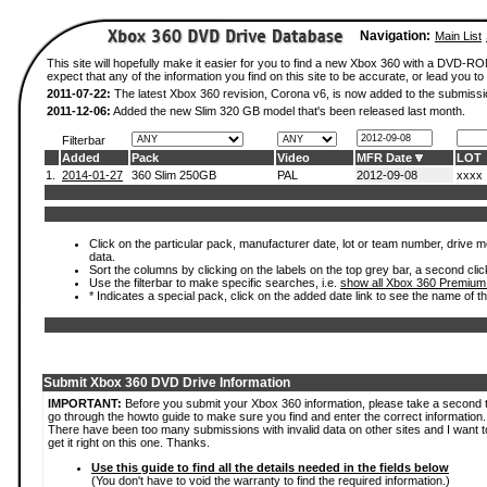
Navigation:
Main List
This site will hopefully make it easier for you to find a new Xbox 360 with a DVD-
expect that any of the information you find on this site to be accurate, or lead you to 
2011-07-22:
The latest Xbox 360 revision, Corona v6, is now added to the submissi
2011-12-06:
Added the new Slim 320 GB model that's been released last month.
Filterbar
Added
Pack
Video
MFR Date
LOT
1.
2014-01-27
360 Slim 250GB
PAL
2012-09-08
xxxx
Click on the particular pack, manufacturer date, lot or team number, drive mod
data.
Sort the columns by clicking on the labels on the top grey bar, a second clic
Use the filterbar to make specific searches, i.e.
show all Xbox 360 Premium
* Indicates a special pack, click on the added date link to see the name of t
Submit Xbox 360 DVD Drive Information
IMPORTANT:
Before you submit your Xbox 360 information, please take a second 
go through the howto guide to make sure you find and enter the correct information.
There have been too many submissions with invalid data on other sites and I want t
get it right on this one. Thanks.
Use this guide to find all the details needed in the fields below
(You don't have to void the warranty to find the required information.)