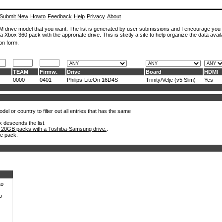
Submit New
Howto
Feedback
Help
Privacy
About
ROM drive model that you want. The list is generated by user submissions and I encourage you
a Xbox 360 pack with the approriate drive. This is stictly a site to help organize the data avail
on form.
TEAM
Firmw.
Drive
Board
HDMI
0000
0401
Philips-LiteOn 16D4S
Trinity/Velje (v5 Slim)
Yes
el or country to filter out all entries that has the same
k descends the list.
 20GB packs with a Toshiba-Samsung drive.
.
he pack.
to
o