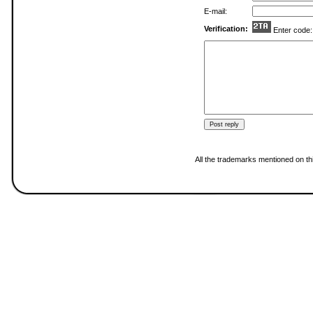
E-mail:
Verification:
Enter code
All the trademarks mentioned on thi