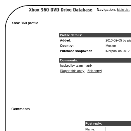
Navigation:
Main List
Xbox 360 profile
Profile details:
Added:
2013-02-05 by pis
Country:
Mexico
Purchase shop/when:
liverpool on 2012
Comments:
hacked by team matrix
[
Report this entry
-
Edit entry
]
Comments
Post reply:
Name: