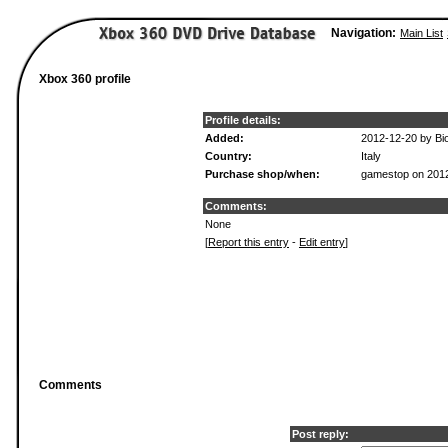
Navigation:
Main List
Xbox 360 profile
Profile details:
Added:
2012-12-20 by B
Country:
Italy
Purchase shop/when:
gamestop on 201
Comments:
None
[
Report this entry
-
Edit entry
]
Comments
Post reply: