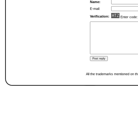
Name:
E-mail:
Verification:
Enter code
All the trademarks mentioned on thi