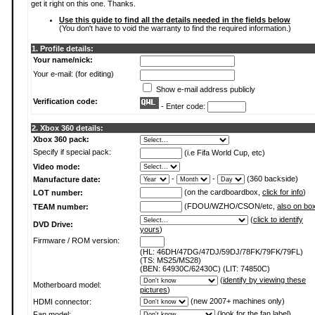
get it right on this one. Thanks.
Use this guide to find all the details needed in the fields below
(You don't have to void the warranty to find the required information.)
1. Profile details:
Your name/nick:
Your e-mail: (for editing)
Show e-mail address publicly
Verification code:
- Enter code:
2. Xbox 360 details:
Xbox 360 pack:
Specify if special pack:
(i.e Fifa World Cup, etc)
Video mode:
-
-
(360 backside)
Manufacture date:
(on the cardboardbox,
click for info
)
LOT number:
(FDOU/WZHO/CSON/etc,
also on bo
TEAM number:
(
click to identify
DVD Drive:
yours
)
Firmware / ROM version:
(HL: 46DH/47DG/47DJ/59DJ/78FK/79FK/79FL)
(TS: MS25/MS28)
(BEN: 64930C/62430C) (LIT: 74850C)
(
identify by viewing these
Motherboard model:
pictures
)
(new 2007+ machines only)
HDMI connector:
(
look for the fan label
)
Fan model: