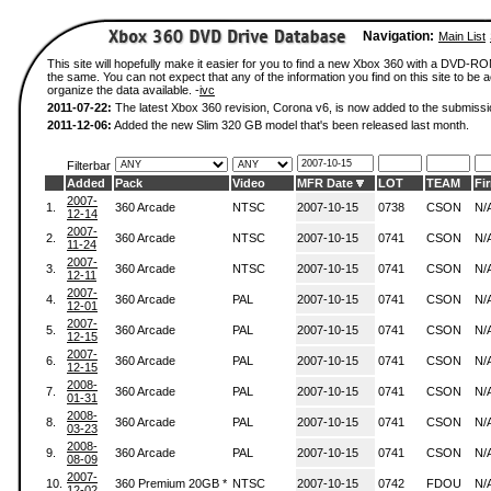
Navigation:
Main List
This site will hopefully make it easier for you to find a new Xbox 360 with a DVD-R
the same. You can not expect that any of the information you find on this site to be ac
organize the data available. -
ivc
2011-07-22:
The latest Xbox 360 revision, Corona v6, is now added to the submissi
2011-12-06:
Added the new Slim 320 GB model that's been released last month.
Filterbar
Added
Pack
Video
MFR Date
LOT
TEAM
Fi
2007-
1.
360 Arcade
NTSC
2007-10-15
0738
CSON
N/
12-14
2007-
2.
360 Arcade
NTSC
2007-10-15
0741
CSON
N/
11-24
2007-
3.
360 Arcade
NTSC
2007-10-15
0741
CSON
N/
12-11
2007-
4.
360 Arcade
PAL
2007-10-15
0741
CSON
N/
12-01
2007-
5.
360 Arcade
PAL
2007-10-15
0741
CSON
N/
12-15
2007-
6.
360 Arcade
PAL
2007-10-15
0741
CSON
N/
12-15
2008-
7.
360 Arcade
PAL
2007-10-15
0741
CSON
N/
01-31
2008-
8.
360 Arcade
PAL
2007-10-15
0741
CSON
N/
03-23
2008-
9.
360 Arcade
PAL
2007-10-15
0741
CSON
N/
08-09
2007-
10.
360 Premium 20GB *
NTSC
2007-10-15
0742
FDOU
N/
12-02