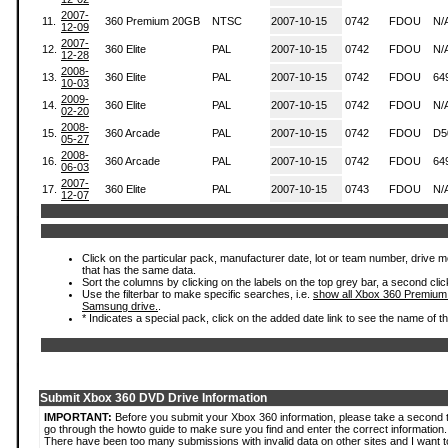
2007-
11.
360 Premium 20GB
NTSC
2007-10-15
0742
FDOU
N/
12-09
2007-
12.
360 Elite
PAL
2007-10-15
0742
FDOU
N/
12-28
2008-
13.
360 Elite
PAL
2007-10-15
0742
FDOU
64
10-03
2009-
14.
360 Elite
PAL
2007-10-15
0742
FDOU
N/
02-20
2008-
15.
360 Arcade
PAL
2007-10-15
0742
FDOU
D5
05-27
2008-
16.
360 Arcade
PAL
2007-10-15
0742
FDOU
64
06-03
2007-
17.
360 Elite
PAL
2007-10-15
0743
FDOU
N/
12-07
Click on the particular pack, manufacturer date, lot or team number, drive mode
that has the same data.
Sort the columns by clicking on the labels on the top grey bar, a second clic
Use the filterbar to make specific searches, i.e.
show all Xbox 360 Premium
Samsung drive.
.
* Indicates a special pack, click on the added date link to see the name of t
Submit Xbox 360 DVD Drive Information
IMPORTANT:
Before you submit your Xbox 360 information, please take a second 
go through the howto guide to make sure you find and enter the correct information.
There have been too many submissions with invalid data on other sites and I want t