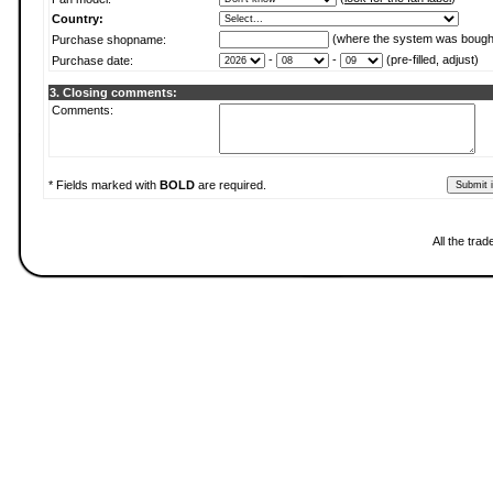
Country:
(where the system was bough
Purchase shopname:
-
-
(pre-filled, adjust)
Purchase date:
3. Closing comments:
Comments:
* Fields marked with
BOLD
are required.
All the tra