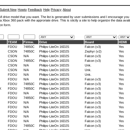
Submit New
Howto
Feedback
Help
Privacy
About
ROM drive model that you want. The list is generated by user submissions and I encourage you
a Xbox 360 pack with the approriate drive. This is stictly a site to help organize the data avail
on form.
TEAM
Firmw.
Drive
Board
HDMI
FDOU
74850C
Philips-LiteOn 16D2S
Falcon (v3)
Yes
CSON
74850C
Philips-LiteOn 16D2S
Zephyr (v2)
Yes
CSON
N/A
Philips-LiteOn 16D2S
Falcon (v3)
Yes
CSON
74850C
Philips-LiteOn 16D2S
Falcon (v3)
Yes
CSON
N/A
Philips-LiteOn 16D2S
Unk.
Yes
CSON
N/A
Philips-LiteOn 16D2S
Unk.
Yes
FDOU
N/A
Philips-LiteOn 16D2S
Unk.
Yes
FDOU
N/A
Philips-LiteOn 16D2S
Falcon (v3)
Yes
FDOU
74850C
Philips-LiteOn 16D2S
Falcon (v3)
Yes
X
FDOU
74850C
Philips-LiteOn 16D2S
Falcon (v3)
No
FDOU
N/A
Philips-LiteOn 16D2S
Falcon (v3)
Yes
FDOU
74850C
Philips-LiteOn 16D2S
Falcon (v3)
Yes
FDOU
N/A
Philips-LiteOn 16D2S
Falcon (v3)
Yes
FDOU
N/A
Philips-LiteOn 16D2S
Falcon (v3)
Yes
FDOU
N/A
Philips-LiteOn 16D2S
Falcon (v3)
Yes
FDOU
N/A
Philips-LiteOn 16D2S
Falcon (v3)
Yes
FDOU
N/A
Philips-LiteOn 16D2S
Falcon (v3)
Yes
FDOU
74850C
Philips-LiteOn 16D2S
Falcon (v3)
Yes