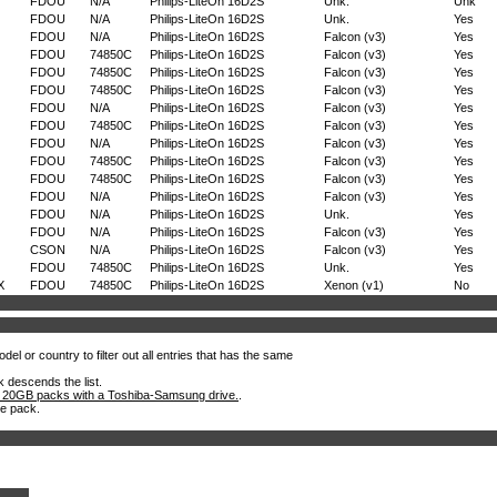
FDOU
N/A
Philips-LiteOn 16D2S
Unk.
Unk
FDOU
N/A
Philips-LiteOn 16D2S
Unk.
Yes
FDOU
N/A
Philips-LiteOn 16D2S
Falcon (v3)
Yes
FDOU
74850C
Philips-LiteOn 16D2S
Falcon (v3)
Yes
FDOU
74850C
Philips-LiteOn 16D2S
Falcon (v3)
Yes
FDOU
74850C
Philips-LiteOn 16D2S
Falcon (v3)
Yes
FDOU
N/A
Philips-LiteOn 16D2S
Falcon (v3)
Yes
FDOU
74850C
Philips-LiteOn 16D2S
Falcon (v3)
Yes
FDOU
N/A
Philips-LiteOn 16D2S
Falcon (v3)
Yes
FDOU
74850C
Philips-LiteOn 16D2S
Falcon (v3)
Yes
FDOU
74850C
Philips-LiteOn 16D2S
Falcon (v3)
Yes
FDOU
N/A
Philips-LiteOn 16D2S
Falcon (v3)
Yes
FDOU
N/A
Philips-LiteOn 16D2S
Unk.
Yes
FDOU
N/A
Philips-LiteOn 16D2S
Falcon (v3)
Yes
CSON
N/A
Philips-LiteOn 16D2S
Falcon (v3)
Yes
FDOU
74850C
Philips-LiteOn 16D2S
Unk.
Yes
X
FDOU
74850C
Philips-LiteOn 16D2S
Xenon (v1)
No
el or country to filter out all entries that has the same
k descends the list.
 20GB packs with a Toshiba-Samsung drive.
.
he pack.