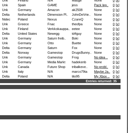
Unk
Finland
N/A
Mauge
None
0
[
x
]
Unk
Spain
GAME
jess
Pack leg..
0
[
x
]
Unk
Germany
Amazon
ak2508
None
0
[
x
]
Delta
Netherlands
Dimension Pl..
JohnDeVrie..
None
0
[
x
]
Nidec
Poland
Nexus
CzareQ
None
0
[
x
]
Unk
Greece
Fnac
theofpa
None
0
[
x
]
Unk
Finland
Verkkokauppa..
eetee
None
0
[
x
]
Delta
United States
Newegg
td4guy
None
0
[
x
]
Unk
Germany
Saturn freib..
Boki
None
0
[
x
]
Unk
Germany
Otto
Buette
None
0
[
x
]
Delta
Germany
Saturn
Fox
None
0
[
x
]
Delta
Norway
Gamestop
DrugsBunny..
None
0
[
x
]
Unk
Germany
Gamestop
Frog
No idea ..
0
[
x
]
Unk
Germany
Media Markt
hadekenb
None
0
[
x
]
Unk
Canada
Future Shop
tribalkeve..
No probl..
0
[
x
]
Unk
Italy
N/A
marco79ta
Maybe Ja..
0
[
x
]
Delta
Poland
N/A
tito95
My Xbox ..
0
[
x
]
Entries returned: 35