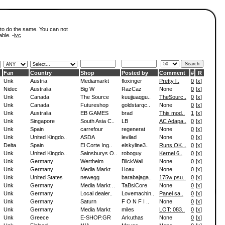
 to do the same. You can not
able. -
ivc
Fan
Country
Shop
Posted by
Comment
#
R
Unk
Austria
Mediamarkt
floxinger
Pretty l..
0
[
x
]
Nidec
Australia
Big W
RazCaz
None
0
[
x
]
Unk
Canada
The Source
kuujjuaqgu..
TheSourc..
0
[
x
]
Unk
Canada
Futureshop
goldstarqc..
None
0
[
x
]
Unk
Australia
EB GAMES
brad
This mod..
1
[
x
]
Unk
Singapore
South Asia C..
LB
AC Adapa..
0
[
x
]
Unk
Spain
carrefour
regenerat
None
0
[
x
]
Unk
United Kingdo..
ASDA
levilad
None
0
[
x
]
Delta
Spain
El Corte Ing..
elskyline3..
Runs OK...
0
[
x
]
Unk
United Kingdo..
Sainsburys O..
roboguy
Kernel 6..
0
[
x
]
Unk
Germany
Wertheim
BlickWall
None
0
[
x
]
Unk
Germany
Media Markt
Hoax
None
0
[
x
]
Unk
United States
newegg
barabajaga..
175w psu..
0
[
x
]
Unk
Germany
Media Markt ..
TaBsiCore
None
0
[
x
]
Unk
Germany
Local dealer..
Lovemachin..
Panel sa..
0
[
x
]
Unk
Germany
Saturn
F O N F I ..
None
0
[
x
]
Unk
Germany
Media Markt
miles
LOT: 083..
0
[
x
]
Unk
Greece
E-SHOP.GR
Arkuthas
None
0
[
x
]