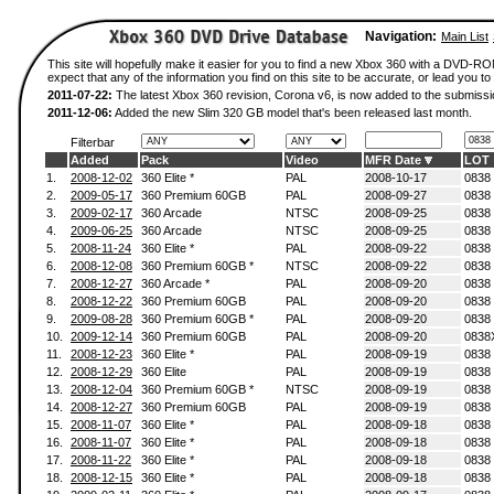
Navigation:
Main List
This site will hopefully make it easier for you to find a new Xbox 360 with a DVD-
expect that any of the information you find on this site to be accurate, or lead you to 
2011-07-22:
The latest Xbox 360 revision, Corona v6, is now added to the submissi
2011-12-06:
Added the new Slim 320 GB model that's been released last month.
Filterbar
Added
Pack
Video
MFR Date
LOT
1.
2008-12-02
360 Elite *
PAL
2008-10-17
0838
2.
2009-05-17
360 Premium 60GB
PAL
2008-09-27
0838
3.
2009-02-17
360 Arcade
NTSC
2008-09-25
0838
4.
2009-06-25
360 Arcade
NTSC
2008-09-25
0838
5.
2008-11-24
360 Elite *
PAL
2008-09-22
0838
6.
2008-12-08
360 Premium 60GB *
NTSC
2008-09-22
0838
7.
2008-12-27
360 Arcade *
PAL
2008-09-20
0838
8.
2008-12-22
360 Premium 60GB
PAL
2008-09-20
0838
9.
2009-08-28
360 Premium 60GB *
PAL
2008-09-20
0838
10.
2009-12-14
360 Premium 60GB
PAL
2008-09-20
0838
11.
2008-12-23
360 Elite *
PAL
2008-09-19
0838
12.
2008-12-29
360 Elite
PAL
2008-09-19
0838
13.
2008-12-04
360 Premium 60GB *
NTSC
2008-09-19
0838
14.
2008-12-27
360 Premium 60GB
PAL
2008-09-19
0838
15.
2008-11-07
360 Elite *
PAL
2008-09-18
0838
16.
2008-11-07
360 Elite *
PAL
2008-09-18
0838
17.
2008-11-22
360 Elite *
PAL
2008-09-18
0838
18.
2008-12-15
360 Elite *
PAL
2008-09-18
0838