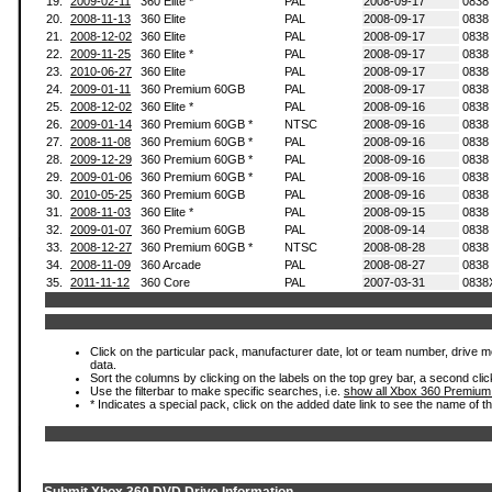
19.
2009-02-11
360 Elite *
PAL
2008-09-17
0838
20.
2008-11-13
360 Elite
PAL
2008-09-17
0838
21.
2008-12-02
360 Elite
PAL
2008-09-17
0838
22.
2009-11-25
360 Elite *
PAL
2008-09-17
0838
23.
2010-06-27
360 Elite
PAL
2008-09-17
0838
24.
2009-01-11
360 Premium 60GB
PAL
2008-09-17
0838
25.
2008-12-02
360 Elite *
PAL
2008-09-16
0838
26.
2009-01-14
360 Premium 60GB *
NTSC
2008-09-16
0838
27.
2008-11-08
360 Premium 60GB *
PAL
2008-09-16
0838
28.
2009-12-29
360 Premium 60GB *
PAL
2008-09-16
0838
29.
2009-01-06
360 Premium 60GB *
PAL
2008-09-16
0838
30.
2010-05-25
360 Premium 60GB
PAL
2008-09-16
0838
31.
2008-11-03
360 Elite *
PAL
2008-09-15
0838
32.
2009-01-07
360 Premium 60GB
PAL
2008-09-14
0838
33.
2008-12-27
360 Premium 60GB *
NTSC
2008-08-28
0838
34.
2008-11-09
360 Arcade
PAL
2008-08-27
0838
35.
2011-11-12
360 Core
PAL
2007-03-31
0838
Click on the particular pack, manufacturer date, lot or team number, drive mod
data.
Sort the columns by clicking on the labels on the top grey bar, a second clic
Use the filterbar to make specific searches, i.e.
show all Xbox 360 Premium
* Indicates a special pack, click on the added date link to see the name of t