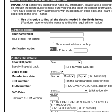
Submit Xbox 360 DVD Drive Information
IMPORTANT:
Before you submit your Xbox 360 information, please take a second 
go through the howto guide to make sure you find and enter the correct information.
There have been too many submissions with invalid data on other sites and I want t
get it right on this one. Thanks.
Use this guide to find all the details needed in the fields below
(You don't have to void the warranty to find the required information.)
1. Profile details:
Your name/nick:
Your e-mail: (for editing)
Show e-mail address publicly
Verification code:
- Enter code:
2. Xbox 360 details:
Xbox 360 pack:
Specify if special pack:
(i.e Fifa World Cup, etc)
Video mode:
-
-
(360 backside)
Manufacture date:
(on the cardboardbox,
click for info
)
LOT number:
(FDOU/WZHO/CSON/etc,
also on bo
TEAM number:
(
click to identify
DVD Drive:
yours
)
Firmware / ROM version:
(HL: 46DH/47DG/47DJ/59DJ/78FK/79FK/79FL)
(TS: MS25/MS28)
(BEN: 64930C/62430C) (LIT: 74850C)