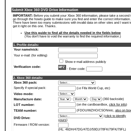
Submit Xbox 360 DVD Drive Information
IMPORTANT:
Before you submit your Xbox 360 information, please take a second 
go through the howto guide to make sure you find and enter the correct information.
There have been too many submissions with invalid data on other sites and I want t
get it right on this one. Thanks.
Use this guide to find all the details needed in the fields below
(You don't have to void the warranty to find the required information.)
1. Profile details:
Your name/nick:
Your e-mail: (for editing)
Show e-mail address publicly
Verification code:
- Enter code:
2. Xbox 360 details:
Xbox 360 pack:
Specify if special pack:
(i.e Fifa World Cup, etc)
Video mode:
-
-
(360 backside)
Manufacture date:
(on the cardboardbox,
click for info
)
LOT number:
(FDOU/WZHO/CSON/etc,
also on bo
TEAM number:
(
click to identify
DVD Drive:
yours
)
Firmware / ROM version:
(HL: 46DH/47DG/47DJ/59DJ/78FK/79FK/79FL)