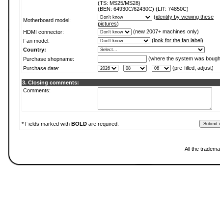
(TS: MS25/MS28)
(BEN: 64930C/62430C) (LIT: 74850C)
(
identify by viewing these
Motherboard model:
pictures
)
(new 2007+ machines only)
HDMI connector:
(
look for the fan label
)
Fan model:
Country:
(where the system was bough
Purchase shopname:
-
-
(pre-filled, adjust)
Purchase date:
3. Closing comments:
Comments:
* Fields marked with
BOLD
are required.
All the tradema