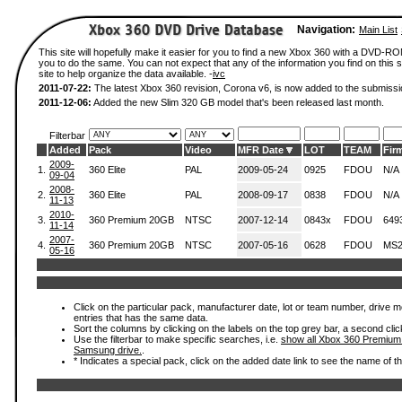
Navigation:
Main List
This site will hopefully make it easier for you to find a new Xbox 360 with a DVD-R
you to do the same. You can not expect that any of the information you find on this si
site to help organize the data available. -
ivc
2011-07-22:
The latest Xbox 360 revision, Corona v6, is now added to the submissi
2011-12-06:
Added the new Slim 320 GB model that's been released last month.
Filterbar
Added
Pack
Video
MFR Date
LOT
TEAM
Fir
2009-
1.
360 Elite
PAL
2009-05-24
0925
FDOU
N/A
09-04
2008-
2.
360 Elite
PAL
2008-09-17
0838
FDOU
N/A
11-13
2010-
3.
360 Premium 20GB
NTSC
2007-12-14
0843x
FDOU
649
11-14
2007-
4.
360 Premium 20GB
NTSC
2007-05-16
0628
FDOU
MS2
05-16
Click on the particular pack, manufacturer date, lot or team number, drive mode
entries that has the same data.
Sort the columns by clicking on the labels on the top grey bar, a second clic
Use the filterbar to make specific searches, i.e.
show all Xbox 360 Premium
Samsung drive.
.
* Indicates a special pack, click on the added date link to see the name of t