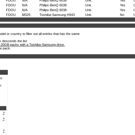
FDOU
N/A
Philips-BenQ 6038
Unk.
Yes
FDOU
N/A
Philips-BenQ 6038
Unk.
Yes
FDOU
N/A
Philips-BenQ 6038
Unk.
Yes
FDOU
MS25
Toshiba-Samsung H943
Unk.
No
el or country to filter out all entries that has the same
k descends the list.
 20GB packs with a Toshiba-Samsung drive.
.
he pack.
to
o
?
?
?