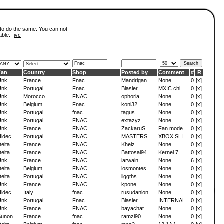
 to do the same. You can not
able. -
ivc
Fan
Country
Shop
Posted by
Comment
#
R
Unk
France
Fnac
Mandrigan
None
0
[
x
]
Unk
Portugal
Fnac
Blasler
MXIC chi..
0
[
x
]
Unk
Morocco
FNAC
ophoria
None
0
[
x
]
Unk
Belgium
Fnac
koni32
None
0
[
x
]
Unk
Portugal
fnac
tagus
None
0
[
x
]
Unk
Portugal
FNAC
extazyz
None
0
[
x
]
Unk
France
FNAC
ZackaruS
Fan mode..
0
[
x
]
Nidec
Portugal
FNAC
MASTERS
XBOX SLI..
0
[
x
]
elta
France
FNAC
Kheiz
None
0
[
x
]
elta
France
FNAC
Battosai94..
Kernel 7..
0
[
x
]
Unk
France
FNAC
iarwain
None
6
[
x
]
elta
Belgium
FNAC
losmontes
None
0
[
x
]
elta
Portugal
FNAC
liggths
None
0
[
x
]
Unk
France
FNAC
kpone
None
0
[
x
]
Nidec
Italy
fnac
rusudanion..
None
0
[
x
]
Unk
Portugal
Fnac
Blasler
INTERNAL..
0
[
x
]
Unk
France
FNAC
bayachat
None
0
[
x
]
Sunon
France
fnac
ramzi90
None
0
[
x
]