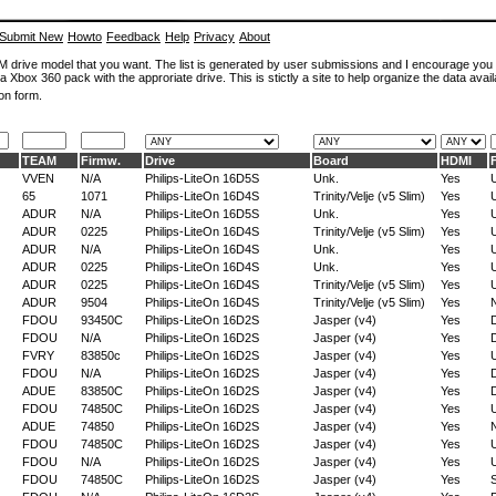
Submit New
Howto
Feedback
Help
Privacy
About
ROM drive model that you want. The list is generated by user submissions and I encourage you
a Xbox 360 pack with the approriate drive. This is stictly a site to help organize the data avail
on form.
TEAM
Firmw.
Drive
Board
HDMI
VVEN
N/A
Philips-LiteOn 16D5S
Unk.
Yes
65
1071
Philips-LiteOn 16D4S
Trinity/Velje (v5 Slim)
Yes
ADUR
N/A
Philips-LiteOn 16D5S
Unk.
Yes
ADUR
0225
Philips-LiteOn 16D4S
Trinity/Velje (v5 Slim)
Yes
ADUR
N/A
Philips-LiteOn 16D4S
Unk.
Yes
ADUR
0225
Philips-LiteOn 16D4S
Unk.
Yes
ADUR
0225
Philips-LiteOn 16D4S
Trinity/Velje (v5 Slim)
Yes
ADUR
9504
Philips-LiteOn 16D4S
Trinity/Velje (v5 Slim)
Yes
FDOU
93450C
Philips-LiteOn 16D2S
Jasper (v4)
Yes
D
FDOU
N/A
Philips-LiteOn 16D2S
Jasper (v4)
Yes
D
FVRY
83850c
Philips-LiteOn 16D2S
Jasper (v4)
Yes
FDOU
N/A
Philips-LiteOn 16D2S
Jasper (v4)
Yes
D
ADUE
83850C
Philips-LiteOn 16D2S
Jasper (v4)
Yes
D
FDOU
74850C
Philips-LiteOn 16D2S
Jasper (v4)
Yes
ADUE
74850
Philips-LiteOn 16D2S
Jasper (v4)
Yes
FDOU
74850C
Philips-LiteOn 16D2S
Jasper (v4)
Yes
FDOU
N/A
Philips-LiteOn 16D2S
Jasper (v4)
Yes
FDOU
74850C
Philips-LiteOn 16D2S
Jasper (v4)
Yes