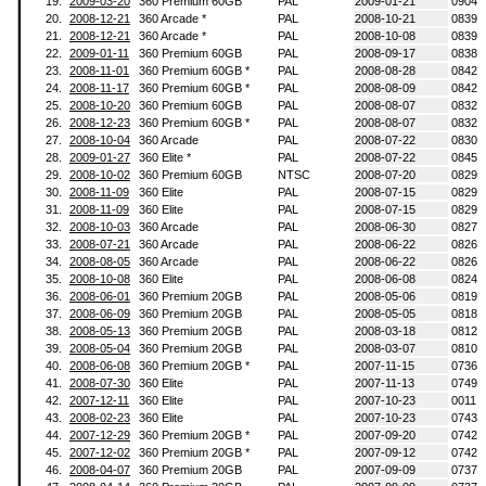
19.
2009-03-20
360 Premium 60GB
PAL
2009-01-21
0904
20.
2008-12-21
360 Arcade *
PAL
2008-10-21
0839
21.
2008-12-21
360 Arcade *
PAL
2008-10-08
0839
22.
2009-01-11
360 Premium 60GB
PAL
2008-09-17
0838
23.
2008-11-01
360 Premium 60GB *
PAL
2008-08-28
0842
24.
2008-11-17
360 Premium 60GB *
PAL
2008-08-09
0842
25.
2008-10-20
360 Premium 60GB
PAL
2008-08-07
0832
26.
2008-12-23
360 Premium 60GB *
PAL
2008-08-07
0832
27.
2008-10-04
360 Arcade
PAL
2008-07-22
0830
28.
2009-01-27
360 Elite *
PAL
2008-07-22
0845
29.
2008-10-02
360 Premium 60GB
NTSC
2008-07-20
0829
30.
2008-11-09
360 Elite
PAL
2008-07-15
0829
31.
2008-11-09
360 Elite
PAL
2008-07-15
0829
32.
2008-10-03
360 Arcade
PAL
2008-06-30
0827
33.
2008-07-21
360 Arcade
PAL
2008-06-22
0826
34.
2008-08-05
360 Arcade
PAL
2008-06-22
0826
35.
2008-10-08
360 Elite
PAL
2008-06-08
0824
36.
2008-06-01
360 Premium 20GB
PAL
2008-05-06
0819
37.
2008-06-09
360 Premium 20GB
PAL
2008-05-05
0818
38.
2008-05-13
360 Premium 20GB
PAL
2008-03-18
0812
39.
2008-05-04
360 Premium 20GB
PAL
2008-03-07
0810
40.
2008-06-08
360 Premium 20GB *
PAL
2007-11-15
0736
41.
2008-07-30
360 Elite
PAL
2007-11-13
0749
42.
2007-12-11
360 Elite
PAL
2007-10-23
0011
43.
2008-02-23
360 Elite
PAL
2007-10-23
0743
44.
2007-12-29
360 Premium 20GB *
PAL
2007-09-20
0742
45.
2007-12-02
360 Premium 20GB *
PAL
2007-09-12
0742
46.
2008-04-07
360 Premium 20GB
PAL
2007-09-09
0737