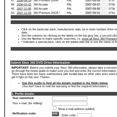
47.
2008-04-14
360 Premium 20GB
PAL
2007-09-09
0737
48.
2008-01-02
360 Arcade
PAL
2007-09-07
0736
49.
2007-11-08
360 Arcade
PAL
2007-09-06
0736
50.
2007-12-05
360 Premium 20GB *
PAL
2007-09-01
0742
Click on the particular pack, manufacturer date, lot or team number, drive mod
data.
Sort the columns by clicking on the labels on the top grey bar, a second clic
Use the filterbar to make specific searches, i.e.
show all Xbox 360 Premium
* Indicates a special pack, click on the added date link to see the name of t
Submit Xbox 360 DVD Drive Information
IMPORTANT:
Before you submit your Xbox 360 information, please take a second 
go through the howto guide to make sure you find and enter the correct information.
There have been too many submissions with invalid data on other sites and I want t
get it right on this one. Thanks.
Use this guide to find all the details needed in the fields below
(You don't have to void the warranty to find the required information.)
1. Profile details:
Your name/nick:
Your e-mail: (for editing)
Show e-mail address publicly
Verification code:
- Enter code: