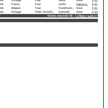
Unk
Portugal
Fnac
XAcid
None
0
[
x
]
Unk
France
Fnac
mer81
Falcon a..
0
[
x
]
Unk
Belgium
Fnac
Frankfreem..
None
0
[
x
]
Unk
Portugal
FNAC NorteSh..
Gekko69
None
0
[
x
]
Entries returned: 56 1
2
Next >
Last >>