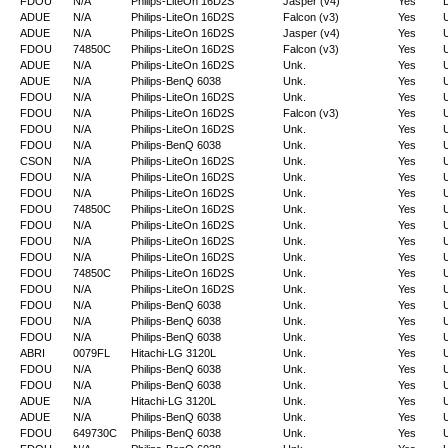
FDOU
N/A
Philips-LiteOn 16D2S
Jasper (v4)
Yes
D
ADUE
N/A
Philips-LiteOn 16D2S
Falcon (v3)
Yes
ADUE
N/A
Philips-LiteOn 16D2S
Jasper (v4)
Yes
FDOU
74850C
Philips-LiteOn 16D2S
Falcon (v3)
Yes
ADUE
N/A
Philips-LiteOn 16D2S
Unk.
Yes
ADUE
N/A
Philips-BenQ 6038
Unk.
Yes
FDOU
N/A
Philips-LiteOn 16D2S
Unk.
Yes
FDOU
N/A
Philips-LiteOn 16D2S
Falcon (v3)
Yes
FDOU
N/A
Philips-LiteOn 16D2S
Unk.
Yes
FDOU
N/A
Philips-BenQ 6038
Unk.
Yes
CSON
N/A
Philips-LiteOn 16D2S
Unk.
Yes
FDOU
N/A
Philips-LiteOn 16D2S
Unk.
Yes
FDOU
N/A
Philips-LiteOn 16D2S
Unk.
Yes
FDOU
74850C
Philips-LiteOn 16D2S
Unk.
Yes
FDOU
N/A
Philips-LiteOn 16D2S
Unk.
Yes
FDOU
N/A
Philips-LiteOn 16D2S
Unk.
Yes
FDOU
N/A
Philips-LiteOn 16D2S
Unk.
Yes
FDOU
74850C
Philips-LiteOn 16D2S
Unk.
Yes
FDOU
N/A
Philips-LiteOn 16D2S
Unk.
Yes
FDOU
N/A
Philips-BenQ 6038
Unk.
Yes
FDOU
N/A
Philips-BenQ 6038
Unk.
Yes
FDOU
N/A
Philips-BenQ 6038
Unk.
Yes
ABRI
0079FL
Hitachi-LG 3120L
Unk.
Yes
FDOU
N/A
Philips-BenQ 6038
Unk.
Yes
FDOU
N/A
Philips-BenQ 6038
Unk.
Yes
ADUE
N/A
Hitachi-LG 3120L
Unk.
Yes
ADUE
N/A
Philips-BenQ 6038
Unk.
Yes
FDOU
649730C
Philips-BenQ 6038
Unk.
Yes