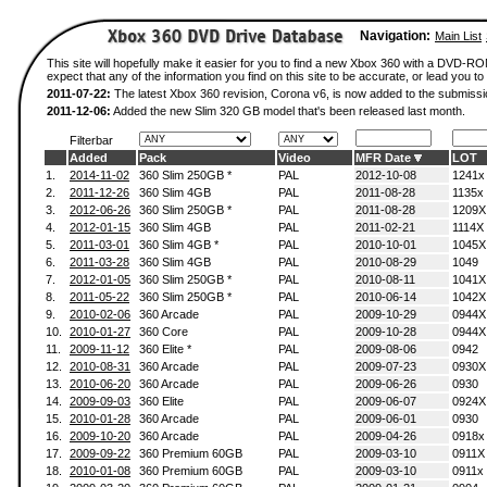
Navigation:
Main List
This site will hopefully make it easier for you to find a new Xbox 360 with a DVD-
expect that any of the information you find on this site to be accurate, or lead you to 
2011-07-22:
The latest Xbox 360 revision, Corona v6, is now added to the submissi
2011-12-06:
Added the new Slim 320 GB model that's been released last month.
Filterbar
Added
Pack
Video
MFR Date
LOT
1.
2014-11-02
360 Slim 250GB *
PAL
2012-10-08
1241x
2.
2011-12-26
360 Slim 4GB
PAL
2011-08-28
1135x
3.
2012-06-26
360 Slim 250GB *
PAL
2011-08-28
1209X
4.
2012-01-15
360 Slim 4GB
PAL
2011-02-21
1114X
5.
2011-03-01
360 Slim 4GB *
PAL
2010-10-01
1045X
6.
2011-03-28
360 Slim 4GB
PAL
2010-08-29
1049
7.
2012-01-05
360 Slim 250GB *
PAL
2010-08-11
1041X
8.
2011-05-22
360 Slim 250GB *
PAL
2010-06-14
1042X
9.
2010-02-06
360 Arcade
PAL
2009-10-29
0944X
10.
2010-01-27
360 Core
PAL
2009-10-28
0944X
11.
2009-11-12
360 Elite *
PAL
2009-08-06
0942
12.
2010-08-31
360 Arcade
PAL
2009-07-23
0930X
13.
2010-06-20
360 Arcade
PAL
2009-06-26
0930
14.
2009-09-03
360 Elite
PAL
2009-06-07
0924X
15.
2010-01-28
360 Arcade
PAL
2009-06-01
0930
16.
2009-10-20
360 Arcade
PAL
2009-04-26
0918x
17.
2009-09-22
360 Premium 60GB
PAL
2009-03-10
0911X
18.
2010-01-08
360 Premium 60GB
PAL
2009-03-10
0911x