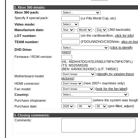
2. Xbox 360 details:
Xbox 360 pack:
Specify if special pack:
(i.e Fifa World Cup, etc)
Video mode:
-
-
(360 backside)
Manufacture date:
(on the cardboardbox,
click for info
)
LOT number:
(FDOU/WZHO/CSON/etc,
also on bo
TEAM number:
(
click to identify
DVD Drive:
yours
)
Firmware / ROM version:
(HL: 46DH/47DG/47DJ/59DJ/78FK/79FK/79FL)
(TS: MS25/MS28)
(BEN: 64930C/62430C) (LIT: 74850C)
(
identify by viewing these
Motherboard model:
pictures
)
(new 2007+ machines only)
HDMI connector:
(
look for the fan label
)
Fan model:
Country:
(where the system was bough
Purchase shopname:
-
-
(pre-filled, adjust)
Purchase date:
3. Closing comments:
Comments: