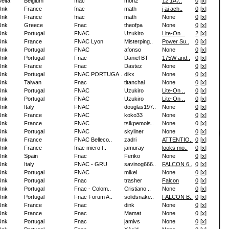
elta
Belgium
fnac
mon2
12.1A /..
0
[
x
]
Unk
France
fnac
math
j ai ach..
0
[
x
]
Unk
France
fnac
math
None
0
[
x
]
Unk
Greece
Fnac
theofpa
None
0
[
x
]
Unk
Portugal
FNAC
Uzukiro
Lite-On ..
2
[
x
]
Unk
France
FNAC Lyon
Misterping..
Power Su..
0
[
x
]
Unk
Portugal
FNAC
afonso
None
0
[
x
]
Unk
Portugal
Fnac
Daniel BT
175W and..
0
[
x
]
Unk
France
Fnac
Dastez
None
0
[
x
]
Unk
Portugal
FNAC PORTUGA..
dikx
None
0
[
x
]
Unk
Taiwan
Fnac
titanchai
None
0
[
x
]
Unk
Portugal
FNAC
Uzukiro
Lite-On ..
0
[
x
]
Unk
Portugal
FNAC
Uzukiro
Lite-On ..
0
[
x
]
Unk
Italy
FNAC
douglas197..
None
0
[
x
]
Unk
France
FNAC
koko33
None
0
[
x
]
Unk
France
FNAC
tsikpemois..
None
0
[
x
]
Unk
Portugal
FNAC
skyliner
None
0
[
x
]
Unk
France
FNAC Belleco..
zadri
ATTENTIO..
0
[
x
]
Unk
France
fnac micro t..
jamuray
looks mo..
0
[
x
]
Unk
Spain
Fnac
Feriko
None
0
[
x
]
Unk
Italy
FNAC - GRU
savinog666..
FALCON 6..
0
[
x
]
Unk
Portugal
FNAC
mikel
None
0
[
x
]
Unk
Portugal
Fnac
trasher
Falcon
0
[
x
]
Unk
Portugal
Fnac - Colom..
Cristiano ..
None
0
[
x
]
Unk
Portugal
Fnac Forum A..
solidsnake..
FALCON B..
0
[
x
]
Unk
France
Fnac
dink
None
0
[
x
]
Unk
France
Fnac
Mamat
None
0
[
x
]
Unk
Portugal
Fnac
jamlvs
None
0
[
x
]