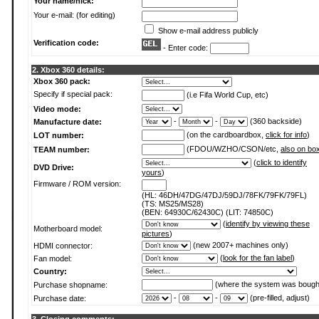
Your name/nick:
Your e-mail: (for editing)
Show e-mail address publicly
Verification code:
- Enter code:
2. Xbox 360 details:
Xbox 360 pack:
Specify if special pack:
(i.e Fifa World Cup, etc)
Video mode:
-
-
(360 backside)
Manufacture date:
(on the cardboardbox,
click for info
)
LOT number:
(FDOU/WZHO/CSON/etc,
also on bo
TEAM number:
(
click to identify
DVD Drive:
yours
)
Firmware / ROM version:
(HL: 46DH/47DG/47DJ/59DJ/78FK/79FK/79FL)
(TS: MS25/MS28)
(BEN: 64930C/62430C) (LIT: 74850C)
(
identify by viewing these
Motherboard model:
pictures
)
(new 2007+ machines only)
HDMI connector:
(
look for the fan label
)
Fan model:
Country:
(where the system was bough
Purchase shopname:
-
-
(pre-filled, adjust)
Purchase date: