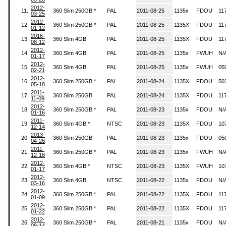
2012-
11.
360 Slim 250GB *
PAL
2011-08-25
1135x
FDOU
11
03-25
2012-
12.
360 Slim 250GB *
PAL
2011-08-25
1135X
FDOU
11
01-12
2016-
13.
360 Slim 4GB
PAL
2011-08-25
1135X
FDOU
11
08-12
2012-
14.
360 Slim 4GB
PAL
2011-08-25
1135x
FWUH
N/
01-17
2012-
15.
360 Slim 4GB
PAL
2011-08-25
1135x
FWUH
05
02-21
2012-
16.
360 Slim 250GB *
PAL
2011-08-24
1135X
FDOU
50
05-18
2011-
17.
360 Slim 250GB
PAL
2011-08-24
1135X
FDOU
11
11-09
2012-
18.
360 Slim 250GB *
PAL
2011-08-23
1135x
FDOU
N/
01-16
2011-
19.
360 Slim 4GB *
NTSC
2011-08-23
1135X
FDOU
10
12-14
2013-
20.
360 Slim 250GB
PAL
2011-08-23
1135x
FDOU
05
04-26
2011-
21.
360 Slim 250GB *
PAL
2011-08-23
1135x
FWUH
N/
12-18
2012-
22.
360 Slim 4GB *
NTSC
2011-08-23
1135X
FWUH
10
01-17
2012-
23.
360 Slim 4GB
NTSC
2011-08-22
1135x
FDOU
N/
03-16
2012-
24.
360 Slim 250GB *
PAL
2011-08-22
1135X
FDOU
11
01-09
2012-
25.
360 Slim 250GB *
PAL
2011-08-22
1135X
FDOU
11
01-22
2012-
26.
360 Slim 250GB *
PAL
2011-08-21
1135x
FDOU
N/
08-14