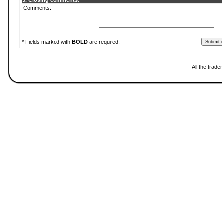
3. Closing comments:
Comments:
* Fields marked with
BOLD
are required.
All the trad