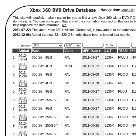
Navigation:
Main List
This site will hopefully make it easier for you to find a new Xbox 360 with a DVD-R
do the same. You can not expect that any of the information you find on this site to be
help organize the data available. -
ivc
2011-07-22:
The latest Xbox 360 revision, Corona v6, is now added to the submissi
2011-12-06:
Added the new Slim 320 GB model that's been released last month.
Filterbar
Added
Pack
Video
MFR Date
LOT
TEAM
Fi
2012-
1.
360 Slim 4GB
PAL
2011-09-27
1135x
FWUH
N/
02-24
2011-
2.
360 Slim 4GB
NTSC
2011-09-22
1135X
FDOU
11
11-10
2011-
3.
360 Slim 4GB
PAL
2011-09-09
1135X
FDOU
11
11-30
2011-
4.
360 Slim 4GB
PAL
2011-08-28
1135x
65
10
12-26
2013-
5.
360 Slim 4GB
PAL
2011-08-27
1135X
FD0U
11
04-11
2012-
6.
360 Slim 250GB *
PAL
2011-08-27
1135X
FDOU
11
01-02
2011-
7.
360 Slim 4GB
PAL
2011-08-27
1135X
FDOU
11
10-19
2011-
8.
360 Slim 250GB *
PAL
2011-08-26
1135x
FDOU
N/
12-08
2013-
9.
360 Slim 250GB *
PAL
2011-08-25
1135X
FDOU
N/
09-10
2012-
10.
360 Slim 250GB *
PAL
2011-08-25
1135x
FDOU
N/
03-28