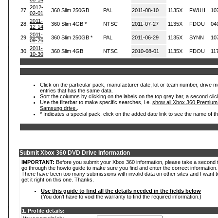
2012-
27.
360 Slim 250GB
PAL
2011-08-10
1135X
FWUH
10
02-01
2011-
28.
360 Slim 4GB *
NTSC
2011-07-27
1135X
FDOU
04
12-14
2011-
29.
360 Slim 250GB *
PAL
2011-06-29
1135X
SYNN
10
09-26
2011-
30.
360 Slim 4GB
NTSC
2010-08-01
1135X
FDOU
11
10-30
Click on the particular pack, manufacturer date, lot or team number, drive mode
entries that has the same data.
Sort the columns by clicking on the labels on the top grey bar, a second clic
Use the filterbar to make specific searches, i.e.
show all Xbox 360 Premium
Samsung drive.
.
* Indicates a special pack, click on the added date link to see the name of t
Submit Xbox 360 DVD Drive Information
IMPORTANT:
Before you submit your Xbox 360 information, please take a second 
go through the howto guide to make sure you find and enter the correct information.
There have been too many submissions with invalid data on other sites and I want t
get it right on this one. Thanks.
Use this guide to find all the details needed in the fields below
(You don't have to void the warranty to find the required information.)
1. Profile details: