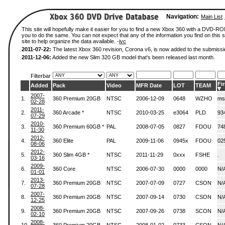
Navigation:
Main List
This site will hopefully make it easier for you to find a new Xbox 360 with a DVD-R
you to do the same. You can not expect that any of the information you find on this si
site to help organize the data available. -
ivc
2011-07-22:
The latest Xbox 360 revision, Corona v6, is now added to the submissi
2011-12-06:
Added the new Slim 320 GB model that's been released last month.
Filterbar
Fi
Added
Pack
Video
MFR Date
LOT
TEAM
2007-
1.
360 Premium 20GB
NTSC
2006-12-09
0648
WZHO
ms
02-28
2011-
2.
360 Arcade *
NTSC
2010-03-25
e3064
PLD
93
07-29
2010-
3.
360 Premium 60GB *
PAL
2008-07-05
0827
FDOU
74
11-30
2012-
4.
360 Elite
PAL
2009-11-06
0945x
FDOU
02
08-06
2012-
5.
360 Slim 4GB *
NTSC
2011-11-29
0xxx
FSHE
.
03-16
2009-
6.
360 Core
NTSC
2006-07-30
0000
0000
N/
01-01
2013-
7.
360 Premium 20GB
NTSC
2007-07-09
0727
CSON
N/
07-28
2007-
8.
360 Premium 20GB
NTSC
2007-09-14
0730
CSON
N/
12-25
2008-
9.
360 Premium 20GB
NTSC
2007-09-26
0738
SCON
N/
02-10
2008-