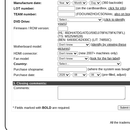
-
-
(360 backside)
Manufacture date:
(on the cardboardbox,
click for info
)
LOT number:
(FDOU/WZHO/CSON/etc,
also on bo
TEAM number:
(
click to identify
DVD Drive:
yours
)
Firmware / ROM version:
(HL: 46DH/47DG/47DJ/59DJ/78FK/79FK/79FL)
(TS: MS25/MS28)
(BEN: 64930C/62430C) (LIT: 74850C)
(
identify by viewing these
Motherboard model:
pictures
)
(new 2007+ machines only)
HDMI connector:
(
look for the fan label
)
Fan model:
Country:
(where the system was bough
Purchase shopname:
-
-
(pre-filled, adjust)
Purchase date:
3. Closing comments:
Comments:
* Fields marked with
BOLD
are required.
All the tradem