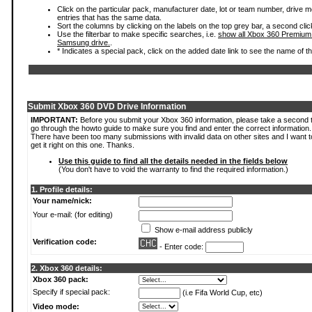
Click on the particular pack, manufacturer date, lot or team number, drive mode
entries that has the same data.
Sort the columns by clicking on the labels on the top grey bar, a second clic
Use the filterbar to make specific searches, i.e.
show all Xbox 360 Premium
Samsung drive.
.
* Indicates a special pack, click on the added date link to see the name of t
Submit Xbox 360 DVD Drive Information
IMPORTANT:
Before you submit your Xbox 360 information, please take a second 
go through the howto guide to make sure you find and enter the correct information.
There have been too many submissions with invalid data on other sites and I want t
get it right on this one. Thanks.
Use this guide to find all the details needed in the fields below
(You don't have to void the warranty to find the required information.)
1. Profile details:
Your name/nick:
Your e-mail: (for editing)
Show e-mail address publicly
Verification code:
- Enter code:
2. Xbox 360 details:
Xbox 360 pack:
Specify if special pack:
(i.e Fifa World Cup, etc)
Video mode: