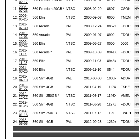
10.
360 Premium 20GB
NTSC
2008-01-02
0733
CSON
N/
02-17
2008-
11.
360 Premium 20GB *
NTSC
2008-02-20
0807
CSON
N/
07-23
2009-
12.
360 Elite
NTSC
2008-09-07
6000
TMEM
N/
05-25
2011-
13.
360 Arcade
PAL
2008-12-24
0852X
FDOU
N/
07-30
2010-
14.
360 Arcade
PAL
2009-01-07
0902
FDOU
N/
12-01
2009-
15.
360 Elite
NTSC
2009-05-27
0000
0000
N/
08-21
2011-
16.
360 Arcade *
PAL
2009-10-09
0941X
FDOU
N/
11-09
2010-
17.
360 Elite
PAL
2009-11-03
0945x
FDOU
N/
11-28
2011-
18.
360 Elite
NTSC
2009-11-10
0544
FDOU
N/
03-26
2011-
19.
360 Slim 4GB
PAL
2010-08-08
1038x
ADUR
N/
04-10
2013-
20.
360 Slim 4GB
PAL
2011-04-19
1117X
FSHE
N/
04-27
2012-
21.
360 Slim 250GB *
NTSC
2011-06-17
1146X
VMEN
N/
12-12
2012-
22.
360 Slim 4GB
NTSC
2011-06-28
1127x
FDOU
N/
01-26
2014-
23.
360 Slim 250GB
NTSC
2011-07-12
1129
FWUH
N/
01-13
2013-
24.
360 Slim 4GB
PAL
2012-09-28
1239x
FDOU
N/
05-08