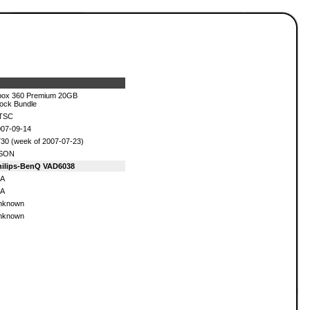
box 360 Premium 20GB
ock Bundle
TSC
07-09-14
30 (week of 2007-07-23)
SON
hilips-BenQ VAD6038
/A
/A
nknown
nknown