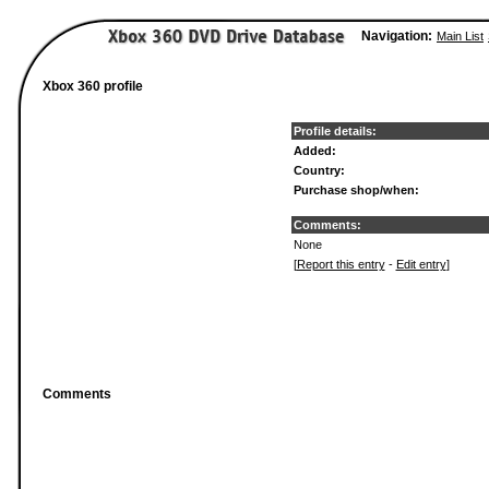
Navigation:
Main List
Xbox 360 profile
Profile details:
Added:
Country:
Purchase shop/when:
Comments:
None
[
Report this entry
-
Edit entry
]
Comments