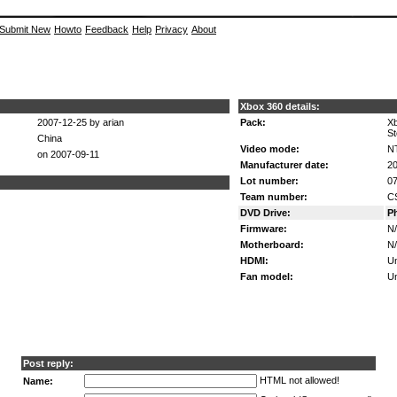
Submit New
Howto
Feedback
Help
Privacy
About
Xbox 360 details:
2007-12-25 by arian
Pack:
X
St
China
Video mode:
N
on 2007-09-11
Manufacturer date:
20
Lot number:
07
Team number:
C
DVD Drive:
P
Firmware:
N
Motherboard:
N
HDMI:
U
Fan model:
U
Post reply:
HTML not allowed!
Name: