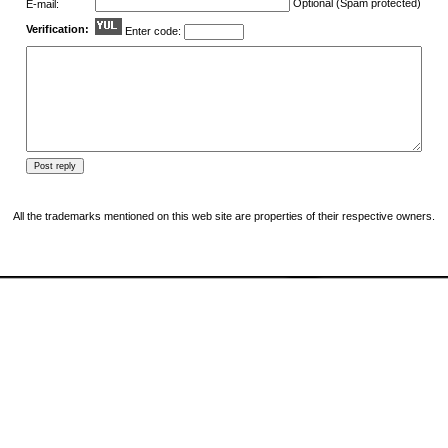
Optional (Spam protected)
E-mail:
Verification:
Enter code:
All the trademarks mentioned on this web site are properties of their respective owners.