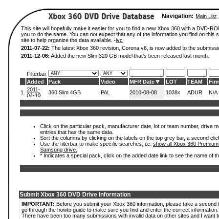
Navigation:
Main List
This site will hopefully make it easier for you to find a new Xbox 360 with a DVD-R
you to do the same. You can not expect that any of the information you find on this si
site to help organize the data available. -
ivc
2011-07-22:
The latest Xbox 360 revision, Corona v6, is now added to the submissi
2011-12-06:
Added the new Slim 320 GB model that's been released last month.
Filterbar
Added
Pack
Video
MFR Date
LOT
TEAM
Fir
2011-
1.
360 Slim 4GB
PAL
2010-08-08
1038x
ADUR
N/A
04-10
Click on the particular pack, manufacturer date, lot or team number, drive mode
entries that has the same data.
Sort the columns by clicking on the labels on the top grey bar, a second clic
Use the filterbar to make specific searches, i.e.
show all Xbox 360 Premium
Samsung drive.
.
* Indicates a special pack, click on the added date link to see the name of t
Submit Xbox 360 DVD Drive Information
IMPORTANT:
Before you submit your Xbox 360 information, please take a second 
go through the howto guide to make sure you find and enter the correct information.
There have been too many submissions with invalid data on other sites and I want t