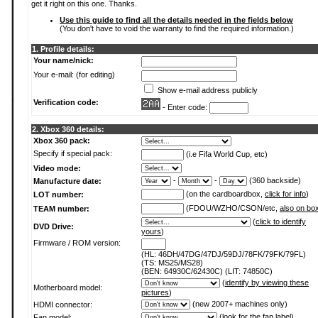
get it right on this one. Thanks.
Use this guide to find all the details needed in the fields below
(You don't have to void the warranty to find the required information.)
1. Profile details:
Your name/nick:
Your e-mail: (for editing)
Show e-mail address publicly
Verification code:
- Enter code:
2. Xbox 360 details:
Xbox 360 pack:
Specify if special pack:
(i.e Fifa World Cup, etc)
Video mode:
-
-
(360 backside)
Manufacture date:
(on the cardboardbox,
click for info
)
LOT number:
(FDOU/WZHO/CSON/etc,
also on bo
TEAM number:
(
click to identify
DVD Drive:
yours
)
Firmware / ROM version:
(HL: 46DH/47DG/47DJ/59DJ/78FK/79FK/79FL)
(TS: MS25/MS28)
(BEN: 64930C/62430C) (LIT: 74850C)
(
identify by viewing these
Motherboard model:
pictures
)
(new 2007+ machines only)
HDMI connector:
(
look for the fan label
)
Fan model: