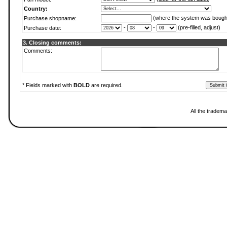
Country:
(where the system was bough
Purchase shopname:
-
-
(pre-filled, adjust)
Purchase date:
3. Closing comments:
Comments:
* Fields marked with
BOLD
are required.
All the tradema