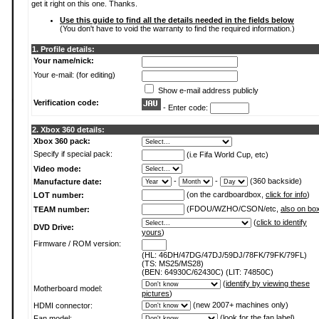
get it right on this one. Thanks.
Use this guide to find all the details needed in the fields below
(You don't have to void the warranty to find the required information.)
1. Profile details:
Your name/nick:
Your e-mail: (for editing)
Show e-mail address publicly
Verification code:
- Enter code:
2. Xbox 360 details:
Xbox 360 pack:
Specify if special pack:
(i.e Fifa World Cup, etc)
Video mode:
-
-
(360 backside)
Manufacture date:
(on the cardboardbox,
click for info
)
LOT number:
(FDOU/WZHO/CSON/etc,
also on bo
TEAM number:
(
click to identify
DVD Drive:
yours
)
Firmware / ROM version:
(HL: 46DH/47DG/47DJ/59DJ/78FK/79FK/79FL)
(TS: MS25/MS28)
(BEN: 64930C/62430C) (LIT: 74850C)
(
identify by viewing these
Motherboard model:
pictures
)
(new 2007+ machines only)
HDMI connector:
(
look for the fan label
)
Fan model: