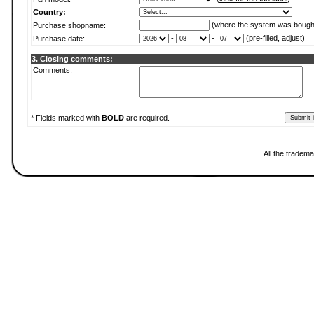
Country:
(where the system was bough
Purchase shopname:
-
-
(pre-filled, adjust)
Purchase date:
3. Closing comments:
Comments:
* Fields marked with
BOLD
are required.
All the tradema