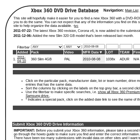
Navigation:
Main List
This site will hopefully make it easier for you to find a new Xbox 360 with a DVD-R
you to do the same. You can not expect that any of the information you find on this si
site to help organize the data available. -
ivc
2011-07-22:
The latest Xbox 360 revision, Corona v6, is now added to the submissi
2011-12-06:
Added the new Slim 320 GB model that's been released last month.
Filterbar
Added
Pack
Video
MFR Date
LOT
TEAM
Fir
2011-
1.
360 Slim 4GB
PAL
2010-08-08
1038x
ADUR
N/A
04-10
Click on the particular pack, manufacturer date, lot or team number, drive mode
entries that has the same data.
Sort the columns by clicking on the labels on the top grey bar, a second clic
Use the filterbar to make specific searches, i.e.
show all Xbox 360 Premium
Samsung drive.
.
* Indicates a special pack, click on the added date link to see the name of t
Submit Xbox 360 DVD Drive Information
IMPORTANT:
Before you submit your Xbox 360 information, please take a second 
go through the howto guide to make sure you find and enter the correct information.
There have been too many submissions with invalid data on other sites and I want t