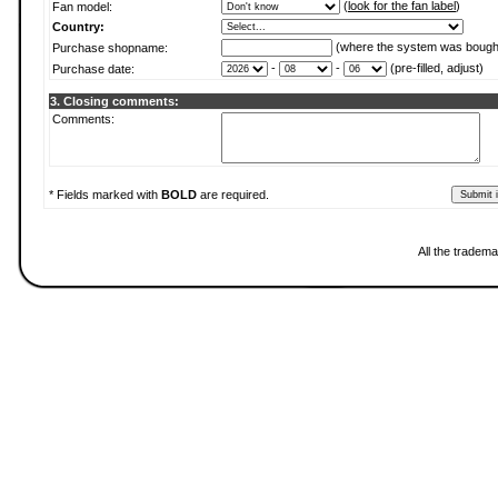
(
look for the fan label
)
Fan model:
Country:
(where the system was bough
Purchase shopname:
-
-
(pre-filled, adjust)
Purchase date:
3. Closing comments:
Comments:
* Fields marked with
BOLD
are required.
All the tradema