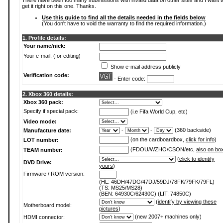
There have been too many submissions with invalid data on other sites and I want t
get it right on this one. Thanks.
Use this guide to find all the details needed in the fields below
(You don't have to void the warranty to find the required information.)
1. Profile details:
Your name/nick:
Your e-mail: (for editing)
Show e-mail address publicly
Verification code:
- Enter code:
2. Xbox 360 details:
Xbox 360 pack:
Specify if special pack:
(i.e Fifa World Cup, etc)
Video mode:
-
-
(360 backside)
Manufacture date:
(on the cardboardbox,
click for info
)
LOT number:
(FDOU/WZHO/CSON/etc,
also on bo
TEAM number:
(
click to identify
DVD Drive:
yours
)
Firmware / ROM version:
(HL: 46DH/47DG/47DJ/59DJ/78FK/79FK/79FL)
(TS: MS25/MS28)
(BEN: 64930C/62430C) (LIT: 74850C)
(
identify by viewing these
Motherboard model:
pictures
)
(new 2007+ machines only)
HDMI connector: