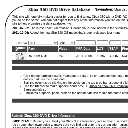
Navigation:
Main List
This site will hopefully make it easier for you to find a new Xbox 360 with a DVD-R
you to do the same. You can not expect that any of the information you find on this si
site to help organize the data available. -
ivc
2011-07-22:
The latest Xbox 360 revision, Corona v6, is now added to the submissi
2011-12-06:
Added the new Slim 320 GB model that's been released last month.
Filterbar
Added
Pack
Video
MFR Date
LOT
TEAM
Fir
2011-
1.
360 Slim 4GB
PAL
2010-08-08
1038x
ADUR
N/A
04-10
Click on the particular pack, manufacturer date, lot or team number, drive mode
entries that has the same data.
Sort the columns by clicking on the labels on the top grey bar, a second clic
Use the filterbar to make specific searches, i.e.
show all Xbox 360 Premium
Samsung drive.
.
* Indicates a special pack, click on the added date link to see the name of t
Submit Xbox 360 DVD Drive Information
IMPORTANT:
Before you submit your Xbox 360 information, please take a second 
go through the howto guide to make sure you find and enter the correct information.