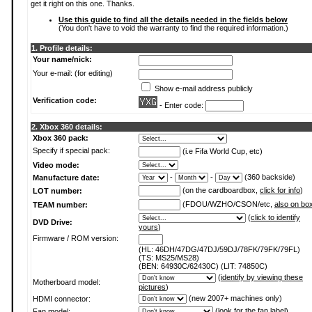
get it right on this one. Thanks.
Use this guide to find all the details needed in the fields below
(You don't have to void the warranty to find the required information.)
1. Profile details:
Your name/nick:
Your e-mail: (for editing)
Show e-mail address publicly
Verification code:
- Enter code:
2. Xbox 360 details:
Xbox 360 pack:
Specify if special pack:
(i.e Fifa World Cup, etc)
Video mode:
-
-
(360 backside)
Manufacture date:
(on the cardboardbox,
click for info
)
LOT number:
(FDOU/WZHO/CSON/etc,
also on bo
TEAM number:
(
click to identify
DVD Drive:
yours
)
Firmware / ROM version:
(HL: 46DH/47DG/47DJ/59DJ/78FK/79FK/79FL)
(TS: MS25/MS28)
(BEN: 64930C/62430C) (LIT: 74850C)
(
identify by viewing these
Motherboard model:
pictures
)
(new 2007+ machines only)
HDMI connector:
(
look for the fan label
)
Fan model: