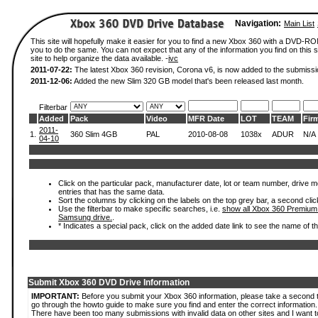
Navigation:
Main List
This site will hopefully make it easier for you to find a new Xbox 360 with a DVD-R
you to do the same. You can not expect that any of the information you find on this si
site to help organize the data available. -
ivc
2011-07-22:
The latest Xbox 360 revision, Corona v6, is now added to the submissi
2011-12-06:
Added the new Slim 320 GB model that's been released last month.
Filterbar
Added
Pack
Video
MFR Date
LOT
TEAM
Fir
2011-
1.
360 Slim 4GB
PAL
2010-08-08
1038x
ADUR
N/A
04-10
Click on the particular pack, manufacturer date, lot or team number, drive mode
entries that has the same data.
Sort the columns by clicking on the labels on the top grey bar, a second clic
Use the filterbar to make specific searches, i.e.
show all Xbox 360 Premium
Samsung drive.
.
* Indicates a special pack, click on the added date link to see the name of t
Submit Xbox 360 DVD Drive Information
IMPORTANT:
Before you submit your Xbox 360 information, please take a second 
go through the howto guide to make sure you find and enter the correct information.
There have been too many submissions with invalid data on other sites and I want t