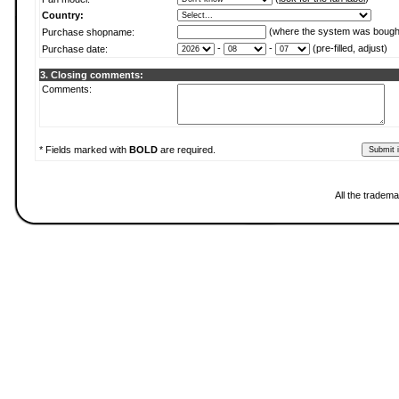
Country:
(where the system was bough
Purchase shopname:
-
-
(pre-filled, adjust)
Purchase date:
3. Closing comments:
Comments:
* Fields marked with
BOLD
are required.
All the tradema