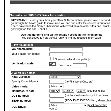
Submit Xbox 360 DVD Drive Information
IMPORTANT:
Before you submit your Xbox 360 information, please take a second 
go through the howto guide to make sure you find and enter the correct information.
There have been too many submissions with invalid data on other sites and I want t
get it right on this one. Thanks.
Use this guide to find all the details needed in the fields below
(You don't have to void the warranty to find the required information.)
1. Profile details:
Your name/nick:
Your e-mail: (for editing)
Show e-mail address publicly
Verification code:
- Enter code:
2. Xbox 360 details:
Xbox 360 pack:
Specify if special pack:
(i.e Fifa World Cup, etc)
Video mode:
-
-
(360 backside)
Manufacture date:
(on the cardboardbox,
click for info
)
LOT number:
(FDOU/WZHO/CSON/etc,
also on bo
TEAM number:
(
click to identify
DVD Drive:
yours
)