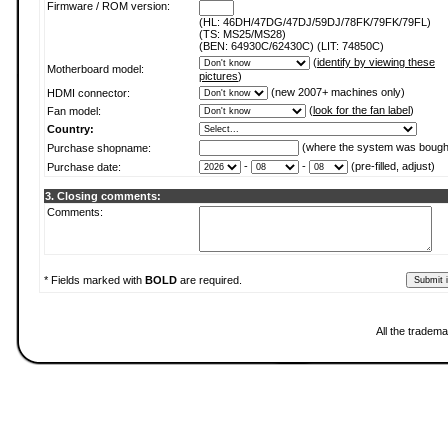
Firmware / ROM version:
(HL: 46DH/47DG/47DJ/59DJ/78FK/79FK/79FL)
(TS: MS25/MS28)
(BEN: 64930C/62430C) (LIT: 74850C)
(
identify by viewing these
Motherboard model:
pictures
)
(new 2007+ machines only)
HDMI connector:
(
look for the fan label
)
Fan model:
Country:
(where the system was bough
Purchase shopname:
-
-
(pre-filled, adjust)
Purchase date:
3. Closing comments:
Comments:
* Fields marked with
BOLD
are required.
All the tradema