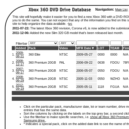
Navigation:
Main List
This site will hopefully make it easier for you to find a new Xbox 360 with a DVD-R
you to do the same. You can not expect that any of the information you find on this si
site to help organize the data available. -
ivc
2011-07-22:
The latest Xbox 360 revision, Corona v6, is now added to the submissi
2011-12-06:
Added the new Slim 320 GB model that's been released last month.
Filterbar
Added
Pack
Video
MFR Date
LOT
TEAM
Fir
2009-
1.
360 Elite
NTSC
2009-05-27
0000
0000
N/A
08-21
2008-
2.
360 Premium 20GB
PAL
2006-09-22
0638
FDOU
78F
12-17
2007-
3.
360 Premium 20GB
NTSC
2006-05-07
0550
FDOU
N/A
06-17
2008-
4.
360 Premium 20GB
NTSC
2005-11-03
0550
WZHO
N/A
06-29
2012-
5.
360 Premium 20GB
NTSC
2005-05-11
1118
FGUA
N/A
09-19
Click on the particular pack, manufacturer date, lot or team number, drive mode
entries that has the same data.
Sort the columns by clicking on the labels on the top grey bar, a second clic
Use the filterbar to make specific searches, i.e.
show all Xbox 360 Premium
Samsung drive.
.
* Indicates a special pack, click on the added date link to see the name of t