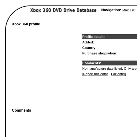
Navigation:
Main List
Xbox 360 profile
Profile details:
Added:
Country:
Purchase shop/when:
Comments:
No manufacture date listed. Only a se
[
Report this entry
-
Edit entry
]
Comments