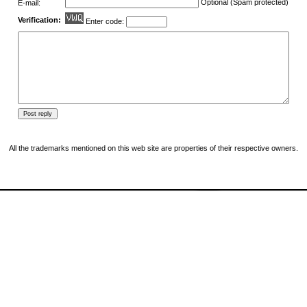
Optional (Spam protected)
E-mail:
Verification:
Enter code:
All the trademarks mentioned on this web site are properties of their respective owners.