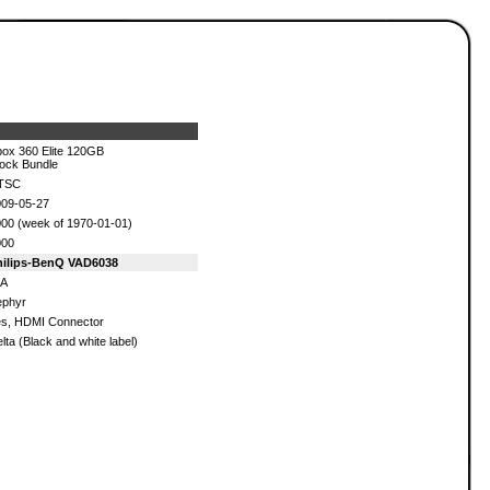
ox 360 Elite 120GB
ock Bundle
TSC
09-05-27
00 (week of 1970-01-01)
000
hilips-BenQ VAD6038
/A
ephyr
s, HDMI Connector
lta (Black and white label)