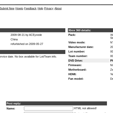
Submit New
Howto
Feedback
Help
Privacy
About
Xbox 360 details:
2009-08-21 by ACEystole
Pack:
Xb
St
China
Video mode:
N
refurbished on 2009-05-27
Manufacturer date:
20
Lot number:
00
Team number:
0
rvice date. No box available for Lot/Team info.
DVD Drive:
P
Firmware:
N
Motherboard:
Z
HDMI:
Ye
Fan model:
De
Post reply:
HTML not allowed!
Name: