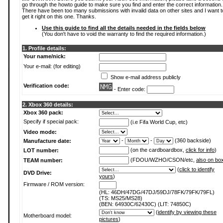
go through the howto guide to make sure you find and enter the correct information.
There have been too many submissions with invalid data on other sites and I want t
get it right on this one. Thanks.
Use this guide to find all the details needed in the fields below
(You don't have to void the warranty to find the required information.)
1. Profile details:
Your name/nick:
Your e-mail: (for editing)
Show e-mail address publicly
Verification code:
- Enter code:
2. Xbox 360 details:
Xbox 360 pack:
Specify if special pack:
(i.e Fifa World Cup, etc)
Video mode:
-
-
(360 backside)
Manufacture date:
(on the cardboardbox,
click for info
)
LOT number:
(FDOU/WZHO/CSON/etc,
also on bo
TEAM number:
(
click to identify
DVD Drive:
yours
)
Firmware / ROM version:
(HL: 46DH/47DG/47DJ/59DJ/78FK/79FK/79FL)
(TS: MS25/MS28)
(BEN: 64930C/62430C) (LIT: 74850C)
(
identify by viewing these
Motherboard model:
pictures
)