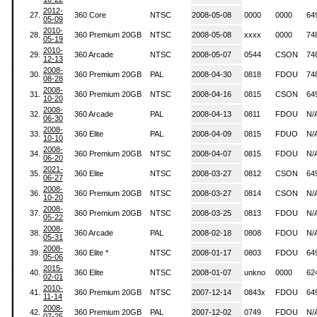
2012-
27.
360 Core
NTSC
2008-05-08
0000
0000
64
05-09
2010-
28.
360 Premium 20GB
NTSC
2008-05-08
xxxx
0000
74
05-19
2010-
29.
360 Arcade
NTSC
2008-05-07
0544
CSON
74
12-13
2008-
30.
360 Premium 20GB
PAL
2008-04-30
0818
FDOU
74
08-28
2008-
31.
360 Premium 20GB
NTSC
2008-04-16
0815
CSON
64
10-20
2008-
32.
360 Arcade
PAL
2008-04-13
0811
FDOU
N/
06-30
2008-
33.
360 Elite
PAL
2008-04-09
0815
FDUO
N/
10-10
2008-
34.
360 Premium 20GB
NTSC
2008-04-07
0815
FDOU
N/
06-20
2021-
35.
360 Elite
NTSC
2008-03-27
0812
CSON
64
06-27
2008-
36.
360 Premium 20GB
NTSC
2008-03-27
0814
CSON
N/
10-20
2008-
37.
360 Premium 20GB
NTSC
2008-03-25
0813
FDOU
N/
05-22
2008-
38.
360 Arcade
PAL
2008-02-18
0808
FDOU
N/
05-31
2008-
39.
360 Elite *
NTSC
2008-01-17
0803
FDOU
64
05-06
2015-
40.
360 Elite
NTSC
2008-01-07
unkno
0000
62
02-01
2010-
41.
360 Premium 20GB
NTSC
2007-12-14
0843x
FDOU
64
11-14
2008-
42.
360 Premium 20GB
PAL
2007-12-02
0749
FDOU
N/
07-25