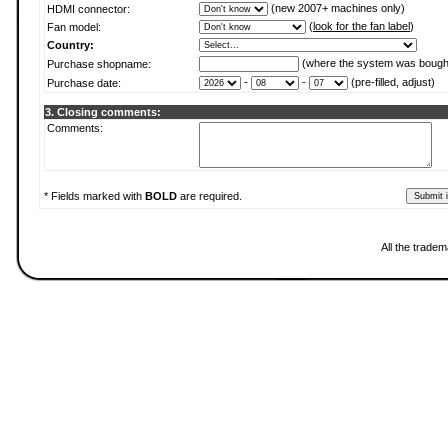
(new 2007+ machines only)
HDMI connector:
(
look for the fan label
)
Fan model:
Country:
(where the system was bough
Purchase shopname:
-
-
(pre-filled, adjust)
Purchase date:
3. Closing comments:
Comments:
* Fields marked with
BOLD
are required.
All the tradem