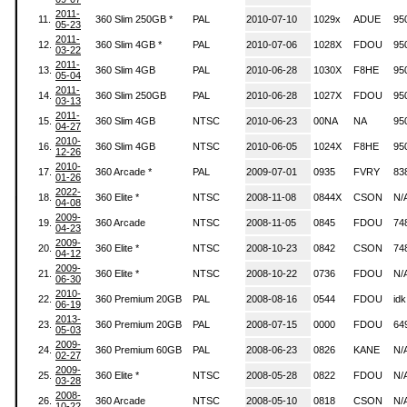
2011-
11.
360 Slim 250GB *
PAL
2010-07-10
1029x
ADUE
95
05-23
2011-
12.
360 Slim 4GB *
PAL
2010-07-06
1028X
FDOU
95
03-22
2011-
13.
360 Slim 4GB
PAL
2010-06-28
1030X
F8HE
95
05-04
2011-
14.
360 Slim 250GB
PAL
2010-06-28
1027X
FDOU
95
03-13
2011-
15.
360 Slim 4GB
NTSC
2010-06-23
00NA
NA
95
04-27
2010-
16.
360 Slim 4GB
NTSC
2010-06-05
1024X
F8HE
95
12-26
2010-
17.
360 Arcade *
PAL
2009-07-01
0935
FVRY
83
01-26
2022-
18.
360 Elite *
NTSC
2008-11-08
0844X
CSON
N/
04-08
2009-
19.
360 Arcade
NTSC
2008-11-05
0845
FDOU
74
04-23
2009-
20.
360 Elite *
NTSC
2008-10-23
0842
CSON
74
04-12
2009-
21.
360 Elite *
NTSC
2008-10-22
0736
FDOU
N/
06-30
2010-
22.
360 Premium 20GB
PAL
2008-08-16
0544
FDOU
idk
06-19
2013-
23.
360 Premium 20GB
PAL
2008-07-15
0000
FDOU
64
05-03
2009-
24.
360 Premium 60GB
PAL
2008-06-23
0826
KANE
N/
02-27
2009-
25.
360 Elite *
NTSC
2008-05-28
0822
FDOU
N/
03-28
2008-
26.
360 Arcade
NTSC
2008-05-10
0818
CSON
N/
10-22