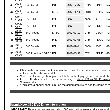
2008-
43.
360 Arcade
PAL
2007-12-02
0749
FDOU
N/
07-29
2008-
44.
360 Arcade
NTSC
2007-11-14
0818
CSON
N/
10-23
2011-
45.
360 Elite
PAL
2007-10-19
none
0
N/
01-25
2008-
46.
360 Elite
PAL
2007-10-19
0742
FDOU
N/
08-01
2008-
47.
360 Arcade
NTSC
2007-09-12
0736
CSON
79
10-01
2008-
48.
360 Arcade
PAL
2007-09-06
0736
FDOU
N/
03-23
2011-
49.
360 Arcade
PAL
2007-09-04
0000
0000
62
03-02
2008-
50.
360 Premium 20GB *
PAL
2007-08-31
0741
ADUE
62
09-30
Click on the particular pack, manufacturer date, lot or team number, drive mode
entries that has the same data.
Sort the columns by clicking on the labels on the top grey bar, a second clic
Use the filterbar to make specific searches, i.e.
show all Xbox 360 Premium
Samsung drive.
.
* Indicates a special pack, click on the added date link to see the name of t
Submit Xbox 360 DVD Drive Information
IMPORTANT:
Before you submit your Xbox 360 information, please take a second 