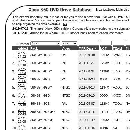
Navigation:
Main List
This site will hopefully make it easier for you to find a new Xbox 360 with a DVD-
to do the same. You can not expect that any of the information you find on this site to
to help organize the data available. -
ivc
2011-07-22:
The latest Xbox 360 revision, Corona v6, is now added to the submissi
2011-12-06:
Added the new Slim 320 GB model that's been released last month.
Filterbar
Added
Pack
Video
MFR Date
LOT
TEAM
Fi
2015-
1.
360 Slim 4GB *
PAL
2012-01-18
1244X
SYNN
11
04-22
2012-
2.
360 Slim 4GB
PAL
2011-11-22
1228x
FDOU
11
12-18
2012-
3.
360 Slim 4GB *
PAL
2011-08-31
1136X
FDOU
11
04-03
2013-
4.
360 Slim 4GB
PAL
2011-08-23
0000
0000
11
09-06
2012-
5.
360 Slim 4GB *
NTSC
2011-08-18
1134X
FDOU
10
02-23
2012-
6.
360 Slim 4GB
NTSC
2011-05-10
XXXX
XXXX
04
11-11
2012-
7.
360 Slim 4GB
PAL
2011-05-07
1120X
FDOU
N/
04-19
2011-
8.
360 Slim 250GB *
NTSC
2011-03-11
1112x
FDOU
N/
10-24
2012-
9.
360 Slim 250GB
NTSC
2010-10-17
1043X
FSHE
02
02-08
2011-
10.
360 Slim 4GB
NTSC
2010-08-16
00NA
NA
00
09-07