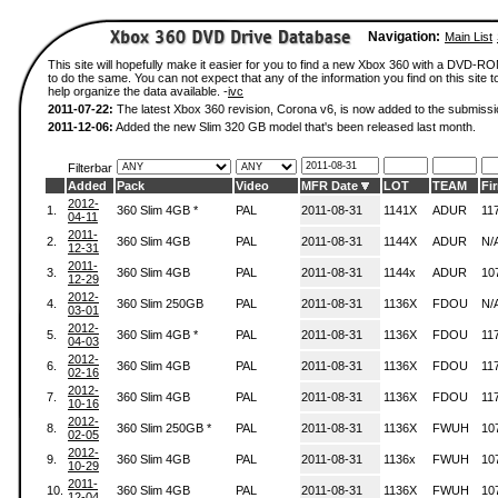
Navigation:
Main List
This site will hopefully make it easier for you to find a new Xbox 360 with a DVD-
to do the same. You can not expect that any of the information you find on this site to
help organize the data available. -
ivc
2011-07-22:
The latest Xbox 360 revision, Corona v6, is now added to the submissi
2011-12-06:
Added the new Slim 320 GB model that's been released last month.
Filterbar
Added
Pack
Video
MFR Date
LOT
TEAM
Fi
2012-
1.
360 Slim 4GB *
PAL
2011-08-31
1141X
ADUR
11
04-11
2011-
2.
360 Slim 4GB
PAL
2011-08-31
1144X
ADUR
N/
12-31
2011-
3.
360 Slim 4GB
PAL
2011-08-31
1144x
ADUR
10
12-29
2012-
4.
360 Slim 250GB
PAL
2011-08-31
1136X
FDOU
N/
03-01
2012-
5.
360 Slim 4GB *
PAL
2011-08-31
1136X
FDOU
11
04-03
2012-
6.
360 Slim 4GB
PAL
2011-08-31
1136X
FDOU
11
02-16
2012-
7.
360 Slim 4GB
PAL
2011-08-31
1136X
FDOU
11
10-16
2012-
8.
360 Slim 250GB *
PAL
2011-08-31
1136X
FWUH
10
02-05
2012-
9.
360 Slim 4GB
PAL
2011-08-31
1136x
FWUH
10
10-29
2011-
10.
360 Slim 4GB
PAL
2011-08-31
1136X
FWUH
10
12-04