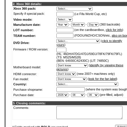
2. Xbox 360 details:
Xbox 360 pack:
Specify if special pack:
(i.e Fifa World Cup, etc)
Video mode:
-
-
(360 backside)
Manufacture date:
(on the cardboardbox,
click for info
)
LOT number:
(FDOU/WZHO/CSON/etc,
also on bo
TEAM number:
(
click to identify
DVD Drive:
yours
)
Firmware / ROM version:
(HL: 46DH/47DG/47DJ/59DJ/78FK/79FK/79FL)
(TS: MS25/MS28)
(BEN: 64930C/62430C) (LIT: 74850C)
(
identify by viewing these
Motherboard model:
pictures
)
(new 2007+ machines only)
HDMI connector:
(
look for the fan label
)
Fan model:
Country:
(where the system was bough
Purchase shopname:
-
-
(pre-filled, adjust)
Purchase date:
3. Closing comments:
Comments: