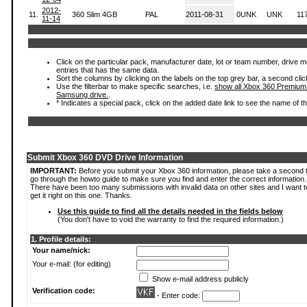
2012-
11.
360 Slim 4GB
PAL
2011-08-31
0UNK
UNK
11
11-14
Click on the particular pack, manufacturer date, lot or team number, drive mode
entries that has the same data.
Sort the columns by clicking on the labels on the top grey bar, a second clic
Use the filterbar to make specific searches, i.e.
show all Xbox 360 Premium
Samsung drive.
.
* Indicates a special pack, click on the added date link to see the name of t
Submit Xbox 360 DVD Drive Information
IMPORTANT:
Before you submit your Xbox 360 information, please take a second 
go through the howto guide to make sure you find and enter the correct information.
There have been too many submissions with invalid data on other sites and I want t
get it right on this one. Thanks.
Use this guide to find all the details needed in the fields below
(You don't have to void the warranty to find the required information.)
1. Profile details:
Your name/nick:
Your e-mail: (for editing)
Show e-mail address publicly
Verification code:
- Enter code: