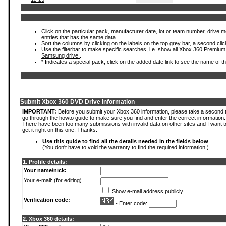
Click on the particular pack, manufacturer date, lot or team number, drive mode
entries that has the same data.
Sort the columns by clicking on the labels on the top grey bar, a second clic
Use the filterbar to make specific searches, i.e.
show all Xbox 360 Premium
Samsung drive.
.
* Indicates a special pack, click on the added date link to see the name of t
Submit Xbox 360 DVD Drive Information
IMPORTANT:
Before you submit your Xbox 360 information, please take a second 
go through the howto guide to make sure you find and enter the correct information.
There have been too many submissions with invalid data on other sites and I want t
get it right on this one. Thanks.
Use this guide to find all the details needed in the fields below
(You don't have to void the warranty to find the required information.)
1. Profile details:
Your name/nick:
Your e-mail: (for editing)
Show e-mail address publicly
Verification code:
- Enter code:
2. Xbox 360 details: