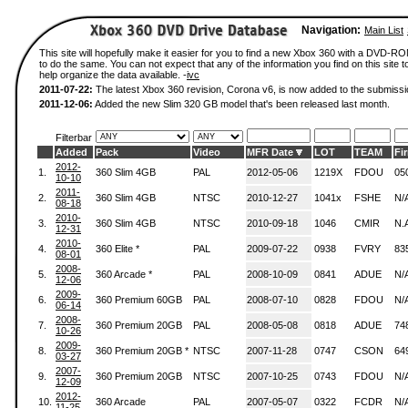
Navigation:
Main List
This site will hopefully make it easier for you to find a new Xbox 360 with a DVD-
to do the same. You can not expect that any of the information you find on this site to
help organize the data available. -
ivc
2011-07-22:
The latest Xbox 360 revision, Corona v6, is now added to the submissi
2011-12-06:
Added the new Slim 320 GB model that's been released last month.
Filterbar
Added
Pack
Video
MFR Date
LOT
TEAM
Fi
2012-
1.
360 Slim 4GB
PAL
2012-05-06
1219X
FDOU
05
10-10
2011-
2.
360 Slim 4GB
NTSC
2010-12-27
1041x
FSHE
N/
08-18
2010-
3.
360 Slim 4GB
NTSC
2010-09-18
1046
CMIR
N.
12-31
2010-
4.
360 Elite *
PAL
2009-07-22
0938
FVRY
83
08-01
2008-
5.
360 Arcade *
PAL
2008-10-09
0841
ADUE
N/
12-06
2009-
6.
360 Premium 60GB
PAL
2008-07-10
0828
FDOU
N/
06-14
2008-
7.
360 Premium 20GB
PAL
2008-05-08
0818
ADUE
74
10-26
2009-
8.
360 Premium 20GB *
NTSC
2007-11-28
0747
CSON
64
03-27
2007-
9.
360 Premium 20GB
NTSC
2007-10-25
0743
FDOU
N/
12-09
2012-
10.
360 Arcade
PAL
2007-05-07
0322
FCDR
N/
11-25