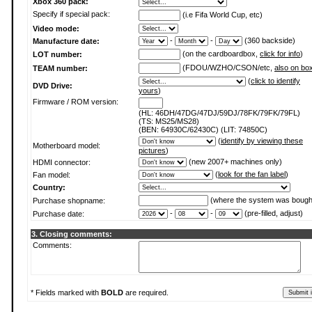
Xbox 360 pack:
Specify if special pack:
(i.e Fifa World Cup, etc)
Video mode:
-
-
(360 backside)
Manufacture date:
(on the cardboardbox,
click for info
)
LOT number:
(FDOU/WZHO/CSON/etc,
also on bo
TEAM number:
(
click to identify
DVD Drive:
yours
)
Firmware / ROM version:
(HL: 46DH/47DG/47DJ/59DJ/78FK/79FK/79FL)
(TS: MS25/MS28)
(BEN: 64930C/62430C) (LIT: 74850C)
(
identify by viewing these
Motherboard model:
pictures
)
(new 2007+ machines only)
HDMI connector:
(
look for the fan label
)
Fan model:
Country:
(where the system was bough
Purchase shopname:
-
-
(pre-filled, adjust)
Purchase date:
3. Closing comments:
Comments:
* Fields marked with
BOLD
are required.