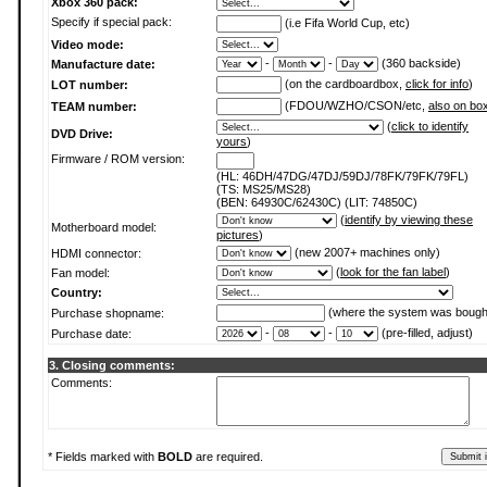
Xbox 360 pack:
Specify if special pack:
(i.e Fifa World Cup, etc)
Video mode:
-
-
(360 backside)
Manufacture date:
(on the cardboardbox,
click for info
)
LOT number:
(FDOU/WZHO/CSON/etc,
also on bo
TEAM number:
(
click to identify
DVD Drive:
yours
)
Firmware / ROM version:
(HL: 46DH/47DG/47DJ/59DJ/78FK/79FK/79FL)
(TS: MS25/MS28)
(BEN: 64930C/62430C) (LIT: 74850C)
(
identify by viewing these
Motherboard model:
pictures
)
(new 2007+ machines only)
HDMI connector:
(
look for the fan label
)
Fan model:
Country:
(where the system was bough
Purchase shopname:
-
-
(pre-filled, adjust)
Purchase date:
3. Closing comments:
Comments:
* Fields marked with
BOLD
are required.