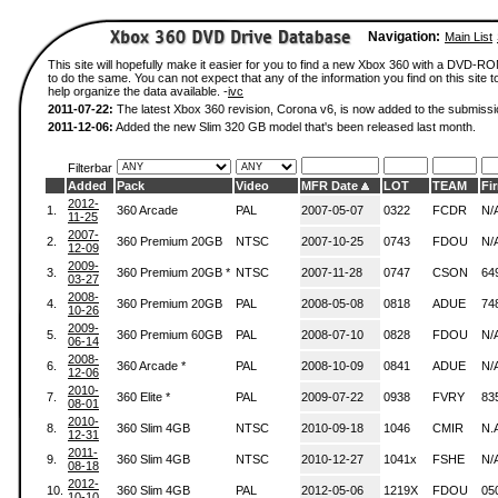
Navigation:
Main List
This site will hopefully make it easier for you to find a new Xbox 360 with a DVD-
to do the same. You can not expect that any of the information you find on this site to
help organize the data available. -
ivc
2011-07-22:
The latest Xbox 360 revision, Corona v6, is now added to the submissi
2011-12-06:
Added the new Slim 320 GB model that's been released last month.
Filterbar
Added
Pack
Video
MFR Date
LOT
TEAM
Fi
2012-
1.
360 Arcade
PAL
2007-05-07
0322
FCDR
N/
11-25
2007-
2.
360 Premium 20GB
NTSC
2007-10-25
0743
FDOU
N/
12-09
2009-
3.
360 Premium 20GB *
NTSC
2007-11-28
0747
CSON
64
03-27
2008-
4.
360 Premium 20GB
PAL
2008-05-08
0818
ADUE
74
10-26
2009-
5.
360 Premium 60GB
PAL
2008-07-10
0828
FDOU
N/
06-14
2008-
6.
360 Arcade *
PAL
2008-10-09
0841
ADUE
N/
12-06
2010-
7.
360 Elite *
PAL
2009-07-22
0938
FVRY
83
08-01
2010-
8.
360 Slim 4GB
NTSC
2010-09-18
1046
CMIR
N.
12-31
2011-
9.
360 Slim 4GB
NTSC
2010-12-27
1041x
FSHE
N/
08-18
2012-
10.
360 Slim 4GB
PAL
2012-05-06
1219X
FDOU
05
10-10