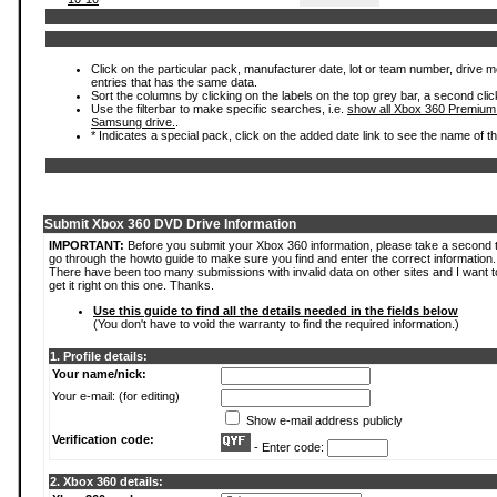
Click on the particular pack, manufacturer date, lot or team number, drive mode
entries that has the same data.
Sort the columns by clicking on the labels on the top grey bar, a second clic
Use the filterbar to make specific searches, i.e.
show all Xbox 360 Premium
Samsung drive.
.
* Indicates a special pack, click on the added date link to see the name of t
Submit Xbox 360 DVD Drive Information
IMPORTANT:
Before you submit your Xbox 360 information, please take a second 
go through the howto guide to make sure you find and enter the correct information.
There have been too many submissions with invalid data on other sites and I want t
get it right on this one. Thanks.
Use this guide to find all the details needed in the fields below
(You don't have to void the warranty to find the required information.)
1. Profile details:
Your name/nick:
Your e-mail: (for editing)
Show e-mail address publicly
Verification code:
- Enter code:
2. Xbox 360 details: