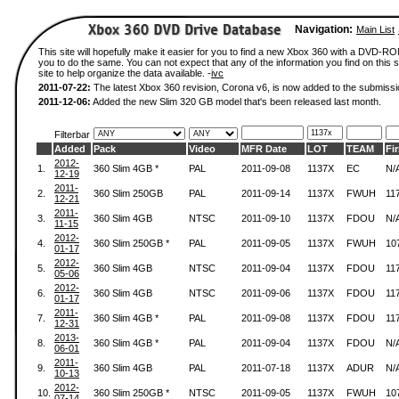
Navigation:
Main List
This site will hopefully make it easier for you to find a new Xbox 360 with a DVD-R
you to do the same. You can not expect that any of the information you find on this si
site to help organize the data available. -
ivc
2011-07-22:
The latest Xbox 360 revision, Corona v6, is now added to the submissi
2011-12-06:
Added the new Slim 320 GB model that's been released last month.
Filterbar
Added
Pack
Video
MFR Date
LOT
TEAM
Fi
2012-
1.
360 Slim 4GB *
PAL
2011-09-08
1137X
EC
N/
12-19
2011-
2.
360 Slim 250GB
PAL
2011-09-14
1137X
FWUH
11
12-21
2011-
3.
360 Slim 4GB
NTSC
2011-09-10
1137X
FDOU
N/
11-15
2012-
4.
360 Slim 250GB *
PAL
2011-09-05
1137X
FWUH
10
01-17
2012-
5.
360 Slim 4GB
NTSC
2011-09-04
1137X
FDOU
11
05-06
2012-
6.
360 Slim 4GB
NTSC
2011-09-06
1137X
FDOU
11
01-17
2011-
7.
360 Slim 4GB *
PAL
2011-09-08
1137X
FDOU
11
12-31
2013-
8.
360 Slim 4GB *
PAL
2011-09-04
1137X
FDOU
N/
06-01
2011-
9.
360 Slim 4GB
PAL
2011-07-18
1137X
ADUR
N/
10-13
2012-
10.
360 Slim 250GB *
NTSC
2011-09-05
1137X
FWUH
10
07-14