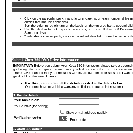
Click on the particular pack, manufacturer date, lot or team number, drive mode
entries that has the same data.
Sort the columns by clicking on the labels on the top grey bar, a second clic
Use the filterbar to make specific searches, i.e.
show all Xbox 360 Premium
Samsung drive.
.
* Indicates a special pack, click on the added date link to see the name of t
Submit Xbox 360 DVD Drive Information
IMPORTANT:
Before you submit your Xbox 360 information, please take a second 
go through the howto guide to make sure you find and enter the correct information.
There have been too many submissions with invalid data on other sites and I want t
get it right on this one. Thanks.
Use this guide to find all the details needed in the fields below
(You don't have to void the warranty to find the required information.)
1. Profile details:
Your name/nick:
Your e-mail: (for editing)
Show e-mail address publicly
Verification code:
- Enter code:
2. Xbox 360 details: