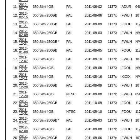
2012-
11.
360 Slim 4GB
PAL
2011-06-02
1137X
ADUR
04
06-17
2012-
12.
360 Slim 250GB
PAL
2011-09-06
1137x
FWUH
10
02-15
2012-
13.
360 Slim 250GB
PAL
2011-09-09
1137X
FDOU
11
01-21
2012-
14.
360 Slim 250GB
PAL
2011-09-03
1137X
FWUH
N/
02-09
2011-
15.
360 Slim 250GB *
PAL
2011-09-03
1137x
FWUH
N/
12-27
2012-
16.
360 Slim 250GB
PAL
2011-09-05
1137x
FDOU
11
01-09
2011-
17.
360 Slim 4GB
PAL
2011-09-10
1137x
FWUH
10
12-07
2011-
18.
360 Slim 4GB
PAL
2011-09-08
1137X
FDOU
N/
12-21
2011-
19.
360 Slim 4GB
PAL
2011-08-16
1137x
XXXX
N/
12-11
2012-
20.
360 Slim 250GB
PAL
2011-09-09
1137x
FWUH
10
12-20
2011-
21.
360 Slim 4GB
NTSC
2011-09-08
1137x
FWUH
05
12-20
2012-
22.
360 Slim 250GB
PAL
2011-10-09
1137X
FDOU
11
01-24
2011-
23.
360 Slim 4GB
NTSC
2011-09-10
1137x
FDOU
11
12-31
2012-
24.
360 Slim 250GB *
PAL
2011-09-03
1137X
FWUH
10
03-31
2012-
25.
360 Slim 4GB
PAL
2011-09-08
1137x
FDOU
11
02-08
2012-
26.
360 Slim 250GB
PAL
2011-09-06
1137x
FWUH
10
04-01