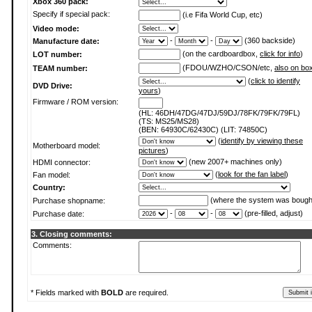
Xbox 360 pack:
Specify if special pack:
(i.e Fifa World Cup, etc)
Video mode:
-
-
(360 backside)
Manufacture date:
(on the cardboardbox,
click for info
)
LOT number:
(FDOU/WZHO/CSON/etc,
also on bo
TEAM number:
(
click to identify
DVD Drive:
yours
)
Firmware / ROM version:
(HL: 46DH/47DG/47DJ/59DJ/78FK/79FK/79FL)
(TS: MS25/MS28)
(BEN: 64930C/62430C) (LIT: 74850C)
(
identify by viewing these
Motherboard model:
pictures
)
(new 2007+ machines only)
HDMI connector:
(
look for the fan label
)
Fan model:
Country:
(where the system was bough
Purchase shopname:
-
-
(pre-filled, adjust)
Purchase date:
3. Closing comments:
Comments:
* Fields marked with
BOLD
are required.