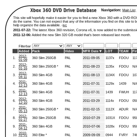
Navigation:
Main List
This site will hopefully make it easier for you to find a new Xbox 360 with a DVD-R
do the same. You can not expect that any of the information you find on this site to be
help organize the data available. -
ivc
2011-07-22:
The latest Xbox 360 revision, Corona v6, is now added to the submissi
2011-12-06:
Added the new Slim 320 GB model that's been released last month.
Filterbar
Added
Pack
Video
MFR Date
LOT
TEAM
Fi
2012-
1.
360 Slim 250GB
PAL
2011-09-05
1137x
FDOU
11
01-09
2012-
2.
360 Slim 250GB *
PAL
2011-08-23
1135x
FDOU
N/
01-16
2012-
3.
360 Slim 4GB
PAL
2011-08-13
1134X
FDOU
10
04-11
2011-
4.
360 Slim 4GB
PAL
2011-07-31
1129x
1439
N/
12-13
2011-
5.
360 Slim 4GB
PAL
2011-07-31
1439
FWUH
11
12-13
2012-
6.
360 Slim 4GB
PAL
2011-03-29
1114x
FDOU
05
12-10
2011-
7.
360 Slim 250GB *
PAL
2011-02-15
1112X
ADUR
N/
05-13
2012-
8.
360 Slim 250GB
PAL
2010-07-29
1031X
FDOU
95
01-27
2011-
9.
360 Slim 4GB
PAL
2010-07-06
1028x
FDOU
95
04-12
2010-
10.
360 Elite *
PAL
2009-09-09
0944
FVRY
74
03-03