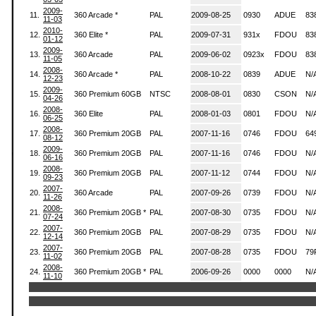
2009-
11.
360 Arcade *
PAL
2009-08-25
0930
ADUE
83
11-03
2010-
12.
360 Elite *
PAL
2009-07-31
931x
FDOU
83
01-12
2009-
13.
360 Arcade
PAL
2009-06-02
0923x
FDOU
83
11-05
2008-
14.
360 Arcade *
PAL
2008-10-22
0839
ADUE
N/
12-23
2009-
15.
360 Premium 60GB
NTSC
2008-08-01
0830
CSON
N/
04-26
2008-
16.
360 Elite
PAL
2008-01-03
0801
FDOU
N/
06-25
2008-
17.
360 Premium 20GB
PAL
2007-11-16
0746
FDOU
64
08-12
2009-
18.
360 Premium 20GB
PAL
2007-11-16
0746
FDOU
N/
06-16
2008-
19.
360 Premium 20GB
PAL
2007-11-12
0744
FDOU
N/
09-23
2007-
20.
360 Arcade
PAL
2007-09-26
0739
FDOU
N/
11-26
2008-
21.
360 Premium 20GB *
PAL
2007-08-30
0735
FDOU
N/
07-24
2007-
22.
360 Premium 20GB
PAL
2007-08-29
0735
FDOU
N/
12-14
2007-
23.
360 Premium 20GB
PAL
2007-08-28
0735
FDOU
79
11-02
2008-
24.
360 Premium 20GB *
PAL
2006-09-26
0000
0000
N/
11-10