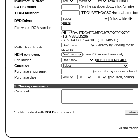
-
-
(360 backside)
Manufacture date:
(on the cardboardbox,
click for info
)
LOT number:
(FDOU/WZHO/CSON/etc,
also on bo
TEAM number:
(
click to identify
DVD Drive:
yours
)
Firmware / ROM version:
(HL: 46DH/47DG/47DJ/59DJ/78FK/79FK/79FL)
(TS: MS25/MS28)
(BEN: 64930C/62430C) (LIT: 74850C)
(
identify by viewing these
Motherboard model:
pictures
)
(new 2007+ machines only)
HDMI connector:
(
look for the fan label
)
Fan model:
Country:
(where the system was bough
Purchase shopname:
-
-
(pre-filled, adjust)
Purchase date:
3. Closing comments:
Comments:
* Fields marked with
BOLD
are required.
All the trade