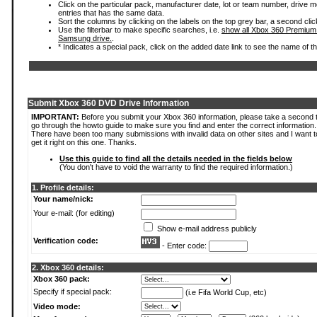
Click on the particular pack, manufacturer date, lot or team number, drive mode
entries that has the same data.
Sort the columns by clicking on the labels on the top grey bar, a second clic
Use the filterbar to make specific searches, i.e.
show all Xbox 360 Premium
Samsung drive.
.
* Indicates a special pack, click on the added date link to see the name of t
Submit Xbox 360 DVD Drive Information
IMPORTANT:
Before you submit your Xbox 360 information, please take a second 
go through the howto guide to make sure you find and enter the correct information.
There have been too many submissions with invalid data on other sites and I want t
get it right on this one. Thanks.
Use this guide to find all the details needed in the fields below
(You don't have to void the warranty to find the required information.)
1. Profile details:
Your name/nick:
Your e-mail: (for editing)
Show e-mail address publicly
Verification code:
- Enter code:
2. Xbox 360 details:
Xbox 360 pack:
Specify if special pack:
(i.e Fifa World Cup, etc)
Video mode: