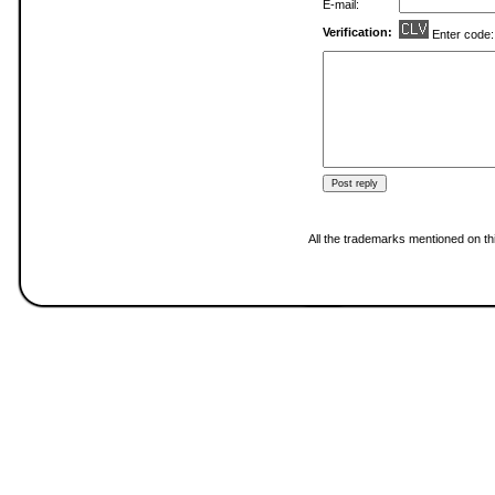
E-mail:
Verification:
Enter code
All the trademarks mentioned on thi