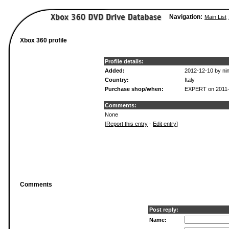
Navigation:
Main List
Xbox 360 profile
Profile details:
Added:
2012-12-10 by ni
Country:
Italy
Purchase shop/when:
EXPERT on 2011-
Comments:
None
[
Report this entry
-
Edit entry
]
Comments
Post reply:
Name: