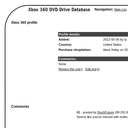
Navigation:
Main List
Xbox 360 profile
Profile details:
Added:
2012-05-06 by ty
Country:
United States
Purchase shop/when:
black friday on 2
Comments:
None
[
Report this entry
-
Edit entry
]
Comments
#1
- posted by
RushFuture
(89.252.6*
Seems like you've missed with mobo 