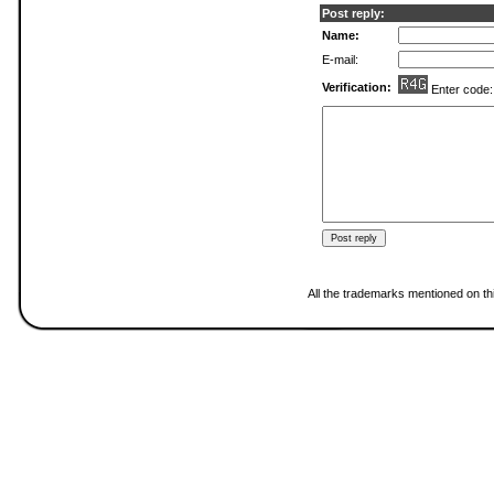
Post reply:
Name:
E-mail:
Verification:
Enter code
All the trademarks mentioned on thi