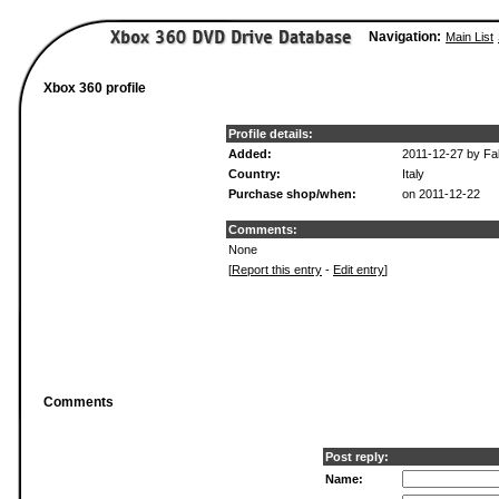
Navigation:
Main List
Xbox 360 profile
Profile details:
Added:
2011-12-27 by Fa
Country:
Italy
Purchase shop/when:
on 2011-12-22
Comments:
None
[
Report this entry
-
Edit entry
]
Comments
Post reply:
Name: