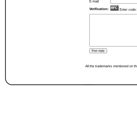
E-mail:
Verification:
Enter code
All the trademarks mentioned on thi