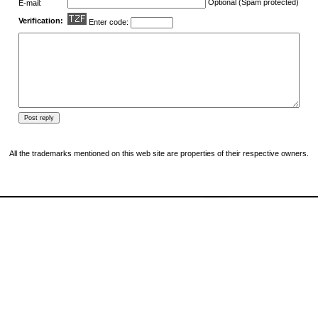
Optional (Spam protected)
E-mail:
Verification:
Enter code:
All the trademarks mentioned on this web site are properties of their respective owners.