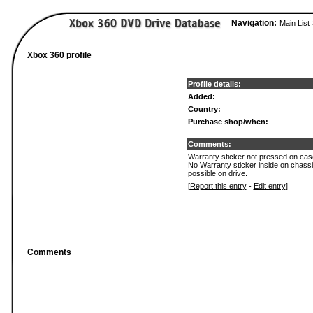
Navigation:
Main List
Xbox 360 profile
Profile details:
Added:
Country:
Purchase shop/when:
Comments:
Warranty sticker not pressed on case.
No Warranty sticker inside on chass
possible on drive.
[
Report this entry
-
Edit entry
]
Comments