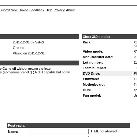
Submit New
Howto
Feedback
Help
Privacy
About
Xbox 360 details:
2011-12-31 by SaFiS
Pack:
Xb
Ki
Greece
Video mode:
P
Plaisio on 2011-12-31
Manufacturer date:
20
Lot number:
1
Team number:
F
Came off without getting the letter.
is (somenone forgot :) ).RGH capable but no fw
DVD Drive:
Ph
Firmware:
11
Motherboard:
Tr
HDMI:
Ye
Fan model:
U
Post reply:
HTML not allowed!
Name: