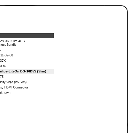
ox 360 Slim 4GB
nect Bundle
AL
11-09-08
137X
DOU
ilips-LiteOn DG-16D5S (Slim)
75
inity/Velje (v5 Slim)
s, HDMI Connector
nknown