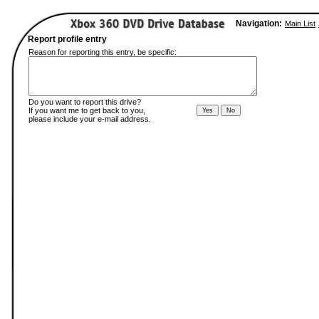
Navigation:
Main List
Report profile entry
Reason for reporting this entry, be specific:
Do you want to report this drive?
If you want me to get back to you,
please include your e-mail address.