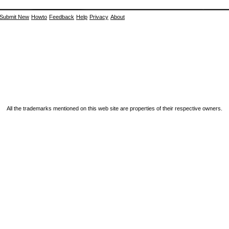
Submit New
Howto
Feedback
Help
Privacy
About
All the trademarks mentioned on this web site are properties of their respective owners.