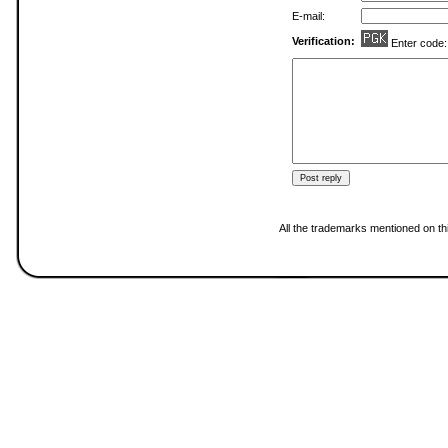
E-mail:
Verification:
Enter code
All the trademarks mentioned on thi