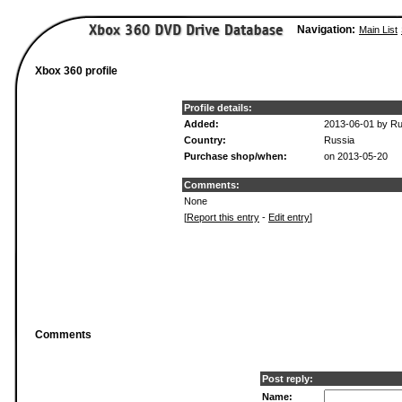
Navigation:
Main List
Xbox 360 profile
Profile details:
Added:
2013-06-01 by R
Country:
Russia
Purchase shop/when:
on 2013-05-20
Comments:
None
[
Report this entry
-
Edit entry
]
Comments
Post reply:
Name: