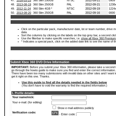
47.
2016-03-25
360 Slim 250GB
NTSC
2012-09-21
0909
48.
2013-08-19
360 Slim 250GB
PAL
2012-09-21
1238
49.
2012-11-24
360 Slim 4GB *
NTSC
2012-09-19
1224
50.
2013-08-20
360 Slim 250GB
PAL
2012-09-16
0000
Click on the particular pack, manufacturer date, lot or team number, drive mod
data.
Sort the columns by clicking on the labels on the top grey bar, a second clic
Use the filterbar to make specific searches, i.e.
show all Xbox 360 Premium
* Indicates a special pack, click on the added date link to see the name of t
Submit Xbox 360 DVD Drive Information
IMPORTANT:
Before you submit your Xbox 360 information, please take a second 
go through the howto guide to make sure you find and enter the correct information.
There have been too many submissions with invalid data on other sites and I want t
get it right on this one. Thanks.
Use this guide to find all the details needed in the fields below
(You don't have to void the warranty to find the required information.)
1. Profile details:
Your name/nick:
Your e-mail: (for editing)
Show e-mail address publicly
Verification code:
- Enter code: