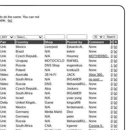
 to do the same. You can not
able. -
ivc
Fan
Country
Shop
Posted by
Comment
#
R
Unk
Mexico
Liverpool
Eduardo Al..
None
0
[
x
]
Unk
Brazil
N/A
kelvin
None
0
[
x
]
Unk
Czech Republi..
N/A
Houmey
MOTHERBO..
0
[
x
]
Unk
Uruguay
MOTOCICLO
RAFAEL
None
0
[
x
]
Unk
Russia
DNS Shop
eugenekus
None
1
[
x
]
Unk
Poland
N/A
kretka16
None
0
[
x
]
Nidec
Australia
JB Hi-Fi
JACK
Xbox 360..
0
[
x
]
Unk
South Africa
N/A
IRGAMER
no post_..
0
[
x
]
Nidec
Russia
DNS
MehanoidRU..
None
0
[
x
]
Unk
Czech Republi..
Alza
Joukers
None
0
[
x
]
Unk
South Africa
N/A
IRGAMER
None
0
[
x
]
Unk
Israel
N/A
yoav yung
None
0
[
x
]
Delta
United Kingdo..
Game
kingzaf99
None
0
[
x
]
Unk
Mexico
N/A
ferdeenand..
None
0
[
x
]
Unk
Germany
Media Markt
Diox
None
0
[
x
]
Unk
Germany
N/A
peter
None
0
[
x
]
Unk
Russia
N/A
MehanoidRU..
None
0
[
x
]
Unk
South Africa
CNA
irgamer
Corona V..
0
[
x
]