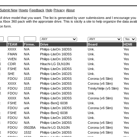
Submit New
Howto
Feedback
Help
Privacy
About
ROM drive model that you want. The list is generated by user submissions and I encourage you
a Xbox 360 pack with the approriate drive. This is stictly a site to help organize the data avail
on form.
TEAM
Firmw.
Drive
Board
HDMI
XXXX
N/A
Philips-LiteOn 16D5S
Unk.
Yes
FMAN
N/A
Philips-LiteOn 16D5S
Unk.
Yes
x
VVEN
N/A
Philips-LiteOn 16D5S
Unk.
Yes
X
CDIR
N/A
Hitachi-LG DLN10N
Unk.
Yes
X
FSHE
N/A
Philips-LiteOn 16D5S
Unk.
Yes
x
SHE
N/A
Philips-LiteOn 16D2S
Unk.
Yes
FDOU
1532
Philips-LiteOn 16D5S
Corona (v6 Slim)
Yes
XXXX
N/A
Philips-LiteOn 16D5S
Corona (v6 Slim)
Yes
X
FDOU
1532
Philips-LiteOn 16D5S
Trinity/Velje (v5 Slim)
Yes
X
FDOU
N/A
Philips-LiteOn 16D5S
Unk.
Yes
XXXX
N/A
Philips-LiteOn 16D5S
Corona (v6 Slim)
Yes
x
FSHE
N/A
Philips-BenQ 6038
Unk.
Yes
FDOU
unk
Philips-LiteOn 16D5S
Corona (v6 Slim)
Yes
x
FSHE
N/A
Philips-BenQ 6038
Unk.
Yes
X
FDOU
N/A
Philips-LiteOn 16D5S
Unk.
Yes
x
FDOU
N/A
Philips-LiteOn 16D5S
Corona (v6 Slim)
Yes
FDOU
0502BA
Hitachi-LG DLN10N
Corona (v6 Slim)
Yes
X
FDOU
1532
Philips-LiteOn 16D5S
Corona (v6 Slim)
Yes