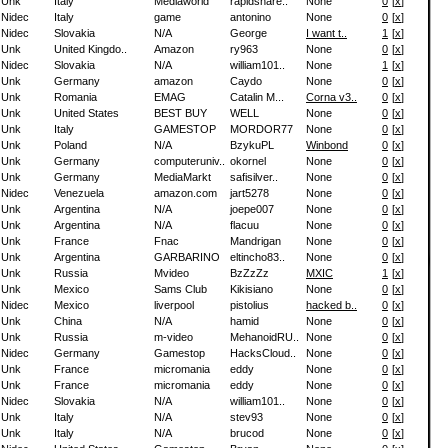
Unk
Italy
Mediaworld
rapidshare..
None
0
[
x
]
Nidec
Italy
game
antonino
None
0
[
x
]
Nidec
Slovakia
N/A
George
I want t..
1
[
x
]
Unk
United Kingdo..
Amazon
ry963
None
0
[
x
]
Nidec
Slovakia
N/A
william101..
None
1
[
x
]
Unk
Germany
amazon
Caydo
None
0
[
x
]
Unk
Romania
EMAG
Catalin M...
Corna v3..
0
[
x
]
Unk
United States
BEST BUY
WELL
None
0
[
x
]
Unk
Italy
GAMESTOP
MORDOR77
None
0
[
x
]
Unk
Poland
N/A
BzykuPL
Winbond
0
[
x
]
Unk
Germany
computeruniv..
okornel
None
0
[
x
]
Unk
Germany
MediaMarkt
safisilver..
None
0
[
x
]
Nidec
Venezuela
amazon.com
jart5278
None
0
[
x
]
Unk
Argentina
N/A
joepe007
None
0
[
x
]
Unk
Argentina
N/A
flacuu
None
0
[
x
]
Unk
France
Fnac
Mandrigan
None
0
[
x
]
Unk
Argentina
GARBARINO
eltincho83..
None
0
[
x
]
Unk
Russia
Mvideo
BzZzZz
MXIC
1
[
x
]
Unk
Mexico
Sams Club
Kikisiano
None
0
[
x
]
Nidec
Mexico
liverpool
pistolius
hacked b..
0
[
x
]
Unk
China
N/A
hamid
None
0
[
x
]
Unk
Russia
m-video
MehanoidRU..
None
0
[
x
]
Nidec
Germany
Gamestop
HacksCloud..
None
0
[
x
]
Unk
France
micromania
eddy
None
0
[
x
]
Unk
France
micromania
eddy
None
0
[
x
]
Nidec
Slovakia
N/A
william101..
None
0
[
x
]
Unk
Italy
N/A
stev93
None
0
[
x
]
Unk
Italy
N/A
brucod
None
0
[
x
]