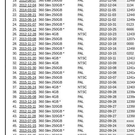
19.
2013-06-07
360 Elite 250GB
PAL
2012-12-06
1249
20.
2012-12-04
360 Slim 320GB *
PAL
2012-12-04
1134
21.
2014-03-02
360 Slim 250GB
PAL
2012-11-05
1245
22.
2013-08-21
360 Slim 250GB
PAL
2012-11-03
1244
23.
2013-06-14
360 Slim 250GB
PAL
2012-11-02
1249
24.
2013-01-07
360 Slim 250GB *
PAL
2012-10-31
0123
25.
2013-04-12
360 Slim 250GB *
PAL
2012-10-25
6666
26.
2012-12-28
360 Slim 4GB
NTSC
2012-10-23
1243
27.
2013-03-08
360 Slim 250GB
PAL
2012-10-20
1207
28.
2013-11-17
360 Slim 250GB
PAL
2012-10-18
0000
29.
2013-01-19
360 Slim 250GB *
PAL
2012-10-16
1249
30.
2013-07-21
360 Slim 250GB *
PAL
2012-10-15
0202
31.
2013-01-20
360 Slim 4GB *
NTSC
2012-10-11
1241
32.
2012-12-26
360 Slim 4GB
NTSC
2012-10-09
1241
33.
2013-01-30
360 Slim 250GB
PAL
2012-10-08
1241
34.
2014-11-02
360 Slim 250GB *
PAL
2012-10-08
1241
35.
2013-05-24
360 Slim 250GB
NTSC
2012-10-07
1241
36.
2015-11-21
360 Slim 250GB
PAL
2012-10-06
1134
37.
2013-06-24
360 Slim 4GB *
NTSC
2012-10-04
1240
38.
2013-02-05
360 Slim 4GB
NTSC
2012-09-28
1239
39.
2013-05-08
360 Slim 4GB
PAL
2012-09-28
1239
40.
2013-12-16
360 Slim 4GB *
PAL
2012-09-28
1239
41.
2013-03-11
360 Slim 320GB
PAL
2012-09-27
1239
42.
2012-11-28
360 Slim 320GB *
PAL
2012-09-27
1239
43.
2012-11-28
360 Slim 320GB *
PAL
2012-09-27
1239
44.
2013-07-05
360 Slim 250GB
PAL
2012-09-26
xxxx
45.
2013-01-15
360 Slim 250GB *
PAL
2012-09-24
00NA
46.
2013-01-05
360 Slim 250GB *
PAL
2012-09-24
124X