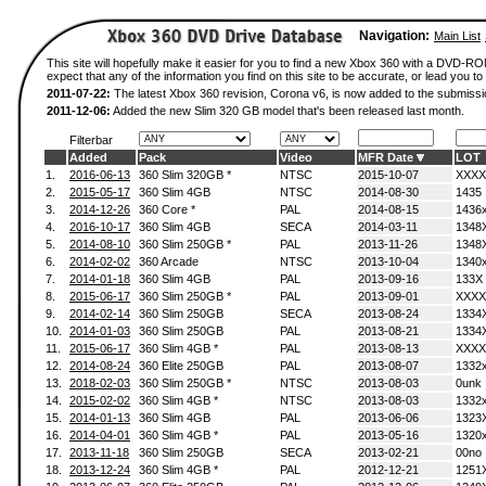
Navigation:
Main List
This site will hopefully make it easier for you to find a new Xbox 360 with a DVD-
expect that any of the information you find on this site to be accurate, or lead you to 
2011-07-22:
The latest Xbox 360 revision, Corona v6, is now added to the submissi
2011-12-06:
Added the new Slim 320 GB model that's been released last month.
Filterbar
Added
Pack
Video
MFR Date
LOT
1.
2016-06-13
360 Slim 320GB *
NTSC
2015-10-07
XXXX
2.
2015-05-17
360 Slim 4GB
NTSC
2014-08-30
1435
3.
2014-12-26
360 Core *
PAL
2014-08-15
1436
4.
2016-10-17
360 Slim 4GB
SECA
2014-03-11
1348
5.
2014-08-10
360 Slim 250GB *
PAL
2013-11-26
1348
6.
2014-02-02
360 Arcade
NTSC
2013-10-04
1340
7.
2014-01-18
360 Slim 4GB
PAL
2013-09-16
133X
8.
2015-06-17
360 Slim 250GB *
PAL
2013-09-01
XXXX
9.
2014-02-14
360 Slim 250GB
SECA
2013-08-24
1334
10.
2014-01-03
360 Slim 250GB
PAL
2013-08-21
1334
11.
2015-06-17
360 Slim 4GB *
PAL
2013-08-13
XXXX
12.
2014-08-24
360 Elite 250GB
PAL
2013-08-07
1332
13.
2018-02-03
360 Slim 250GB *
NTSC
2013-08-03
0unk
14.
2015-02-02
360 Slim 4GB *
NTSC
2013-08-03
1332
15.
2014-01-13
360 Slim 4GB
PAL
2013-06-06
1323
16.
2014-04-01
360 Slim 4GB *
PAL
2013-05-16
1320
17.
2013-11-18
360 Slim 250GB
SECA
2013-02-21
00no
18.
2013-12-24
360 Slim 4GB *
PAL
2012-12-21
1251