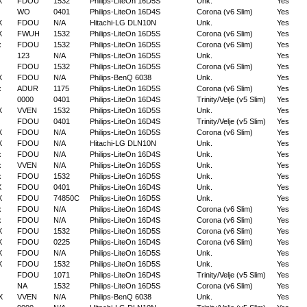
X
FDOU
1532
Philips-LiteOn 16D5S
Unk.
Yes
WO
0401
Philips-LiteOn 16D4S
Corona (v6 Slim)
Yes
X
FDOU
N/A
Hitachi-LG DLN10N
Unk.
Yes
X
FWUH
1532
Philips-LiteOn 16D5S
Corona (v6 Slim)
Yes
x
FDOU
1532
Philips-LiteOn 16D5S
Corona (v6 Slim)
Yes
123
N/A
Philips-LiteOn 16D5S
Unk.
Yes
FDOU
1532
Philips-LiteOn 16D5S
Corona (v6 Slim)
Yes
X
FDOU
N/A
Philips-BenQ 6038
Unk.
Yes
x
ADUR
1175
Philips-LiteOn 16D5S
Corona (v6 Slim)
Yes
0000
0401
Philips-LiteOn 16D4S
Trinity/Velje (v5 Slim)
Yes
X
VVEN
1532
Philips-LiteOn 16D5S
Unk.
Yes
FDOU
0401
Philips-LiteOn 16D4S
Trinity/Velje (v5 Slim)
Yes
X
FDOU
N/A
Philips-LiteOn 16D5S
Corona (v6 Slim)
Yes
X
FDOU
N/A
Hitachi-LG DLN10N
Unk.
Yes
x
FDOU
N/A
Philips-LiteOn 16D4S
Unk.
Yes
x
VVEN
N/A
Philips-LiteOn 16D5S
Unk.
Yes
x
FDOU
1532
Philips-LiteOn 16D5S
Unk.
Yes
X
FDOU
0401
Philips-LiteOn 16D4S
Unk.
Yes
X
FDOU
74850C
Philips-LiteOn 16D5S
Unk.
Yes
x
FDOU
N/A
Philips-LiteOn 16D4S
Corona (v6 Slim)
Yes
x
FDOU
N/A
Philips-LiteOn 16D4S
Corona (v6 Slim)
Yes
X
FDOU
1532
Philips-LiteOn 16D5S
Corona (v6 Slim)
Yes
X
FDOU
0225
Philips-LiteOn 16D4S
Corona (v6 Slim)
Yes
X
FDOU
N/A
Philips-LiteOn 16D5S
Unk.
Yes
X
FDOU
1532
Philips-LiteOn 16D5S
Unk.
Yes
FDOU
1071
Philips-LiteOn 16D4S
Trinity/Velje (v5 Slim)
Yes
NA
1532
Philips-LiteOn 16D5S
Corona (v6 Slim)
Yes
X
VVEN
N/A
Philips-BenQ 6038
Unk.
Yes