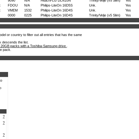
9090
N/A
Hitachi-LG DLN10N
Trinity/Velje (v5 Slim)
Yes
x
FDOU
N/A
Philips-LiteOn 16D5S
Unk.
Yes
x
VMEM
1532
Philips-LiteOn 16D4S
Unk.
Yes
0000
0225
Philips-LiteOn 16D4S
Trinity/Velje (v5 Slim)
Yes
el or country to filter out all entries that has the same
k descends the list.
 20GB packs with a Toshiba-Samsung drive.
.
he pack.
to
o
?
?
?