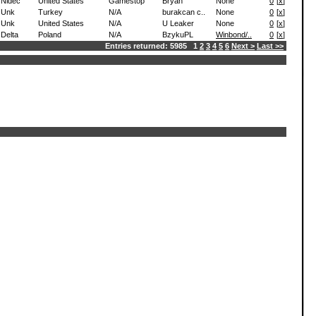
Nidec
United States
Gamestop
Bryan
None
0
[
x
]
Unk
Turkey
N/A
burakcan c..
None
0
[
x
]
Unk
United States
N/A
U Leaker
None
0
[
x
]
Delta
Poland
N/A
BzykuPL
Winbond/..
0
[
x
]
Entries returned: 5985 1
2
3
4
5
6
Next >
Last >>