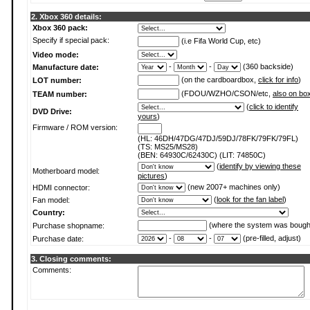
2. Xbox 360 details:
Xbox 360 pack:
Specify if special pack:
(i.e Fifa World Cup, etc)
Video mode:
-
-
(360 backside)
Manufacture date:
(on the cardboardbox,
click for info
)
LOT number:
(FDOU/WZHO/CSON/etc,
also on bo
TEAM number:
(
click to identify
DVD Drive:
yours
)
Firmware / ROM version:
(HL: 46DH/47DG/47DJ/59DJ/78FK/79FK/79FL)
(TS: MS25/MS28)
(BEN: 64930C/62430C) (LIT: 74850C)
(
identify by viewing these
Motherboard model:
pictures
)
(new 2007+ machines only)
HDMI connector:
(
look for the fan label
)
Fan model:
Country:
(where the system was bough
Purchase shopname:
-
-
(pre-filled, adjust)
Purchase date:
3. Closing comments:
Comments: