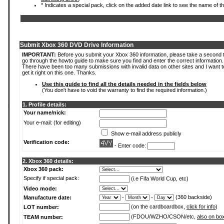
* Indicates a special pack, click on the added date link to see the name of t
Submit Xbox 360 DVD Drive Information
IMPORTANT:
Before you submit your Xbox 360 information, please take a second 
go through the howto guide to make sure you find and enter the correct information.
There have been too many submissions with invalid data on other sites and I want t
get it right on this one. Thanks.
Use this guide to find all the details needed in the fields below
(You don't have to void the warranty to find the required information.)
1. Profile details:
Your name/nick:
Your e-mail: (for editing)
Show e-mail address publicly
Verification code:
- Enter code:
2. Xbox 360 details:
Xbox 360 pack:
Specify if special pack:
(i.e Fifa World Cup, etc)
Video mode:
-
-
(360 backside)
Manufacture date:
(on the cardboardbox,
click for info
)
LOT number:
(FDOU/WZHO/CSON/etc,
also on bo
TEAM number: