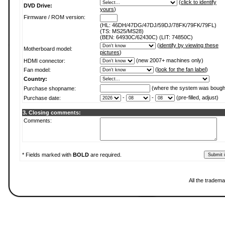
(
click to identify
DVD Drive:
yours
)
Firmware / ROM version:
(HL: 46DH/47DG/47DJ/59DJ/78FK/79FK/79FL)
(TS: MS25/MS28)
(BEN: 64930C/62430C) (LIT: 74850C)
(
identify by viewing these
Motherboard model:
pictures
)
(new 2007+ machines only)
HDMI connector:
(
look for the fan label
)
Fan model:
Country:
(where the system was bough
Purchase shopname:
-
-
(pre-filled, adjust)
Purchase date:
3. Closing comments:
Comments:
* Fields marked with
BOLD
are required.
All the tradema