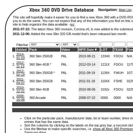
Navigation:
Main List
This site will hopefully make it easier for you to find a new Xbox 360 with a DVD-R
you to do the same. You can not expect that any of the information you find on this si
site to help organize the data available. -
ivc
2011-07-22:
The latest Xbox 360 revision, Corona v6, is now added to the submissi
2011-12-06:
Added the new Slim 320 GB model that's been released last month.
Filterbar
Added
Pack
Video
MFR Date
LOT
TEAM
Fir
2014-
1.
360 Slim 250GB
PAL
2013-08-21
1334X
FDOU
N/A
01-03
2012-
2.
360 Slim 4GB *
PAL
2012-03-14
1211X
FDOU
117
11-13
2012-
3.
360 Slim 250GB *
PAL
2011-09-19
1139X
FWUH
107
02-19
2011-
4.
360 Slim 250GB
PAL
2011-01-18
1104X
FSHE
022
04-07
2010-
5.
360 Slim 4GB
PAL
2010-08-06
1032x
FDOU
022
12-21
2008-
6.
360 Arcade
PAL
2008-07-22
0000
0000
N/A
10-06
Click on the particular pack, manufacturer date, lot or team number, drive mode
entries that has the same data.
Sort the columns by clicking on the labels on the top grey bar, a second clic
Use the filterbar to make specific searches, i.e.
show all Xbox 360 Premium
Samsung drive.
.