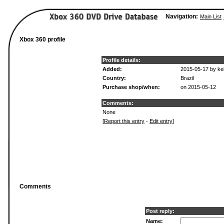
Navigation:
Main List
Xbox 360 profile
Profile details:
Added:
2015-05-17 by kel
Country:
Brazil
Purchase shop/when:
on 2015-05-12
Comments:
None
[
Report this entry
-
Edit entry
]
Comments
Post reply:
Name: