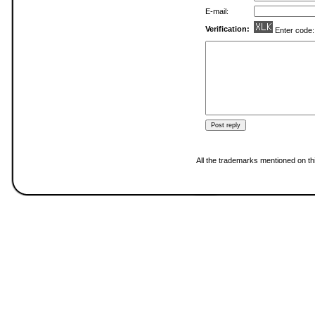
E-mail:
Verification:
Enter code
All the trademarks mentioned on thi