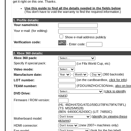
get it right on this one. Thanks.
Use this guide to find all the details needed in the fields below
(You don't have to void the warranty to find the required information.)
1. Profile details:
Your name/nick:
Your e-mail: (for editing)
Show e-mail address publicly
Verification code:
- Enter code:
2. Xbox 360 details:
Xbox 360 pack:
Specify if special pack:
(i.e Fifa World Cup, etc)
Video mode:
-
-
(360 backside)
Manufacture date:
(on the cardboardbox,
click for info
)
LOT number:
(FDOU/WZHO/CSON/etc,
also on bo
TEAM number:
(
click to identify
DVD Drive:
yours
)
Firmware / ROM version:
(HL: 46DH/47DG/47DJ/59DJ/78FK/79FK/79FL)
(TS: MS25/MS28)
(BEN: 64930C/62430C) (LIT: 74850C)
(
identify by viewing these
Motherboard model:
pictures
)
(new 2007+ machines only)
HDMI connector:
(
look for the fan label
)
Fan model: