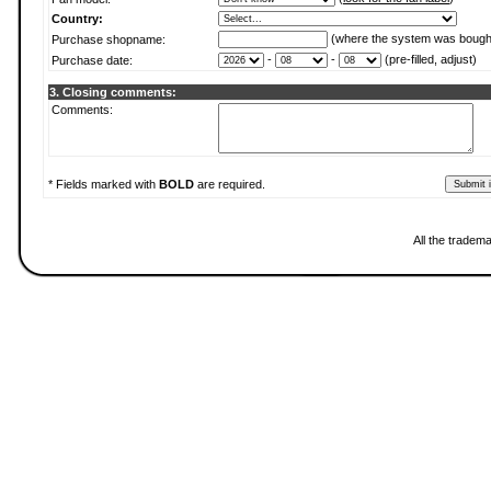
Country:
(where the system was bough
Purchase shopname:
-
-
(pre-filled, adjust)
Purchase date:
3. Closing comments:
Comments:
* Fields marked with
BOLD
are required.
All the tradem