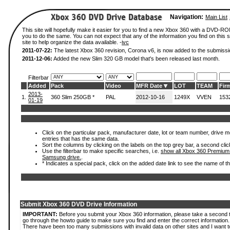
Navigation:
Main List
This site will hopefully make it easier for you to find a new Xbox 360 with a DVD-R
you to do the same. You can not expect that any of the information you find on this si
site to help organize the data available. -
ivc
2011-07-22:
The latest Xbox 360 revision, Corona v6, is now added to the submissi
2011-12-06:
Added the new Slim 320 GB model that's been released last month.
Filterbar
Added
Pack
Video
MFR Date
LOT
TEAM
Fir
2013-
1.
360 Slim 250GB *
PAL
2012-10-16
1249X
VVEN
153
01-19
Click on the particular pack, manufacturer date, lot or team number, drive mode
entries that has the same data.
Sort the columns by clicking on the labels on the top grey bar, a second clic
Use the filterbar to make specific searches, i.e.
show all Xbox 360 Premium
Samsung drive.
.
* Indicates a special pack, click on the added date link to see the name of t
Submit Xbox 360 DVD Drive Information
IMPORTANT:
Before you submit your Xbox 360 information, please take a second 
go through the howto guide to make sure you find and enter the correct information.
There have been too many submissions with invalid data on other sites and I want t