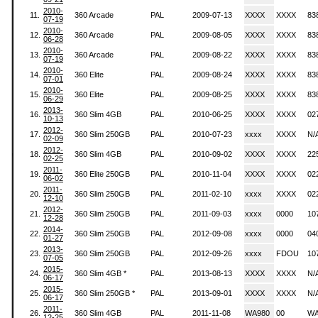
2010-
11.
360 Arcade
PAL
2009-07-13
XXXX
XXXX
83
07-19
2010-
12.
360 Arcade
PAL
2009-08-05
XXXX
XXXX
83
06-28
2010-
13.
360 Arcade
PAL
2009-08-22
XXXX
XXXX
83
07-19
2010-
14.
360 Elite
PAL
2009-08-24
XXXX
XXXX
83
07-01
2010-
15.
360 Elite
PAL
2009-08-25
XXXX
XXXX
83
06-29
2013-
16.
360 Slim 4GB
PAL
2010-06-25
XXXX
XXXX
02
10-13
2012-
17.
360 Slim 250GB
PAL
2010-07-23
xxxx
XXXX
N/
02-09
2012-
18.
360 Slim 4GB
PAL
2010-09-02
XXXX
XXXX
22
02-25
2011-
19.
360 Elite 250GB
PAL
2010-11-04
XXXX
XXXX
02
06-02
2011-
20.
360 Slim 250GB
PAL
2011-02-10
xxxx
XXXX
02
12-10
2012-
21.
360 Slim 250GB
PAL
2011-09-03
xxxx
0000
10
12-28
2014-
22.
360 Slim 250GB
PAL
2012-09-08
xxxx
0000
04
01-27
2013-
23.
360 Slim 250GB
PAL
2012-09-26
xxxx
FDOU
10
07-05
2015-
24.
360 Slim 4GB *
PAL
2013-08-13
XXXX
XXXX
N/
06-17
2015-
25.
360 Slim 250GB *
PAL
2013-09-01
XXXX
XXXX
N/
06-17
2011-
26.
360 Slim 4GB
PAL
2011-11-08
WA980
00
WA
12-25