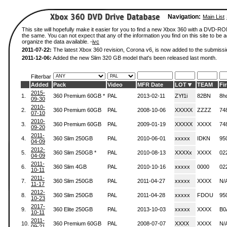
Navigation:
Main List
This site will hopefully make it easier for you to find a new Xbox 360 with a DVD-R
the same. You can not expect that any of the information you find on this site to be ac
organize the data available. -
ivc
2011-07-22:
The latest Xbox 360 revision, Corona v6, is now added to the submissi
2011-12-06:
Added the new Slim 320 GB model that's been released last month.
Filterbar
Added
Pack
Video
MFR Date
LOT
TEAM
Fi
2015-
1.
360 Premium 60GB *
PAL
2013-02-11
ZYf1i
82BN
8h
09-30
2010-
2.
360 Premium 60GB
PAL
2008-10-06
XXXXX
ZZZZ
74
07-10
2010-
3.
360 Premium 60GB
PAL
2009-01-19
XXXXX
XXXX
74
09-20
2011-
4.
360 Slim 250GB
PAL
2010-06-01
xxxxx
IDKN
95
04-09
2012-
5.
360 Slim 250GB *
PAL
2010-08-13
XXXXx
XXXX
02
04-09
2011-
6.
360 Slim 4GB
PAL
2010-10-16
xxxxx
0000
02
10-11
2011-
7.
360 Slim 250GB
PAL
2011-04-27
xxxxx
XXXX
N/
11-17
2012-
8.
360 Slim 250GB
PAL
2011-04-28
xxxxx
FDOU
95
10-23
2017-
9.
360 Elite 250GB
PAL
2013-10-03
xxxxx
XXXX
B0
10-11
2011-
10.
360 Premium 60GB
PAL
2008-07-07
XXXX
XXXX
N/
09-21