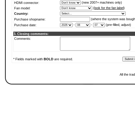
(new 2007+ machines only)
HDMI connector:
(
look for the fan label
)
Fan model:
Country:
(where the system was bough
Purchase shopname:
-
-
(pre-filled, adjust)
Purchase date:
3. Closing comments:
Comments:
* Fields marked with
BOLD
are required.
All the tr