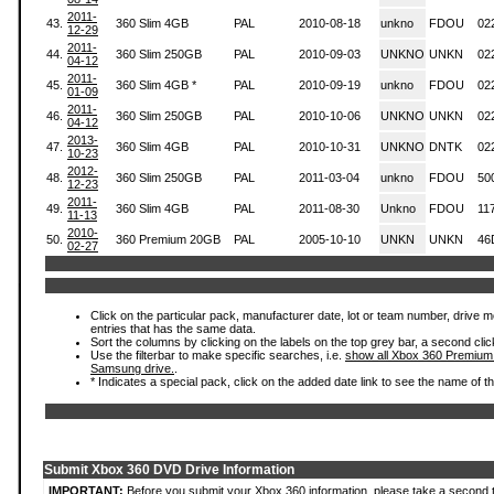
2011-
43.
360 Slim 4GB
PAL
2010-08-18
unkno
FDOU
02
12-29
2011-
44.
360 Slim 250GB
PAL
2010-09-03
UNKNO
UNKN
02
04-12
2011-
45.
360 Slim 4GB *
PAL
2010-09-19
unkno
FDOU
02
01-09
2011-
46.
360 Slim 250GB
PAL
2010-10-06
UNKNO
UNKN
02
04-12
2013-
47.
360 Slim 4GB
PAL
2010-10-31
UNKNO
DNTK
02
10-23
2012-
48.
360 Slim 250GB
PAL
2011-03-04
unkno
FDOU
50
12-23
2011-
49.
360 Slim 4GB
PAL
2011-08-30
Unkno
FDOU
11
11-13
2010-
50.
360 Premium 20GB
PAL
2005-10-10
UNKN
UNKN
46
02-27
Click on the particular pack, manufacturer date, lot or team number, drive mode
entries that has the same data.
Sort the columns by clicking on the labels on the top grey bar, a second clic
Use the filterbar to make specific searches, i.e.
show all Xbox 360 Premium
Samsung drive.
.
* Indicates a special pack, click on the added date link to see the name of t
Submit Xbox 360 DVD Drive Information
IMPORTANT:
Before you submit your Xbox 360 information, please take a second 