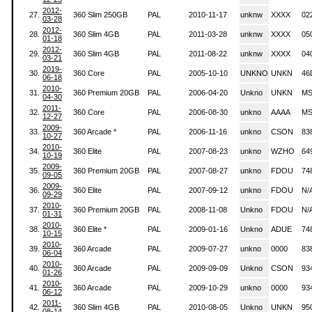
2012-
27.
360 Slim 250GB
PAL
2010-11-17
unknw
XXXX
02
03-28
2012-
28.
360 Slim 4GB
PAL
2011-03-28
unknw
XXXX
05
01-18
2012-
29.
360 Slim 4GB
PAL
2011-08-22
unknw
XXXX
04
03-21
2019-
30.
360 Core
PAL
2005-10-10
UNKNO
UNKN
46
06-18
2010-
31.
360 Premium 20GB
PAL
2006-04-20
Unkno
UNKN
MS
04-30
2011-
32.
360 Core
PAL
2006-08-30
unkno
AAAA
MS
12-27
2009-
33.
360 Arcade *
PAL
2006-11-16
unkno
CSON
83
10-27
2010-
34.
360 Elite
PAL
2007-08-23
unkno
WZHO
64
10-19
2009-
35.
360 Premium 20GB
PAL
2007-08-27
unkno
FDOU
74
09-05
2009-
36.
360 Elite
PAL
2007-09-12
unkno
FDOU
N/
09-29
2010-
37.
360 Premium 20GB
PAL
2008-11-08
Unkno
FDOU
N/
01-31
2010-
38.
360 Elite *
PAL
2009-01-16
Unkno
ADUE
74
10-15
2010-
39.
360 Arcade
PAL
2009-07-27
unkno
0000
83
06-04
2010-
40.
360 Arcade
PAL
2009-09-09
Unkno
CSON
93
01-26
2010-
41.
360 Arcade
PAL
2009-10-29
unkno
0000
93
06-12
2011-
42.
360 Slim 4GB
PAL
2010-08-05
Unkno
UNKN
95
08-14