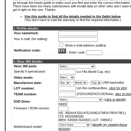
go through the howto guide to make sure you find and enter the correct information.
There have been too many submissions with invalid data on other sites and I want t
get it right on this one. Thanks.
Use this guide to find all the details needed in the fields below
(You don't have to void the warranty to find the required information.)
1. Profile details:
Your name/nick:
Your e-mail: (for editing)
Show e-mail address publicly
Verification code:
- Enter code:
2. Xbox 360 details:
Xbox 360 pack:
Specify if special pack:
(i.e Fifa World Cup, etc)
Video mode:
-
-
(360 backside)
Manufacture date:
(on the cardboardbox,
click for info
)
LOT number:
(FDOU/WZHO/CSON/etc,
also on bo
TEAM number:
(
click to identify
DVD Drive:
yours
)
Firmware / ROM version:
(HL: 46DH/47DG/47DJ/59DJ/78FK/79FK/79FL)
(TS: MS25/MS28)
(BEN: 64930C/62430C) (LIT: 74850C)
(
identify by viewing these
Motherboard model:
pictures
)